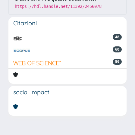
https://hdl.handle.net/11392/2456078
Citazioni
48
60
59
social impact