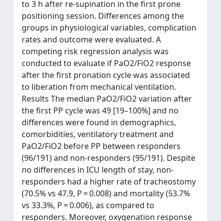
to 3 h after re-supination in the first prone
positioning session. Differences among the
groups in physiological variables, complication
rates and outcome were evaluated. A
competing risk regression analysis was
conducted to evaluate if PaO2/FiO2 response
after the first pronation cycle was associated
to liberation from mechanical ventilation.
Results The median PaO2/FiO2 variation after
the first PP cycle was 49 [19–100%] and no
differences were found in demographics,
comorbidities, ventilatory treatment and
PaO2/FiO2 before PP between responders
(96/191) and non-responders (95/191). Despite
no differences in ICU length of stay, non-
responders had a higher rate of tracheostomy
(70.5% vs 47.9, P = 0.008) and mortality (53.7%
vs 33.3%, P = 0.006), as compared to
responders. Moreover, oxygenation response