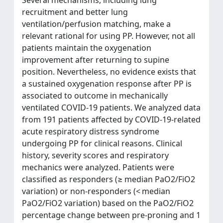
recruitment and better lung
ventilation/perfusion matching, make a
relevant rational for using PP. However, not all
patients maintain the oxygenation
improvement after returning to supine
position. Nevertheless, no evidence exists that
a sustained oxygenation response after PP is
associated to outcome in mechanically
ventilated COVID-19 patients. We analyzed data
from 191 patients affected by COVID-19-related
acute respiratory distress syndrome
undergoing PP for clinical reasons. Clinical
history, severity scores and respiratory
mechanics were analyzed. Patients were
classified as responders (≥ median PaO2/FiO2
variation) or non-responders (< median
PaO2/FiO2 variation) based on the PaO2/FiO2
percentage change between pre-proning and 1