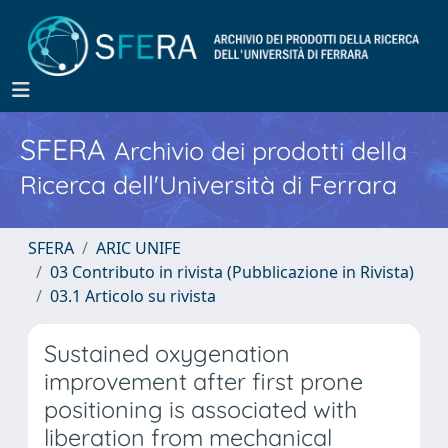
SFERA
Archivio dei prodotti della
Ricerca dell'Università di Ferrara
SFERA
ARIC UNIFE
03 Contributo in rivista (Pubblicazione in Rivista)
03.1 Articolo su rivista
Sustained oxygenation
improvement after first prone
positioning is associated with
liberation from mechanical