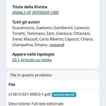
Titolo della Rivista
ANNALS OF INTENSIVE CARE
Tutti gli autori
Scaramuzzo, Gaetano; Gamberini, Lorenzo;
Tonetti, Tommaso; Zani, Gianluca; Ottaviani,
Irene; Mazzoli, Carlo Alberto; Capozzi, Chiara;
Giampalma, Emanu
...
espandi
Appare nelle tipologie:
03.1 Articolo su rivista
File in questo prodotto:
File
s13613-021-00853-1.pdf
accesso aperto
Descrizione: Full text editoriale