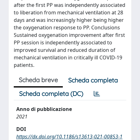
after the first PP was independently associated
to liberation from mechanical ventilation at 28
days and was increasingly higher being higher
the oxygenation response to PP. Conclusions
Sustained oxygenation improvement after first
PP session is independently associated to
improved survival and reduced duration of
mechanical ventilation in critically ill COVID-19
patients.
Scheda breve
Scheda completa
Scheda completa (DC)
Anno di pubblicazione
2021
DOI
https://dx.doi.org/10.1186/s13613-021-00853-1