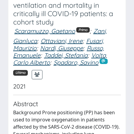
ventilation and mortality in
critically ill COVID-19 patients: a
cohort study
Scaramuzzo, Gaetano
;
Zani,
Primo
Gianluca
;
Ottaviani, Irene
;
Fusari,
Maurizio
;
Nardi, Giuseppe
;
Russo,
Emanuele
;
Taddei, Stefania
;
Volta,
Carlo Alberto
;
Spadaro, Savino
Ultimo
2021
Abstract
Background Prone positioning (PP) has been
used to improve oxygenation in patients
affected by the SARS-CoV-2 disease (COVID-19).
Several mechanisms, including lung