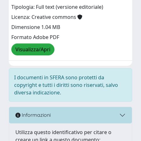
Tipologia: Full text (versione editoriale)
Licenza: Creative commons
Dimensione 1.04 MB
Formato Adobe PDF
Visualizza/Apri
I documenti in SFERA sono protetti da
copyright e tutti i diritti sono riservati, salvo
diversa indicazione.
Informazioni
Utilizza questo identificativo per citare o
creare un link a questo documento: