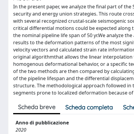
In the present paper, we analyze the final part of th
security and energy union strategies. This route cro
with several recognized crustal-scale seismogenic sou
critical differential motions could be expected along 
the nominal pipeline life span of 50 yr.We analyze the
results to the deformation patterns of the most signif
velocity vectors and calculated strain rate informati
original algorithmthat allows the linear interpolation 
homogenous deformational behavior, or a specific te
of the two methods are then compared by calculatin
of the pipeline lifespan and the differential displa
structure. The methodological approach followed in th
segments prone to localized deformation because of i
Scheda breve
Scheda completa
Sch
Anno di pubblicazione
2020