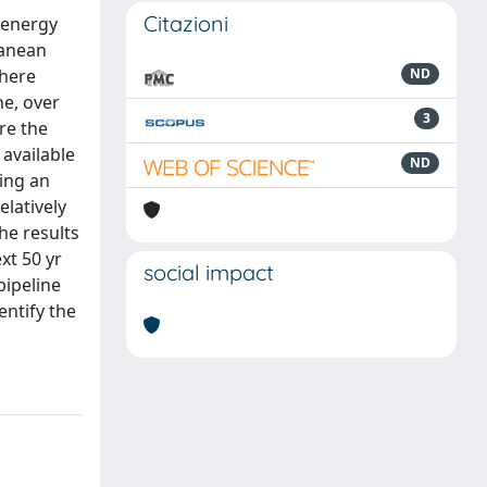
Citazioni
n energy
ranean
where
ND
ne, over
3
re the
 available
ND
ying an
elatively
he results
xt 50 yr
social impact
pipeline
entify the