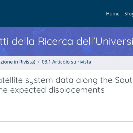
Home
Sfo
ti della Ricerca dell'Univers
zione in Rivista)
03.1 Articolo su rivista
atellite system data along the Sou
the expected displacements