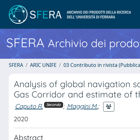
SFERA
Archivio dei prodot
SFERA
ARIC UNIFE
03 Contributo in rivista (Pubblica
Analysis of global navigation s
Gas Corridor and estimate of 
Caputo R.
;
Maggini M.
;
Secondo
2020
Abstract