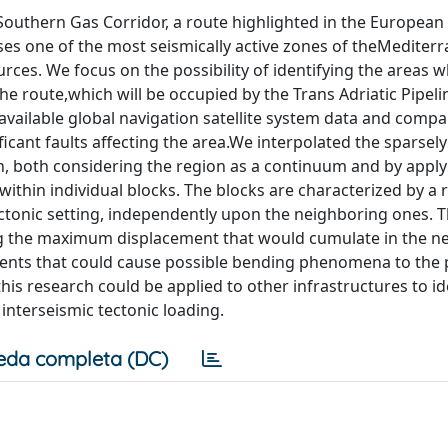
e Southern Gas Corridor, a route highlighted in the Europea
sses one of the most seismically active zones of theMediter
rces. We focus on the possibility of identifying the areas 
the route,which will be occupied by the Trans Adriatic Pipeli
 available global navigation satellite system data and compa
icant faults affecting the area.We interpolated the sparsely
on, both considering the region as a continuum and by appl
within individual blocks. The blocks are characterized by a r
ctonic setting, independently upon the neighboring ones. T
g the maximum displacement that would cumulate in the ne
cements that could cause possible bending phenomena to the 
is research could be applied to other infrastructures to id
nterseismic tectonic loading.
eda completa (DC)