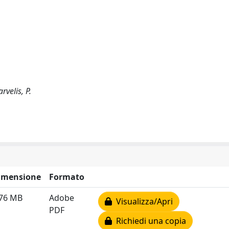
rvelis, P.
imensione
Formato
.76 MB
Adobe
Visualizza/Apri
PDF
Richiedi una copia