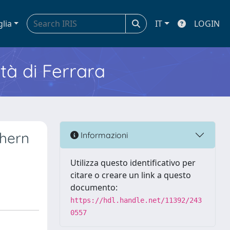
glia
IT
LOGIN
ità di Ferrara
thern
Informazioni
Utilizza questo identificativo per
citare o creare un link a questo
documento:
https://hdl.handle.net/11392/243
0557