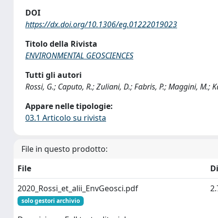
DOI
https://dx.doi.org/10.1306/eg.01222019023
Titolo della Rivista
ENVIRONMENTAL GEOSCIENCES
Tutti gli autori
Rossi, G.; Caputo, R.; Zuliani, D.; Fabris, P.; Maggini, M.; Ka
Appare nelle tipologie:
03.1 Articolo su rivista
File in questo prodotto:
File
D
2020_Rossi_et_alii_EnvGeosci.pdf
2
solo gestori archivio