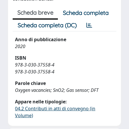
Scheda breve
Scheda completa
Scheda completa (DC)
Anno di pubblicazione
2020
ISBN
978-3-030-37558-4
978-3-030-37558-4
Parole chiave
Oxygen vacancies; SnO2; Gas sensor; DFT
Appare nelle tipologie:
04.2 Contributi in atti di convegno (in
Volume)