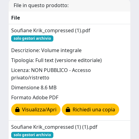
File in questo prodotto:
File
Soufiane Krik_compressed (1).pdf
solo gestori archivio
Descrizione: Volume integrale
Tipologia: Full text (versione editoriale)
Licenza: NON PUBBLICO - Accesso
privato/ristretto
Dimensione 8.6 MB
Formato Adobe PDF
Visualizza/Apri
Richiedi una copia
Soufiane Krik_compressed (1) (1).pdf
solo gestori archivio