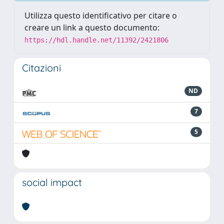
Utilizza questo identificativo per citare o
creare un link a questo documento:
https://hdl.handle.net/11392/2421806
Citazioni
ND
7
5
social impact