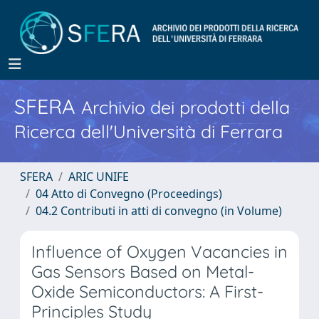
SFERA
Archivio dei prodotti della
Ricerca dell'Università di Ferrara
SFERA
ARIC UNIFE
04 Atto di Convegno (Proceedings)
04.2 Contributi in atti di convegno (in Volume)
Influence of Oxygen Vacancies in
Gas Sensors Based on Metal-
Oxide Semiconductors: A First-
Principles Study