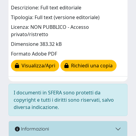
Descrizione: Full text editoriale
Tipologia: Full text (versione editoriale)
Licenza: NON PUBBLICO - Accesso
privato/ristretto
Dimensione 383.32 kB
Formato Adobe PDF
Visualizza/Apri
Richiedi una copia
I documenti in SFERA sono protetti da
copyright e tutti i diritti sono riservati, salvo
diversa indicazione.
Informazioni