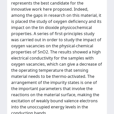
represents the best candidate for the
innovative work here proposed. Indeed,
among the gaps in research on this material, it
is placed the study of oxygen deficiency and its
impact on the tin dioxide physicochemical
properties. A series of first-principles study
was carried out in order to study the impact of
oxygen vacancies on the physical-chemical
properties of SnO2. The results showed a high
electrical conductivity for the samples with
oxygen vacancies, which can give a decrease of
the operating temperature that sensing
material needs to be thermo-activated. The
arrangement of the impurity states is one of
the important parameters that involve the
reactions on the material surface, making the
excitation of weakly bound valence electrons
into the unoccupied energy levels in the
conduction bands.