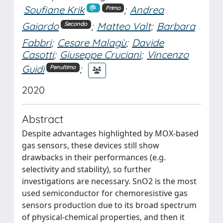
Soufiane Krik
;
Andrea
Primo
Gaiardo
;
Matteo Valt
;
Barbara
Secondo
Fabbri
;
Cesare Malagù
;
Davide
Casotti
;
Giuseppe Cruciani
;
Vincenzo
Guidi
;
Penultimo
2020
Abstract
Despite advantages highlighted by MOX-based
gas sensors, these devices still show
drawbacks in their performances (e.g.
selectivity and stability), so further
investigations are necessary. SnO2 is the most
used semiconductor for chemoresistive gas
sensors production due to its broad spectrum
of physical-chemical properties, and then it