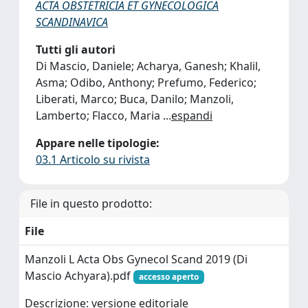
ACTA OBSTETRICIA ET GYNECOLOGICA
SCANDINAVICA
Tutti gli autori
Di Mascio, Daniele; Acharya, Ganesh; Khalil,
Asma; Odibo, Anthony; Prefumo, Federico;
Liberati, Marco; Buca, Danilo; Manzoli,
Lamberto; Flacco, Maria
...
espandi
Appare nelle tipologie:
03.1 Articolo su rivista
File in questo prodotto:
File
Manzoli L Acta Obs Gynecol Scand 2019 (Di
Mascio Achyara).pdf
accesso aperto
Descrizione: versione editoriale