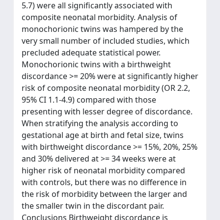
5.7) were all significantly associated with
composite neonatal morbidity. Analysis of
monochorionic twins was hampered by the
very small number of included studies, which
precluded adequate statistical power.
Monochorionic twins with a birthweight
discordance >= 20% were at significantly higher
risk of composite neonatal morbidity (OR 2.2,
95% CI 1.1-4.9) compared with those
presenting with lesser degree of discordance.
When stratifying the analysis according to
gestational age at birth and fetal size, twins
with birthweight discordance >= 15%, 20%, 25%
and 30% delivered at >= 34 weeks were at
higher risk of neonatal morbidity compared
with controls, but there was no difference in
the risk of morbidity between the larger and
the smaller twin in the discordant pair.
Conclusions Birthweight discordance is