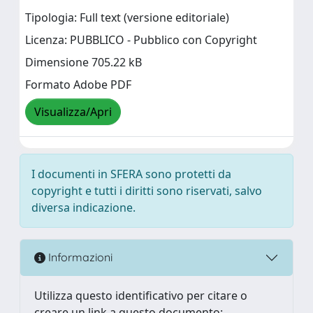
Tipologia: Full text (versione editoriale)
Licenza: PUBBLICO - Pubblico con Copyright
Dimensione 705.22 kB
Formato Adobe PDF
Visualizza/Apri
I documenti in SFERA sono protetti da
copyright e tutti i diritti sono riservati, salvo
diversa indicazione.
Informazioni
Utilizza questo identificativo per citare o
creare un link a questo documento: