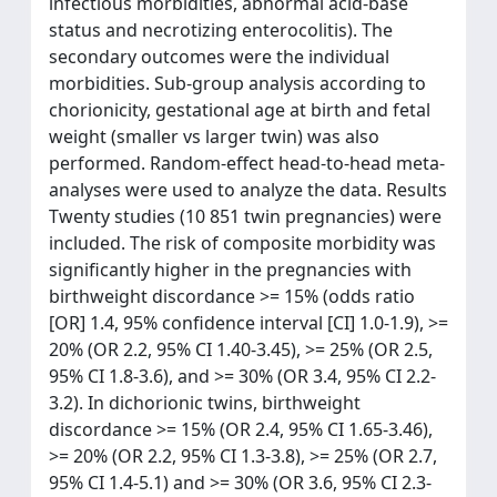
infectious morbidities, abnormal acid-base
status and necrotizing enterocolitis). The
secondary outcomes were the individual
morbidities. Sub-group analysis according to
chorionicity, gestational age at birth and fetal
weight (smaller vs larger twin) was also
performed. Random-effect head-to-head meta-
analyses were used to analyze the data. Results
Twenty studies (10 851 twin pregnancies) were
included. The risk of composite morbidity was
significantly higher in the pregnancies with
birthweight discordance >= 15% (odds ratio
[OR] 1.4, 95% confidence interval [CI] 1.0-1.9), >=
20% (OR 2.2, 95% CI 1.40-3.45), >= 25% (OR 2.5,
95% CI 1.8-3.6), and >= 30% (OR 3.4, 95% CI 2.2-
3.2). In dichorionic twins, birthweight
discordance >= 15% (OR 2.4, 95% CI 1.65-3.46),
>= 20% (OR 2.2, 95% CI 1.3-3.8), >= 25% (OR 2.7,
95% CI 1.4-5.1) and >= 30% (OR 3.6, 95% CI 2.3-