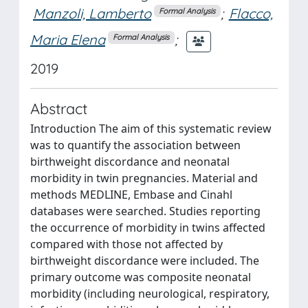
Manzoli, Lamberto
;
Flacco,
Formal Analysis
Maria Elena
;
Formal Analysis
2019
Abstract
Introduction The aim of this systematic review
was to quantify the association between
birthweight discordance and neonatal
morbidity in twin pregnancies. Material and
methods MEDLINE, Embase and Cinahl
databases were searched. Studies reporting
the occurrence of morbidity in twins affected
compared with those not affected by
birthweight discordance were included. The
primary outcome was composite neonatal
morbidity (including neurological, respiratory,