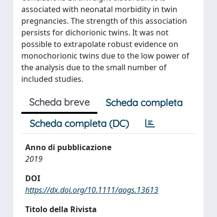
associated with neonatal morbidity in twin
pregnancies. The strength of this association
persists for dichorionic twins. It was not
possible to extrapolate robust evidence on
monochorionic twins due to the low power of
the analysis due to the small number of
included studies.
Scheda breve
Scheda completa
Scheda completa (DC)
Anno di pubblicazione
2019
DOI
https://dx.doi.org/10.1111/aogs.13613
Titolo della Rivista