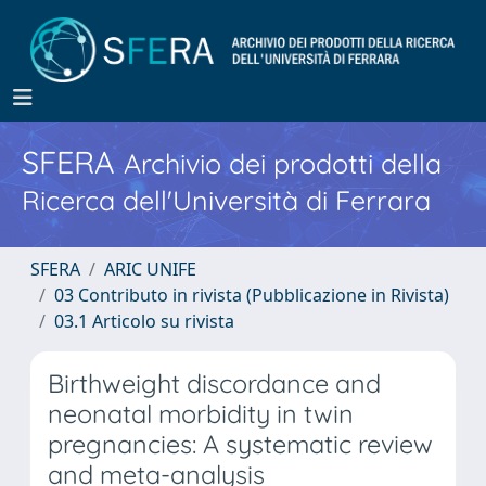
SFERA
Archivio dei prodotti della
Ricerca dell'Università di Ferrara
SFERA
ARIC UNIFE
03 Contributo in rivista (Pubblicazione in Rivista)
03.1 Articolo su rivista
Birthweight discordance and
neonatal morbidity in twin
pregnancies: A systematic review
and meta-analysis