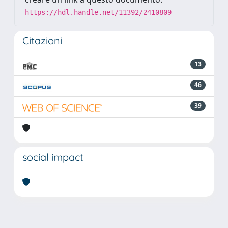
https://hdl.handle.net/11392/2410809
Citazioni
13
46
39
social impact