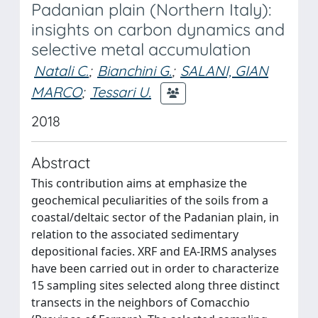
Padanian plain (Northern Italy):
insights on carbon dynamics and
selective metal accumulation
Natali C.
;
Bianchini G.
;
SALANI, GIAN
MARCO
;
Tessari U.
2018
Abstract
This contribution aims at emphasize the
geochemical peculiarities of the soils from a
coastal/deltaic sector of the Padanian plain, in
relation to the associated sedimentary
depositional facies. XRF and EA-IRMS analyses
have been carried out in order to characterize
15 sampling sites selected along three distinct
transects in the neighbors of Comacchio