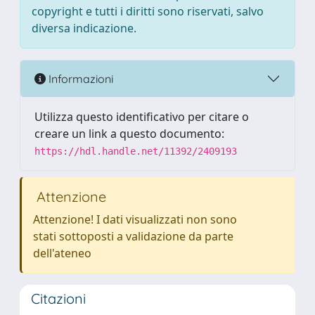
copyright e tutti i diritti sono riservati, salvo
diversa indicazione.
Informazioni
Utilizza questo identificativo per citare o
creare un link a questo documento:
https://hdl.handle.net/11392/2409193
Attenzione
Attenzione! I dati visualizzati non sono
stati sottoposti a validazione da parte
dell'ateneo
Citazioni