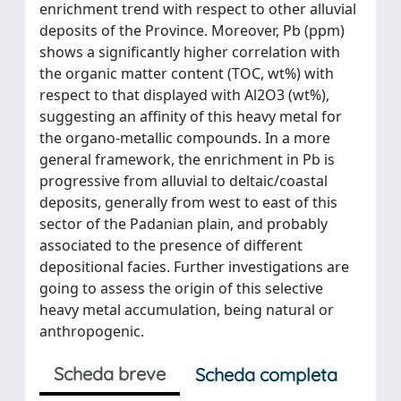
enrichment trend with respect to other alluvial
deposits of the Province. Moreover, Pb (ppm)
shows a significantly higher correlation with
the organic matter content (TOC, wt%) with
respect to that displayed with Al2O3 (wt%),
suggesting an affinity of this heavy metal for
the organo-metallic compounds. In a more
general framework, the enrichment in Pb is
progressive from alluvial to deltaic/coastal
deposits, generally from west to east of this
sector of the Padanian plain, and probably
associated to the presence of different
depositional facies. Further investigations are
going to assess the origin of this selective
heavy metal accumulation, being natural or
anthropogenic.
Scheda breve
Scheda completa