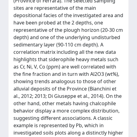
(Province of Ferrara). The selected sampling
sites are representative of the main
depositional facies of the investigated area and
have been probed at the 2 depths, one
representative of the plough horizon (20-30 cm
depth) and one of the underlying undisturbed
sedimentary layer (90-110 cm depth). A
correlation matrix including all the new data
highlights that siderophile heavy metals such
as Cr, Ni, V, Co (ppm) are well correlated with
the fine fraction and in turn with Al2O3 (wt%),
showing trends analogous to those of other
alluvial deposits of the Province (Bianchini et
al., 2012; 2013; Di Giuseppe et al., 2014). On the
other hand, other metals having chalcophile
behavior display a more complex distribution,
suggesting different associations. A classic
example is represented by Pb, which in
investigated soils plots along a distinctly higher