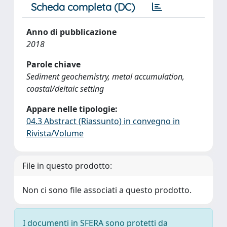
Scheda completa (DC)
Anno di pubblicazione
2018
Parole chiave
Sediment geochemistry, metal accumulation,
coastal/deltaic setting
Appare nelle tipologie:
04.3 Abstract (Riassunto) in convegno in
Rivista/Volume
File in questo prodotto:
Non ci sono file associati a questo prodotto.
I documenti in SFERA sono protetti da