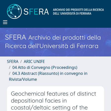
SFERA
Archivio dei prodotti della
Ricerca dell'Università di Ferrara
SFERA
ARIC UNIFE
04 Atto di Convegno (Proceedings)
04.3 Abstract (Riassunto) in convegno in
Rivista/Volume
Geochemical features of distinct
depositional facies in
coastal/deltaic setting of the