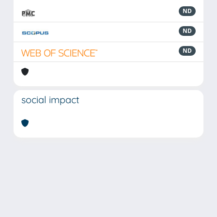
ND
ND
ND
social impact