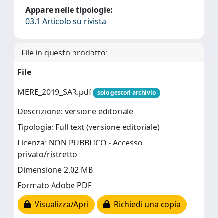
Appare nelle tipologie:
03.1 Articolo su rivista
File in questo prodotto:
File
MERE_2019_SAR.pdf
solo gestori archivio
Descrizione: versione editoriale
Tipologia: Full text (versione editoriale)
Licenza: NON PUBBLICO - Accesso
privato/ristretto
Dimensione 2.02 MB
Formato Adobe PDF
Visualizza/Apri
Richiedi una copia