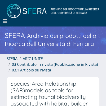
SFERA
Archivio dei prodotti della
Ricerca dell'Università di Ferrara
SFERA
ARIC UNIFE
03 Contributo in rivista (Pubblicazione in Rivista)
03.1 Articolo su rivista
Species-Area Relationship
(SAR)models as tools for
estimating faunal biodiversity
associated with habitat builder