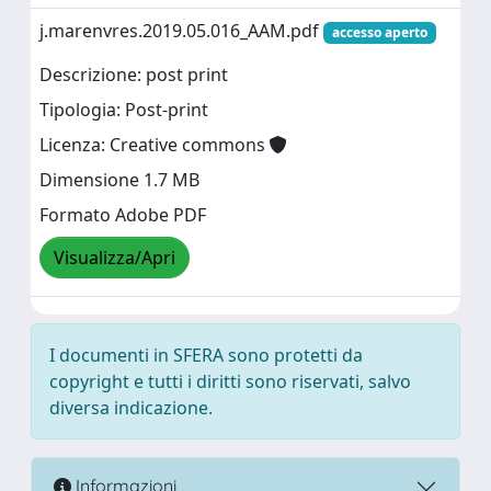
j.marenvres.2019.05.016_AAM.pdf
accesso aperto
Descrizione: post print
Tipologia: Post-print
Licenza: Creative commons
Dimensione 1.7 MB
Formato Adobe PDF
Visualizza/Apri
I documenti in SFERA sono protetti da
copyright e tutti i diritti sono riservati, salvo
diversa indicazione.
Informazioni