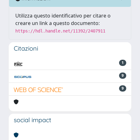
Utilizza questo identificativo per citare o
creare un link a questo documento:
https://hdl.handle.net/11392/2407911
Citazioni
1
9
9
social impact