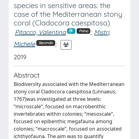
species in sensitive areas: the
case of the Mediterranean stony
coral (Cladocora caespitosa)
Pitacco, Valentina
;
Mistri,
Primo
Michele
;
Secondo
2019
Abstract
Biodiversity associated with the Mediterranean
stony coral Cladocora caespitosa (Linnaeus,
1767)was investigated at three levels:
“microscale”, focused on macrobenthic
invertebrates within colonies; “mesoscale”,
focused on epibenthic megafauna among
colonies; “macroscale”, focused on associated
ichthyofauna. The aim was to quantify