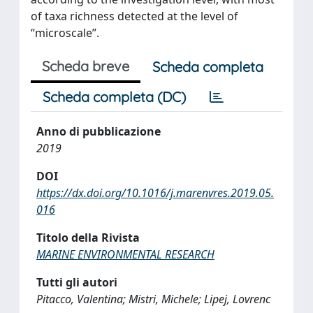
of taxa richness detected at the level of
“microscale”.
Scheda breve
Scheda completa
Scheda completa (DC)
Anno di pubblicazione
2019
DOI
https://dx.doi.org/10.1016/j.marenvres.2019.05.
016
Titolo della Rivista
MARINE ENVIRONMENTAL RESEARCH
Tutti gli autori
Pitacco, Valentina; Mistri, Michele; Lipej, Lovrenc