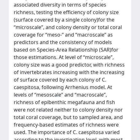
associated diversity in terms of species
richness, testing the efficiency of colony size
(surface covered by a single colony)for the
“microscale”, and colony density or total coral
coverage for “meso-” and “macroscale” as
predictors and the consistency of models
based on Species-Area Relationship (SAR)for
those estimations. At level of “microscale”,
colony size was a good predictor, with richness
of invertebrates increasing with the increasing
of surface covered by each colony of C.
caespitosa, following Arrhenius model. At
levels of “mesoscale” and “macroscale”,
richness of epibenthic megafauna and fish
were not related neither to colony density nor
total coral coverage, but to sampled area, and
frequency-based estimates of richness were
used. The importance of C. caespitosa varied
according to the investigation level, with most