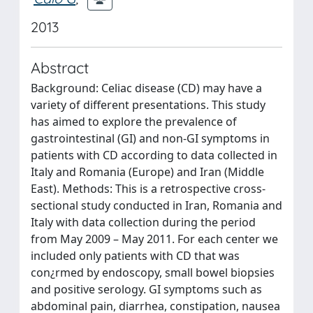
2013
Abstract
Background: Celiac disease (CD) may have a
variety of different presentations. This study
has aimed to explore the prevalence of
gastrointestinal (GI) and non-GI symptoms in
patients with CD according to data collected in
Italy and Romania (Europe) and Iran (Middle
East). Methods: This is a retrospective cross-
sectional study conducted in Iran, Romania and
Italy with data collection during the period
from May 2009 – May 2011. For each center we
included only patients with CD that was
con¿rmed by endoscopy, small bowel biopsies
and positive serology. GI symptoms such as
abdominal pain, diarrhea, constipation, nausea