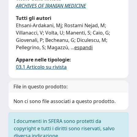
ARCHIVES OF IRANIAN MEDICINE
Tutti gli autori
Ehsani-Ardakani, Mj; Rostami Nejad, M;
Villanacci, V; Volta, U; Manenti, S; Caio, G;
Giovenali, P; Becheanu, G; Diculescu, M;
Pellegrino, S; Magazzù,
...
espandi
Appare nelle tipologie:
03.1 Articolo su rivista
File in questo prodotto:
Non ci sono file associati a questo prodotto.
I documenti in SFERA sono protetti da
copyright e tutti i diritti sono riservati, salvo
diversa indicazione.