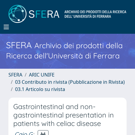
SFERA
Archivio dei prodotti della
Ricerca dell'Università di Ferrara
SFERA
ARIC UNIFE
03 Contributo in rivista (Pubblicazione in Rivista)
03.1 Articolo su rivista
Gastrointestinal and non-
gastrointestinal presentation in
patients with celiac disease
Caio G
;