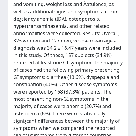
and vomiting, weight loss and Àatulence, as
well as additional signs and symptoms of iron
de¿ciency anemia (IDA), osteoporosis,
hypertransaminasemia, and other related
abnormalities were collected. Results: Overall,
323 women and 127 men, whose mean age at
diagnosis was 34.2 ± 16.47 years were included
in this study. Of these, 157 subjects (34.9%)
reported at least one GI symptom. The majority
of cases had the following primary presenting
GI symptoms: diarrhea (13.6%), dyspepsia and
constipation (4.0%). Other disease symptoms
were reported by 168 (37.3%) patients. The
most presenting non-GI symptoms in the
majority of cases were anemia (20.7%) and
osteopenia (6%). There were statistically
signi¿cant differences between the majority of
symptoms when we compared the reported
clinical symptoms from different countries.