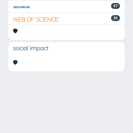
57
35
social impact
Powered by
IRIS
-
about IRIS
-