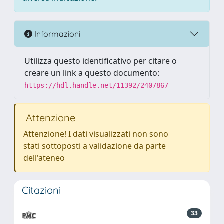
Informazioni
Utilizza questo identificativo per citare o
creare un link a questo documento:
https://hdl.handle.net/11392/2407867
Attenzione
Attenzione! I dati visualizzati non sono
stati sottoposti a validazione da parte
dell'ateneo
Citazioni
33