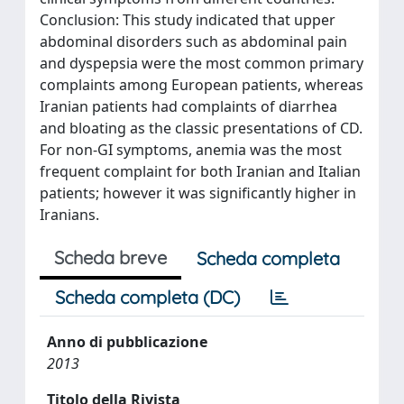
Conclusion: This study indicated that upper
abdominal disorders such as abdominal pain
and dyspepsia were the most common primary
complaints among European patients, whereas
Iranian patients had complaints of diarrhea
and bloating as the classic presentations of CD.
For non-GI symptoms, anemia was the most
frequent complaint for both Iranian and Italian
patients; however it was significantly higher in
Iranians.
Scheda breve
Scheda completa
Scheda completa (DC)
Anno di pubblicazione
2013
Titolo della Rivista