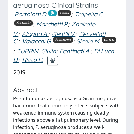
aeruginosa Clinical Strains
Bortolotti D.
;
Trapella C.
Primo
;
Marchetti P.
;
Zanirato
Secondo
V.
;
Alogna A.
;
Gentili V.
;
Cervellati
C.
;
Valacchi G.
;
Sicolo M.
Penultimo
Ultimo
;
TURRIN, Giulia
;
Fantinati A.
;
Di Luca
D.
;
Rizzo R.
2019
Abstract
Pseudomonas aeruginosa is a Gram-negative
bacterium that commonly infects subjects with
weakened immune system causing deadly
infections above all at pulmonary level. During
infection, P. aeruginosa produces a well-