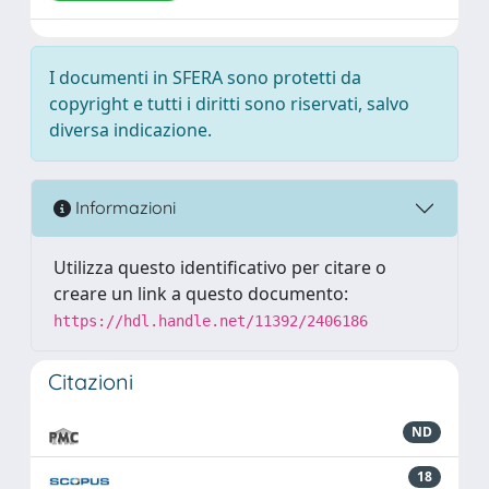
I documenti in SFERA sono protetti da
copyright e tutti i diritti sono riservati, salvo
diversa indicazione.
Informazioni
Utilizza questo identificativo per citare o
creare un link a questo documento:
https://hdl.handle.net/11392/2406186
Citazioni
ND
18