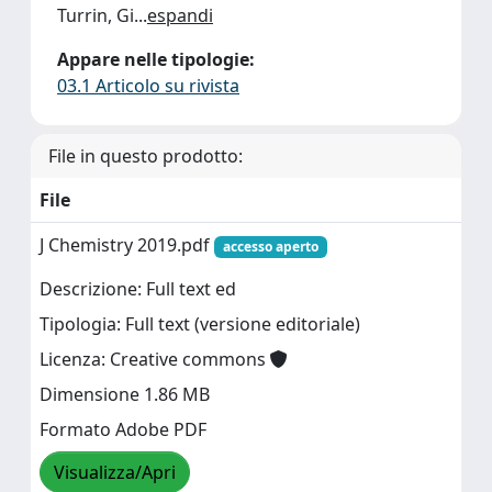
Turrin, Gi
...
espandi
Appare nelle tipologie:
03.1 Articolo su rivista
File in questo prodotto:
File
J Chemistry 2019.pdf
accesso aperto
Descrizione: Full text ed
Tipologia: Full text (versione editoriale)
Licenza: Creative commons
Dimensione 1.86 MB
Formato Adobe PDF
Visualizza/Apri