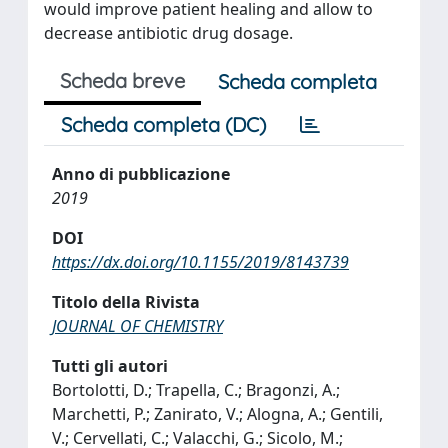
would improve patient healing and allow to
decrease antibiotic drug dosage.
Scheda breve
Scheda completa
Scheda completa (DC)
Anno di pubblicazione
2019
DOI
https://dx.doi.org/10.1155/2019/8143739
Titolo della Rivista
JOURNAL OF CHEMISTRY
Tutti gli autori
Bortolotti, D.; Trapella, C.; Bragonzi, A.;
Marchetti, P.; Zanirato, V.; Alogna, A.; Gentili,
V.; Cervellati, C.; Valacchi, G.; Sicolo, M.;