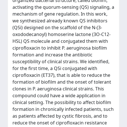
organized bacterial structure, called biofilm,
activating the quorum-sensing (QS) signaling, a
mechanism of gene regulation. In this work,
we synthesized already known QS inhibitors
(QSi) designed on the scaffold of the N-(3-
oxododecanoyl) homoserine lactone (3O-C12-
HSL) QS molecule and conjugated them with
ciprofloxacin to inhibit P. aeruginosa biofilm
formation and increase the antibiotic
susceptibility of clinical strains. We identified,
for the first time, a QSi conjugated with
ciprofloxacin (ET37), that is able to reduce the
formation of biofilm and the onset of tolerant
clones in P. aeruginosa clinical strains. This
compound could have a wide application in
clinical setting. The possibility to affect biofilm
formation in chronically infected patients, such
as patients affected by cystic fibrosis, and to
reduce the onset of ciprofloxacin resistance