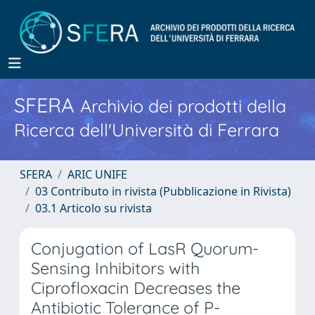
SFERA
Archivio dei prodotti della
Ricerca dell'Università di Ferrara
SFERA
ARIC UNIFE
03 Contributo in rivista (Pubblicazione in Rivista)
03.1 Articolo su rivista
Conjugation of LasR Quorum-
Sensing Inhibitors with
Ciprofloxacin Decreases the
Antibiotic Tolerance of P-