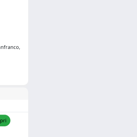
anfranco,
pri