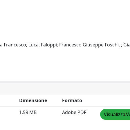
ea Francesco; Luca, Faloppi; Francesco Giuseppe Foschi, ; Gi
Dimensione
Formato
1.59 MB
Adobe PDF
Visualizza/A