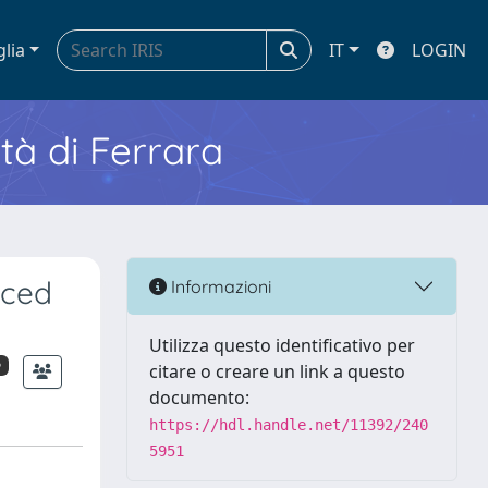
glia
IT
LOGIN
ità di Ferrara
nced
Informazioni
Utilizza questo identificativo per
o
citare o creare un link a questo
documento:
https://hdl.handle.net/11392/240
5951