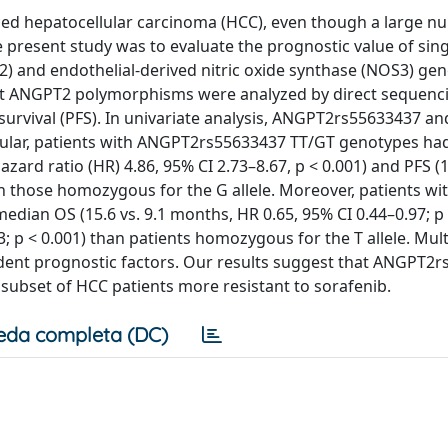
ced hepatocellular carcinoma (HCC), even though a large n
e present study was to evaluate the prognostic value of sing
 and endothelial-derived nitric oxide synthase (NOS3) gen
ght ANGPT2 polymorphisms were analyzed by direct sequenci
e survival (PFS). In univariate analysis, ANGPT2rs55633437 
icular, patients with ANGPT2rs55633437 TT/GT genotypes ha
zard ratio (HR) 4.86, 95% CI 2.73–8.67, p < 0.001) and PFS (1
han those homozygous for the G allele. Moreover, patients w
dian OS (15.6 vs. 9.1 months, HR 0.65, 95% CI 0.44–0.97; p 
3; p < 0.001) than patients homozygous for the T allele. Mult
ent prognostic factors. Our results suggest that ANGPT2
ubset of HCC patients more resistant to sorafenib.
eda completa (DC)