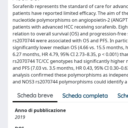
Sorafenib represents the standard of care for advan
patients have reported limited efficacy. The aim of th
nucleotide polymorphisms on angiopoietin-2 (ANGPT2)
patients with advanced HCC receiving sorafenib. Ei
relation to overall survival (OS) and progression-fre
rs2070744 were associated with OS and PFS. In part
significantly lower median OS (4.66 vs. 15.5 months, ha
6.27 months, HR 4.79, 95% CI 2.73–8.35, p < 0.001) t
rs2070744 TC/CC genotypes had significantly higher me
and PFS (7.03 vs. 3.5 months, HR 0.43, 95% CI 0.30–0.6
analysis confirmed these polymorphisms as independ
and NOS3 rs2070744 polymorphisms could identify a s
Scheda breve
Scheda completa
Sch
Anno di pubblicazione
2019