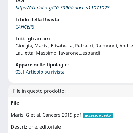
DOI
https://dx.doi.org/10.3390/cancers11071023
Titolo della Rivista
CANCERS
Tutti gli autori
Giorgia, Marisi; Elisabetta, Petracci; Raimondi, Andr
Lauletta; Massimo, Iavarone
...
espandi
Appare nelle tipologie:
03.1 Articolo su rivista
File in questo prodotto:
File
Marisi G et al. Cancers 2019.pdf
accesso aperto
Descrizione: editoriale