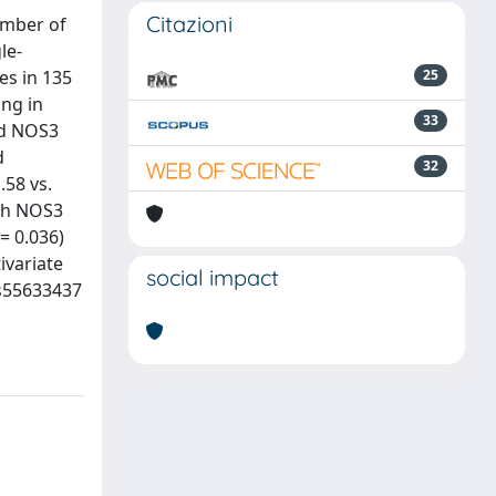
Citazioni
umber of
le-
es in 135
25
ng in
33
and NOS3
d
32
.58 vs.
ith NOS3
= 0.036)
ivariate
social impact
rs55633437