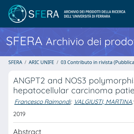
SFERA
Archivio dei prodot
SFERA
ARIC UNIFE
03 Contributo in rivista (Pubblica
ANGPT2 and NOS3 polymorphis
hepatocellular carcinoma patie
Francesco Raimondi
;
VALGIUSTI, MARTINA
;
2019
Abstract