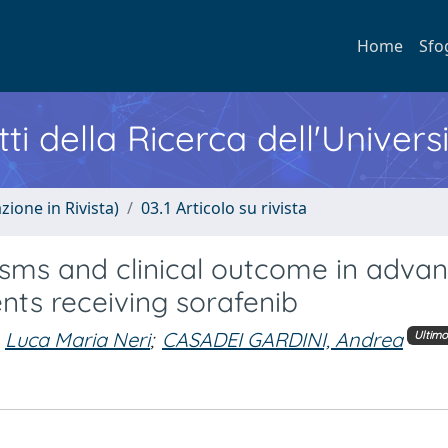
Home
Sfo
ti della Ricerca dell'Univers
zione in Rivista)
03.1 Articolo su rivista
ms and clinical outcome in adva
nts receiving sorafenib
Luca Maria Neri
;
CASADEI GARDINI, Andrea
Ultim