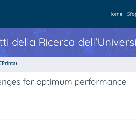
Home
Sfo
ti della Ricerca dell'Univers
EPrints)
llenges for optimum performance-