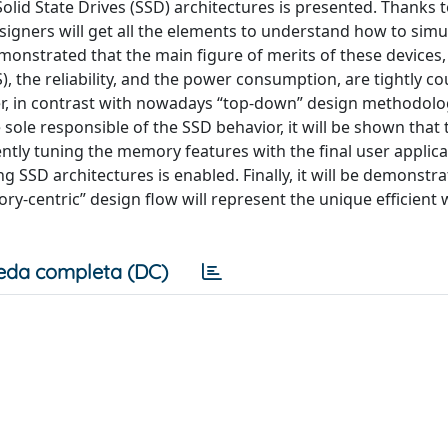
olid State Drives (SSD) architectures is presented. Thanks 
esigners will get all the elements to understand how to sim
demonstrated that the main figure of merits of these devices,
S), the reliability, and the power consumption, are tightly c
ver, in contrast with nowadays “top-down” design methodolo
sole responsible of the SSD behavior, it will be shown that 
tly tuning the memory features with the final user applicat
SSD architectures is enabled. Finally, it will be demonstra
y-centric” design flow will represent the unique efficient 
eda completa (DC)