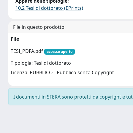
Appare nelle tipologie:
10.2 Tesi di dottorato (EPrints)
File in questo prodotto:
File
TESI_PDFA.pdf
accesso aperto
Tipologia: Tesi di dottorato
Licenza: PUBBLICO - Pubblico senza Copyright
I documenti in SFERA sono protetti da copyright e tutti 