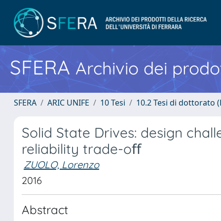
SFERA
Archivio dei prodot
SFERA
ARIC UNIFE
10 Tesi
10.2 Tesi di dottorato (
Solid State Drives: design cha
reliability trade-oﬀ
ZUOLO, Lorenzo
2016
Abstract