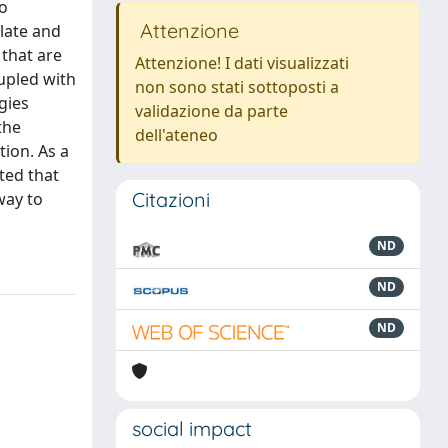
to
Attenzione
ulate and
 that are
Attenzione! I dati visualizzati
oupled with
non sono stati sottoposti a
gies
validazione da parte
the
dell'ateneo
ion. As a
ted that
Citazioni
way to
ND
ND
ND
social impact