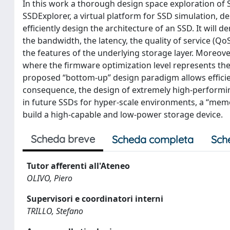
In this work a thorough design space exploration of S
SSDExplorer, a virtual platform for SSD simulation, d
efficiently design the architecture of an SSD. It will 
the bandwidth, the latency, the quality of service (Qo
the features of the underlying storage layer. Moreo
where the firmware optimization level represents the 
proposed “bottom-up” design paradigm allows efficien
consequence, the design of extremely high-performing 
in future SSDs for hyper-scale environments, a “memor
build a high-capable and low-power storage device.
Scheda breve
Scheda completa
Sch
Tutor afferenti all'Ateneo
OLIVO, Piero
Supervisori e coordinatori interni
TRILLO, Stefano