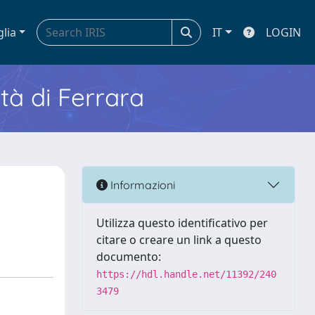
glia
IT
LOGIN
ità di Ferrara
Informazioni
Utilizza questo identificativo per
citare o creare un link a questo
documento:
https://hdl.handle.net/11392/240
3479