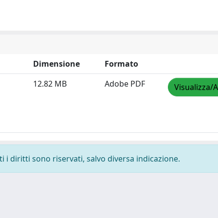
Dimensione
Formato
12.82 MB
Adobe PDF
Visualizza/A
i diritti sono riservati, salvo diversa indicazione.