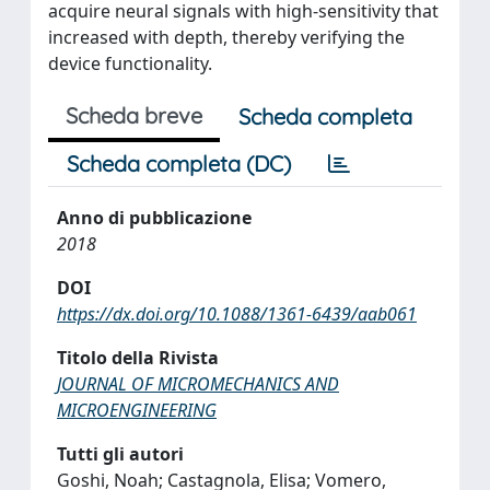
acquire neural signals with high-sensitivity that
increased with depth, thereby verifying the
device functionality.
Scheda breve
Scheda completa
Scheda completa (DC)
Anno di pubblicazione
2018
DOI
https://dx.doi.org/10.1088/1361-6439/aab061
Titolo della Rivista
JOURNAL OF MICROMECHANICS AND
MICROENGINEERING
Tutti gli autori
Goshi, Noah; Castagnola, Elisa; Vomero,