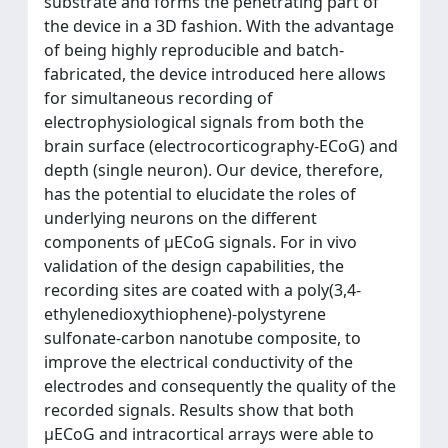
substrate and forms the penetrating part of
the device in a 3D fashion. With the advantage
of being highly reproducible and batch-
fabricated, the device introduced here allows
for simultaneous recording of
electrophysiological signals from both the
brain surface (electrocorticography-ECoG) and
depth (single neuron). Our device, therefore,
has the potential to elucidate the roles of
underlying neurons on the different
components of µECoG signals. For in vivo
validation of the design capabilities, the
recording sites are coated with a poly(3,4-
ethylenedioxythiophene)-polystyrene
sulfonate-carbon nanotube composite, to
improve the electrical conductivity of the
electrodes and consequently the quality of the
recorded signals. Results show that both
µECoG and intracortical arrays were able to