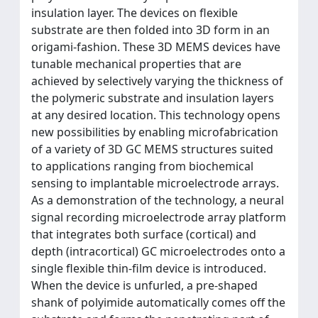
insulation layer. The devices on flexible
substrate are then folded into 3D form in an
origami-fashion. These 3D MEMS devices have
tunable mechanical properties that are
achieved by selectively varying the thickness of
the polymeric substrate and insulation layers
at any desired location. This technology opens
new possibilities by enabling microfabrication
of a variety of 3D GC MEMS structures suited
to applications ranging from biochemical
sensing to implantable microelectrode arrays.
As a demonstration of the technology, a neural
signal recording microelectrode array platform
that integrates both surface (cortical) and
depth (intracortical) GC microelectrodes onto a
single flexible thin-film device is introduced.
When the device is unfurled, a pre-shaped
shank of polyimide automatically comes off the