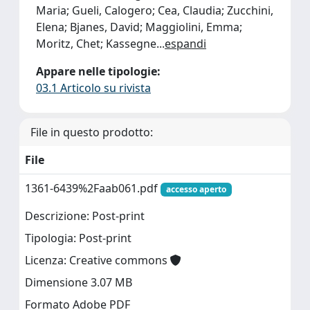
Maria; Gueli, Calogero; Cea, Claudia; Zucchini,
Elena; Bjanes, David; Maggiolini, Emma;
Moritz, Chet; Kassegne
...
espandi
Appare nelle tipologie:
03.1 Articolo su rivista
File in questo prodotto:
File
1361-6439%2Faab061.pdf
accesso aperto
Descrizione: Post-print
Tipologia: Post-print
Licenza: Creative commons
Dimensione 3.07 MB
Formato Adobe PDF