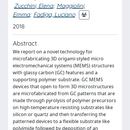
Zucchini, Elena
;
Maggiolini,
Emma
;
Fadiga, Luciano
2018
Abstract
We report on a novel technology for
microfabricating 3D origami-styled micro
electromechanical systems (MEMS) structures
with glassy carbon (GC) features and a
supporting polymer substrate. GC MEMS
devices that open to form 3D microstructures
are microfabricated from GC patterns that are
made through pyrolysis of polymer precursors
on high-temperature resisting substrates like
silicon or quartz and then transferring the
patterned devices to a flexible substrate like
polyimide followed by deposition of an