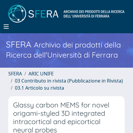
SFERA
Archivio dei prodotti della
Ricerca dell'Università di Ferrara
SFERA
ARIC UNIFE
03 Contributo in rivista (Pubblicazione in Rivista)
03.1 Articolo su rivista
Glassy carbon MEMS for novel
origami-styled 3D integrated
intracortical and epicortical
neural probes