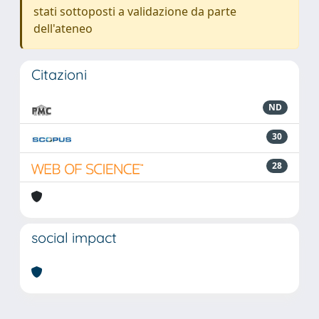
stati sottoposti a validazione da parte
dell'ateneo
Citazioni
ND
30
28
social impact