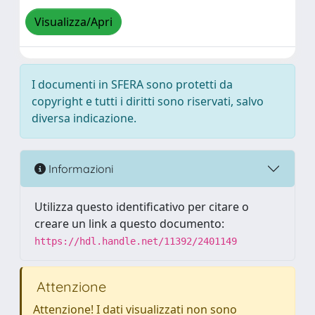
Visualizza/Apri
I documenti in SFERA sono protetti da
copyright e tutti i diritti sono riservati, salvo
diversa indicazione.
Informazioni
Utilizza questo identificativo per citare o
creare un link a questo documento:
https://hdl.handle.net/11392/2401149
Attenzione
Attenzione! I dati visualizzati non sono