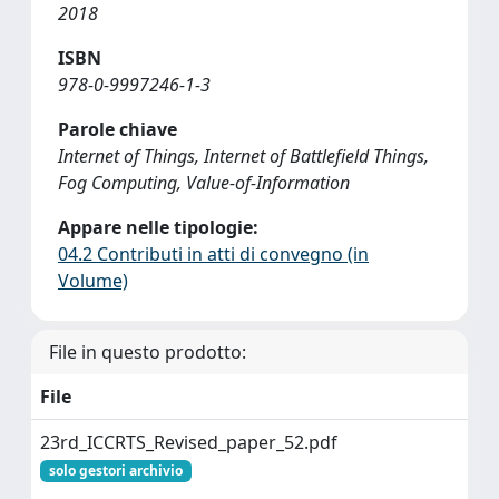
2018
ISBN
978-0-9997246-1-3
Parole chiave
Internet of Things, Internet of Battlefield Things,
Fog Computing, Value-of-Information
Appare nelle tipologie:
04.2 Contributi in atti di convegno (in
Volume)
File in questo prodotto:
File
23rd_ICCRTS_Revised_paper_52.pdf
solo gestori archivio