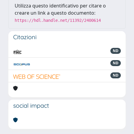
Utilizza questo identificativo per citare o
creare un link a questo documento:
https://hdl.handle.net/11392/2400614
Citazioni
ND
ND
ND
social impact