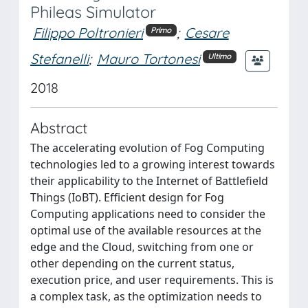
Phileas Simulator
Filippo Poltronieri
;
Cesare
Primo
Stefanelli
;
Mauro Tortonesi
Ultimo
2018
Abstract
The accelerating evolution of Fog Computing
technologies led to a growing interest towards
their applicability to the Internet of Battlefield
Things (IoBT). Efficient design for Fog
Computing applications need to consider the
optimal use of the available resources at the
edge and the Cloud, switching from one or
other depending on the current status,
execution price, and user requirements. This is
a complex task, as the optimization needs to