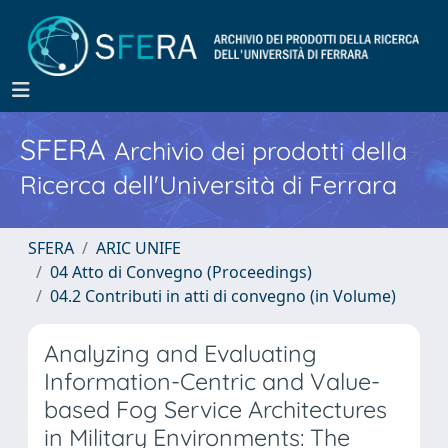
SFERA
Archivio dei prodotti della
Ricerca dell'Università di Ferrara
SFERA
ARIC UNIFE
04 Atto di Convegno (Proceedings)
04.2 Contributi in atti di convegno (in Volume)
Analyzing and Evaluating
Information-Centric and Value-
based Fog Service Architectures
in Military Environments: The