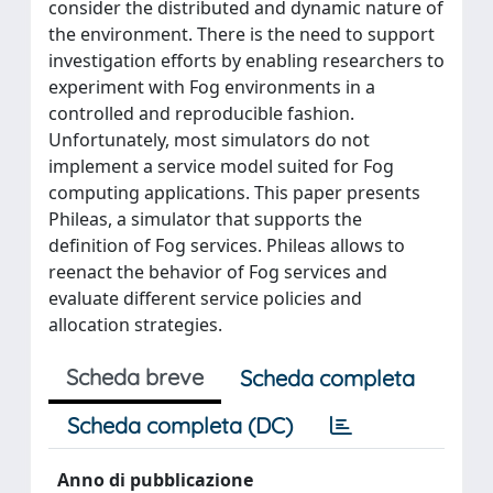
consider the distributed and dynamic nature of
the environment. There is the need to support
investigation efforts by enabling researchers to
experiment with Fog environments in a
controlled and reproducible fashion.
Unfortunately, most simulators do not
implement a service model suited for Fog
computing applications. This paper presents
Phileas, a simulator that supports the
definition of Fog services. Phileas allows to
reenact the behavior of Fog services and
evaluate different service policies and
allocation strategies.
Scheda breve
Scheda completa
Scheda completa (DC)
Anno di pubblicazione