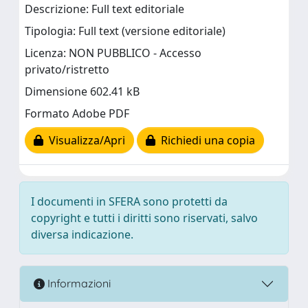
Descrizione: Full text editoriale
Tipologia: Full text (versione editoriale)
Licenza: NON PUBBLICO - Accesso
privato/ristretto
Dimensione 602.41 kB
Formato Adobe PDF
Visualizza/Apri
Richiedi una copia
I documenti in SFERA sono protetti da
copyright e tutti i diritti sono riservati, salvo
diversa indicazione.
Informazioni