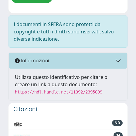
I documenti in SFERA sono protetti da
copyright e tutti i diritti sono riservati, salvo
diversa indicazione.
Informazioni
Utilizza questo identificativo per citare o
creare un link a questo documento:
https://hdl.handle.net/11392/2395699
Citazioni
ND
34