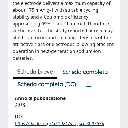
the electrode delivers a maximum capacity of
about 175 mAh g-1 with suitable cycling
stability and a Coulombic efficiency
approaching 99% in a sodium cell. Therefore,
we believe that the study reported herein may
shed light on important characteristics of this
attractive class of electrodes, allowing efficient
operation in next-generation sodium-ion
batteries.
Scheda breve
Scheda completa
Scheda completa (DC)
Anno di pubblicazione
2018
DOI
https://dx.doi.org/10.1021/acs.jpcc.8b07596