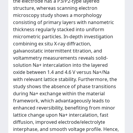
the electrode has a P3/P2-type layered
structure, whereas scanning electron
microscopy study shows a morphology
consisting of primary layers with nanometric
thickness regularly stacked into uniform
micrometric particles. In-depth investigation
combining ex situ X-ray diffraction,
galvanostatic intermittent titration, and
voltammetry measurements reveals solid-
solution Na+ intercalation into the layered
oxide between 1.4 and 4.6 V versus Na+/Na
with relevant lattice stability. Furthermore, the
study shows the absence of phase transitions
during Na+ exchange within the material
framework, which advantageously leads to
enhanced reversibility, benefiting from minor
lattice change upon Na+ intercalation, fast
diffusion, improved electrode/electrolyte
interphase, and smooth voltage profile. Hence,