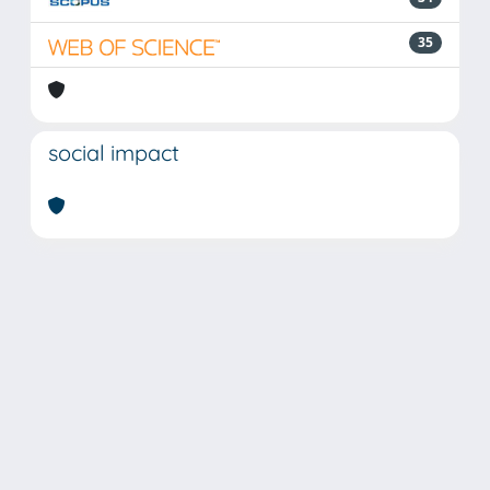
35
social impact
Powered by
IRIS
-
about IRIS
-
Utilizzo dei cookie
Copyright © 2026