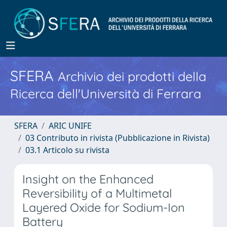
SFERA
Archivio dei prodotti della
Ricerca dell'Università di Ferrara
SFERA
ARIC UNIFE
03 Contributo in rivista (Pubblicazione in Rivista)
03.1 Articolo su rivista
Insight on the Enhanced
Reversibility of a Multimetal
Layered Oxide for Sodium-Ion
Battery