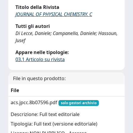
Titolo della Rivista
JOURNAL OF PHYSICAL CHEMISTRY. C
Tutti gli autori
Di Lecce, Daniele; Campanella, Daniele; Hassoun,
Jusef
Appare nelle tipologie:
03.1 Articolo su rivista
File in questo prodotto:
File
acs.jpcc.8b07596.pdf
solo gestori archivio
Descrizione: Full text editoriale
Tipologia: Full text (versione editoriale)