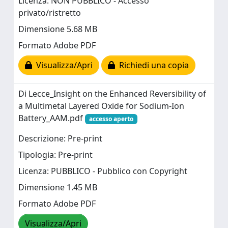
Licenza: NON PUBBLICO - Accesso
privato/ristretto
Dimensione 5.68 MB
Formato Adobe PDF
Visualizza/Apri
Richiedi una copia
Di Lecce_Insight on the Enhanced Reversibility of
a Multimetal Layered Oxide for Sodium-Ion
Battery_AAM.pdf
accesso aperto
Descrizione: Pre-print
Tipologia: Pre-print
Licenza: PUBBLICO - Pubblico con Copyright
Dimensione 1.45 MB
Formato Adobe PDF
Visualizza/Apri