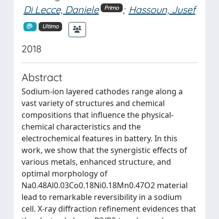
Di Lecce, Daniele
;
Hassoun, Jusef
Primo
Ultimo
2018
Abstract
Sodium-ion layered cathodes range along a
vast variety of structures and chemical
compositions that influence the physical-
chemical characteristics and the
electrochemical features in battery. In this
work, we show that the synergistic effects of
various metals, enhanced structure, and
optimal morphology of
Na0.48Al0.03Co0.18Ni0.18Mn0.47O2 material
lead to remarkable reversibility in a sodium
cell. X-ray diffraction refinement evidences that