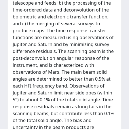
telescope and feeds; b) the processing of the
time-ordered data and deconvolution of the
bolometric and electronic transfer function;
and c) the merging of several surveys to
produce maps. The time response transfer
functions are measured using observations of
Jupiter and Saturn and by minimizing survey
difference residuals. The scanning beam is the
post-deconvolution angular response of the
instrument, and is characterized with
observations of Mars. The main beam solid
angles are determined to better than 0.5% at
each HFI frequency band. Observations of
Jupiter and Saturn limit near sidelobes (within
5°) to about 0.1% of the total solid angle. Time
response residuals remain as long tails in the
scanning beams, but contribute less than 0.1%
of the total solid angle. The bias and
uncertainty in the beam products are