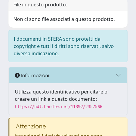
File in questo prodotto:
Non ci sono file associati a questo prodotto.
I documenti in SFERA sono protetti da
copyright e tutti i diritti sono riservati, salvo
diversa indicazione.
Informazioni
Utilizza questo identificativo per citare o
creare un link a questo documento:
https://hdl.handle.net/11392/2357566
Attenzione