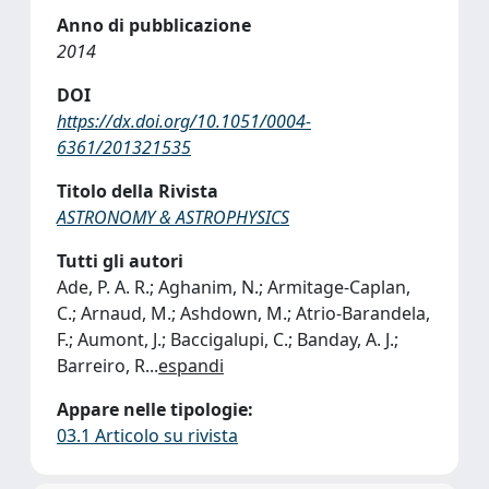
Anno di pubblicazione
2014
DOI
https://dx.doi.org/10.1051/0004-
6361/201321535
Titolo della Rivista
ASTRONOMY & ASTROPHYSICS
Tutti gli autori
Ade, P. A. R.; Aghanim, N.; Armitage-Caplan,
C.; Arnaud, M.; Ashdown, M.; Atrio-Barandela,
F.; Aumont, J.; Baccigalupi, C.; Banday, A. J.;
Barreiro, R
...
espandi
Appare nelle tipologie:
03.1 Articolo su rivista