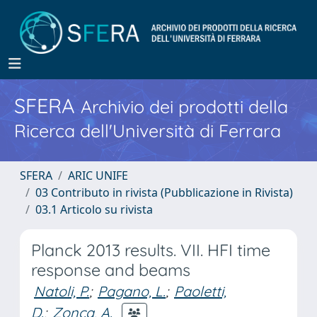
SFERA
Archivio dei prodotti della
Ricerca dell'Università di Ferrara
SFERA
ARIC UNIFE
03 Contributo in rivista (Pubblicazione in Rivista)
03.1 Articolo su rivista
Planck 2013 results. VII. HFI time
response and beams
Natoli, P.
;
Pagano, L.
;
Paoletti,
D.
;
Zonca, A.