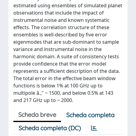
estimated using ensembles of simulated planet
observations that include the impact of
instrumental noise and known systematic
effects. The correlation structure of these
ensembles is well-described by five error
eigenmodes that are sub-dominant to sample
variance and instrumental noise in the
harmonic domain. A suite of consistency tests
provide confidence that the error model
represents a sufficient description of the data.
The total error in the effective beam window
functions is below 1% at 100 GHz up to
multipole â.," ~ 1500, and below 0.5% at 143
and 217 GHz up to ~ 2000.
Scheda breve
Scheda completa
Scheda completa (DC)