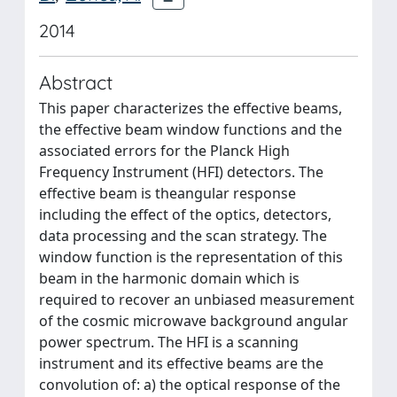
2014
Abstract
This paper characterizes the effective beams,
the effective beam window functions and the
associated errors for the Planck High
Frequency Instrument (HFI) detectors. The
effective beam is theangular response
including the effect of the optics, detectors,
data processing and the scan strategy. The
window function is the representation of this
beam in the harmonic domain which is
required to recover an unbiased measurement
of the cosmic microwave background angular
power spectrum. The HFI is a scanning
instrument and its effective beams are the
convolution of: a) the optical response of the