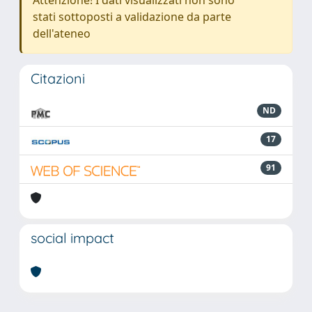
Attenzione! I dati visualizzati non sono
stati sottoposti a validazione da parte
dell'ateneo
Citazioni
ND
17
91
social impact