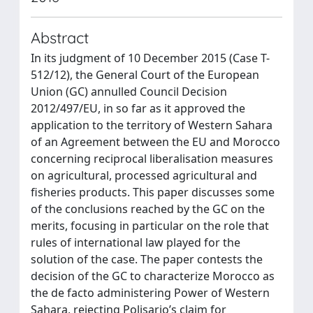
Abstract
In its judgment of 10 December 2015 (Case T-
512/12), the General Court of the European
Union (GC) annulled Council Decision
2012/497/EU, in so far as it approved the
application to the territory of Western Sahara
of an Agreement between the EU and Morocco
concerning reciprocal liberalisation measures
on agricultural, processed agricultural and
fisheries products. This paper discusses some
of the conclusions reached by the GC on the
merits, focusing in particular on the role that
rules of international law played for the
solution of the case. The paper contests the
decision of the GC to characterize Morocco as
the de facto administering Power of Western
Sahara, rejecting Polisario’s claim for