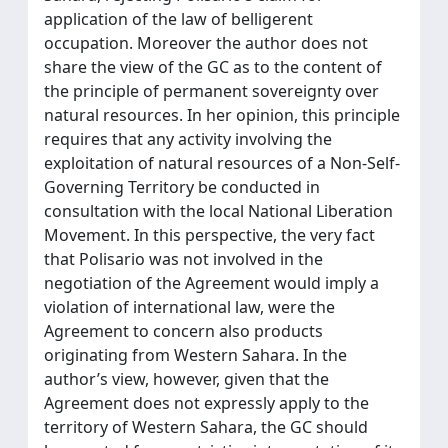
application of the law of belligerent
occupation. Moreover the author does not
share the view of the GC as to the content of
the principle of permanent sovereignty over
natural resources. In her opinion, this principle
requires that any activity involving the
exploitation of natural resources of a Non-Self-
Governing Territory be conducted in
consultation with the local National Liberation
Movement. In this perspective, the very fact
that Polisario was not involved in the
negotiation of the Agreement would imply a
violation of international law, were the
Agreement to concern also products
originating from Western Sahara. In the
author’s view, however, given that the
Agreement does not expressly apply to the
territory of Western Sahara, the GC should