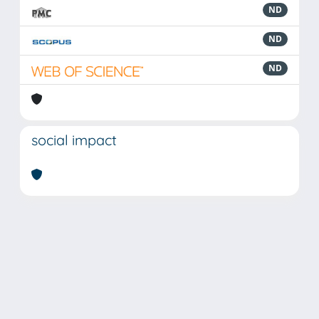
ND
ND
ND
social impact