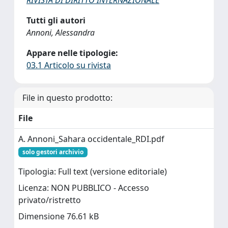
RIVISTA DI DIRITTO INTERNAZIONALE
Tutti gli autori
Annoni, Alessandra
Appare nelle tipologie:
03.1 Articolo su rivista
File in questo prodotto:
File
A. Annoni_Sahara occidentale_RDI.pdf
solo gestori archivio
Tipologia: Full text (versione editoriale)
Licenza: NON PUBBLICO - Accesso
privato/ristretto
Dimensione 76.61 kB