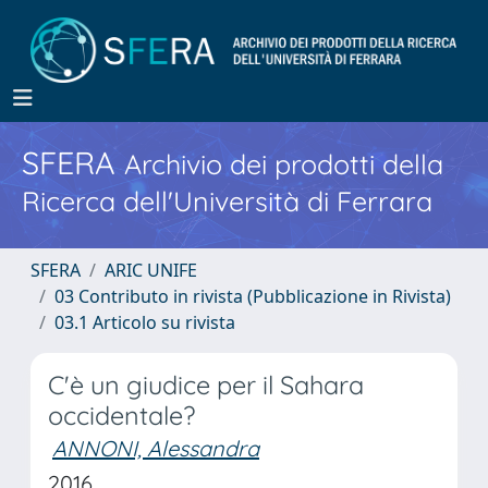
SFERA
Archivio dei prodotti della
Ricerca dell'Università di Ferrara
SFERA
ARIC UNIFE
03 Contributo in rivista (Pubblicazione in Rivista)
03.1 Articolo su rivista
C'è un giudice per il Sahara
occidentale?
ANNONI, Alessandra
2016