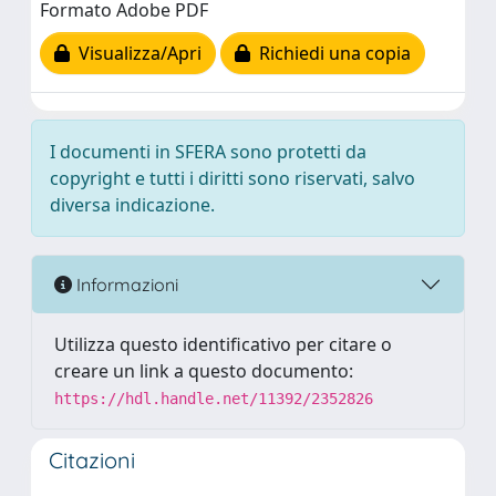
Formato Adobe PDF
Visualizza/Apri
Richiedi una copia
I documenti in SFERA sono protetti da
copyright e tutti i diritti sono riservati, salvo
diversa indicazione.
Informazioni
Utilizza questo identificativo per citare o
creare un link a questo documento:
https://hdl.handle.net/11392/2352826
Citazioni