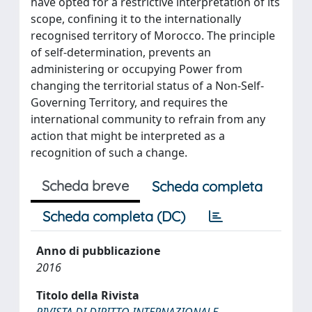
have opted for a restrictive interpretation of its
scope, confining it to the internationally
recognised territory of Morocco. The principle
of self-determination, prevents an
administering or occupying Power from
changing the territorial status of a Non-Self-
Governing Territory, and requires the
international community to refrain from any
action that might be interpreted as a
recognition of such a change.
Scheda breve
Scheda completa
Scheda completa (DC)
Anno di pubblicazione
2016
Titolo della Rivista