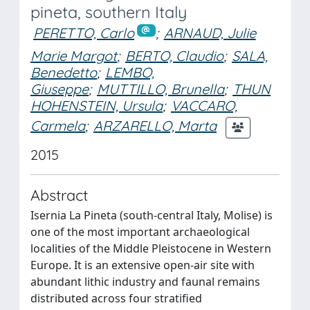
pineta, southern Italy
PERETTO, Carlo
;
ARNAUD, Julie
Marie Margot
;
BERTO, Claudio
;
SALA,
Benedetto
;
LEMBO,
Giuseppe
;
MUTTILLO, Brunella
;
THUN
HOHENSTEIN, Ursula
;
VACCARO,
Carmela
;
ARZARELLO, Marta
2015
Abstract
Isernia La Pineta (south-central Italy, Molise) is
one of the most important archaeological
localities of the Middle Pleistocene in Western
Europe. It is an extensive open-air site with
abundant lithic industry and faunal remains
distributed across four stratified