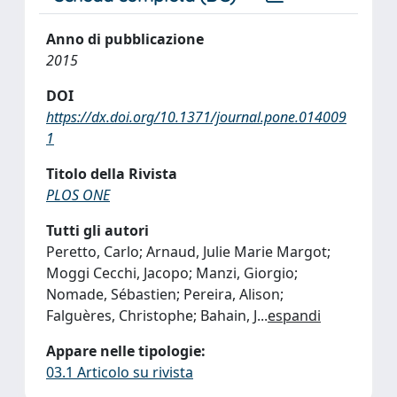
Anno di pubblicazione
2015
DOI
https://dx.doi.org/10.1371/journal.pone.014009
1
Titolo della Rivista
PLOS ONE
Tutti gli autori
Peretto, Carlo; Arnaud, Julie Marie Margot;
Moggi Cecchi, Jacopo; Manzi, Giorgio;
Nomade, Sébastien; Pereira, Alison;
Falguères, Christophe; Bahain, J
...
espandi
Appare nelle tipologie:
03.1 Articolo su rivista