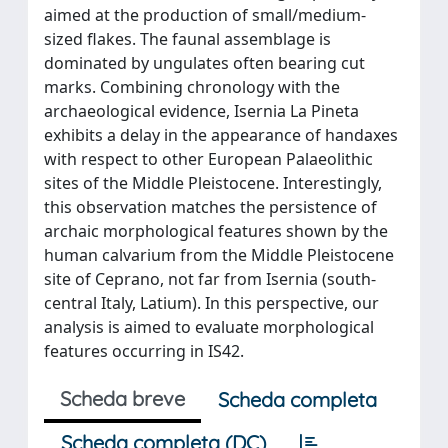
aimed at the production of small/medium-
sized flakes. The faunal assemblage is
dominated by ungulates often bearing cut
marks. Combining chronology with the
archaeological evidence, Isernia La Pineta
exhibits a delay in the appearance of handaxes
with respect to other European Palaeolithic
sites of the Middle Pleistocene. Interestingly,
this observation matches the persistence of
archaic morphological features shown by the
human calvarium from the Middle Pleistocene
site of Ceprano, not far from Isernia (south-
central Italy, Latium). In this perspective, our
analysis is aimed to evaluate morphological
features occurring in IS42.
Scheda breve
Scheda completa
Scheda completa (DC)