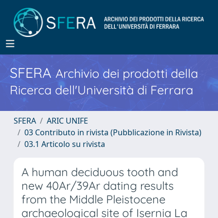
SFERA
Archivio dei prodotti della
Ricerca dell'Università di Ferrara
SFERA
ARIC UNIFE
03 Contributo in rivista (Pubblicazione in Rivista)
03.1 Articolo su rivista
A human deciduous tooth and
new 40Ar/39Ar dating results
from the Middle Pleistocene
archaeological site of Isernia La