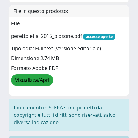
File in questo prodotto:
File
peretto et al 2015_plosone.pdf
accesso aperto
Tipologia: Full text (versione editoriale)
Dimensione 2.74 MB
Formato Adobe PDF
Visualizza/Apri
I documenti in SFERA sono protetti da
copyright e tutti i diritti sono riservati, salvo
diversa indicazione.