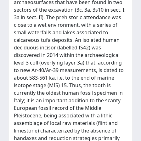
archaeosurfaces that have been found in two
sectors of the excavation (3c, 3a, 3s10 in sect. I;
3a in sect. II). The prehistoric attendance was
close to a wet environment, with a series of
small waterfalls and lakes associated to
calcareous tufa deposits. An isolated human
deciduous incisor (labelled IS42) was
discovered in 2014 within the archaeological
level 3 coll (overlying layer 3a) that, according
to new Ar-40/Ar-39 measurements, is dated to
about 583-561 ka, i.e. to the end of marine
isotope stage (MIS) 15. Thus, the tooth is
currently the oldest human fossil specimen in
Italy; it is an important addition to the scanty
European fossil record of the Middle
Pleistocene, being associated with a lithic
assemblage of local raw materials (flint and
limestone) characterized by the absence of
handaxes and reduction strategies primarily