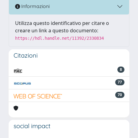
Informazioni
Utilizza questo identificativo per citare o
creare un link a questo documento:
https://hdl.handle.net/11392/2330834
Citazioni
8
77
70
social impact