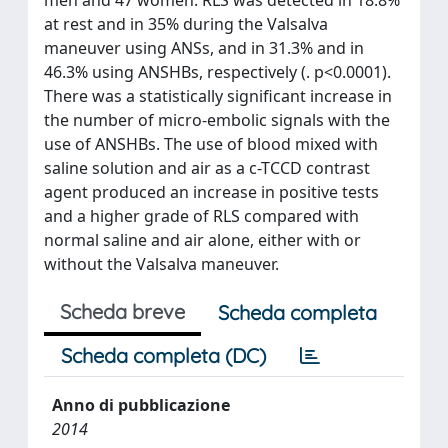
at rest and in 35% during the Valsalva
maneuver using ANSs, and in 31.3% and in
46.3% using ANSHBs, respectively (. p<0.0001).
There was a statistically significant increase in
the number of micro-embolic signals with the
use of ANSHBs. The use of blood mixed with
saline solution and air as a c-TCCD contrast
agent produced an increase in positive tests
and a higher grade of RLS compared with
normal saline and air alone, either with or
without the Valsalva maneuver.
Scheda breve
Scheda completa
Scheda completa (DC)
Anno di pubblicazione
2014