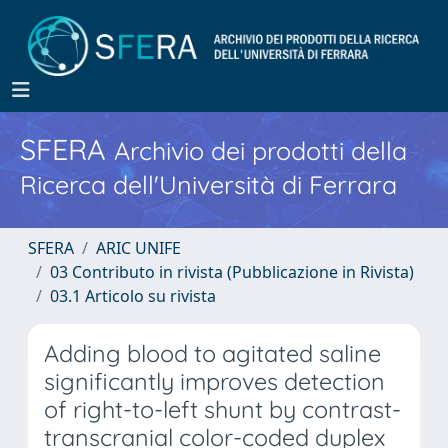
SFERA
Archivio dei prodotti della
Ricerca dell'Università di Ferrara
SFERA
ARIC UNIFE
03 Contributo in rivista (Pubblicazione in Rivista)
03.1 Articolo su rivista
Adding blood to agitated saline
significantly improves detection
of right-to-left shunt by contrast-
transcranial color-coded duplex