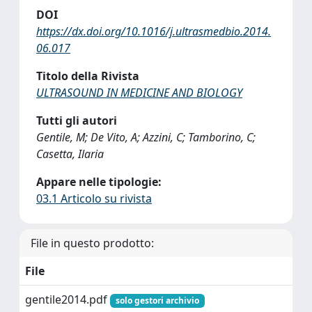
DOI
https://dx.doi.org/10.1016/j.ultrasmedbio.2014.
06.017
Titolo della Rivista
ULTRASOUND IN MEDICINE AND BIOLOGY
Tutti gli autori
Gentile, M; De Vito, A; Azzini, C; Tamborino, C;
Casetta, Ilaria
Appare nelle tipologie:
03.1 Articolo su rivista
File in questo prodotto:
File
gentile2014.pdf
solo gestori archivio