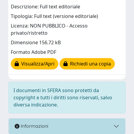
Descrizione: Full text editoriale
Tipologia: Full text (versione editoriale)
Licenza: NON PUBBLICO - Accesso
privato/ristretto
Dimensione 156.72 kB
Formato Adobe PDF
Visualizza/Apri
Richiedi una copia
I documenti in SFERA sono protetti da
copyright e tutti i diritti sono riservati, salvo
diversa indicazione.
Informazioni