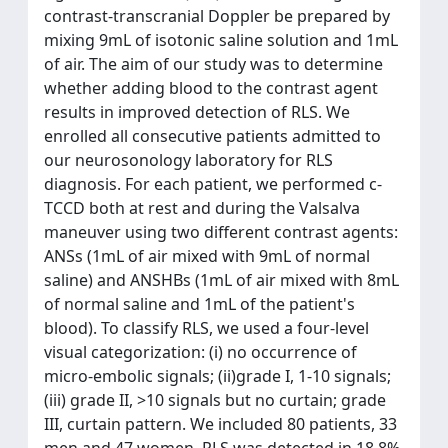
contrast-transcranial Doppler be prepared by
mixing 9mL of isotonic saline solution and 1mL
of air. The aim of our study was to determine
whether adding blood to the contrast agent
results in improved detection of RLS. We
enrolled all consecutive patients admitted to
our neurosonology laboratory for RLS
diagnosis. For each patient, we performed c-
TCCD both at rest and during the Valsalva
maneuver using two different contrast agents:
ANSs (1mL of air mixed with 9mL of normal
saline) and ANSHBs (1mL of air mixed with 8mL
of normal saline and 1mL of the patient's
blood). To classify RLS, we used a four-level
visual categorization: (i) no occurrence of
micro-embolic signals; (ii)grade I, 1-10 signals;
(iii) grade II, >10 signals but no curtain; grade
III, curtain pattern. We included 80 patients, 33
men and 47 women. RLS was detected in 18.8%