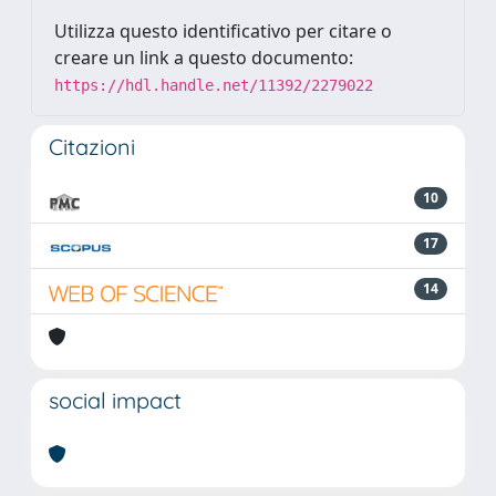
Utilizza questo identificativo per citare o
creare un link a questo documento:
https://hdl.handle.net/11392/2279022
Citazioni
10
17
14
social impact