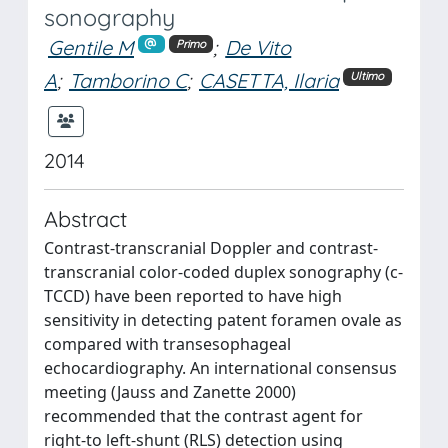
sonography
Gentile M
;
De Vito
Primo
A
;
Tamborino C
;
CASETTA, Ilaria
Ultimo
2014
Abstract
Contrast-transcranial Doppler and contrast-
transcranial color-coded duplex sonography (c-
TCCD) have been reported to have high
sensitivity in detecting patent foramen ovale as
compared with transesophageal
echocardiography. An international consensus
meeting (Jauss and Zanette 2000)
recommended that the contrast agent for
right-to left-shunt (RLS) detection using