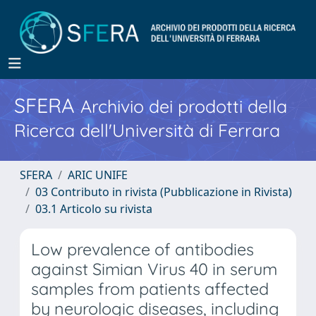
SFERA
Archivio dei prodotti della
Ricerca dell'Università di Ferrara
SFERA
ARIC UNIFE
03 Contributo in rivista (Pubblicazione in Rivista)
03.1 Articolo su rivista
Low prevalence of antibodies
against Simian Virus 40 in serum
samples from patients affected
by neurologic diseases, including