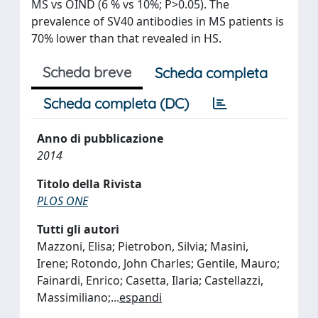
MS vs OIND (6 % vs 10%; P>0.05). The
prevalence of SV40 antibodies in MS patients is
70% lower than that revealed in HS.
Scheda breve
Scheda completa
Scheda completa (DC)
Anno di pubblicazione
2014
Titolo della Rivista
PLOS ONE
Tutti gli autori
Mazzoni, Elisa; Pietrobon, Silvia; Masini,
Irene; Rotondo, John Charles; Gentile, Mauro;
Fainardi, Enrico; Casetta, Ilaria; Castellazzi,
Massimiliano;
...
espandi