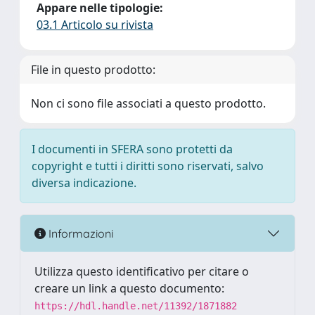
Appare nelle tipologie:
03.1 Articolo su rivista
File in questo prodotto:
Non ci sono file associati a questo prodotto.
I documenti in SFERA sono protetti da
copyright e tutti i diritti sono riservati, salvo
diversa indicazione.
Informazioni
Utilizza questo identificativo per citare o
creare un link a questo documento:
https://hdl.handle.net/11392/1871882