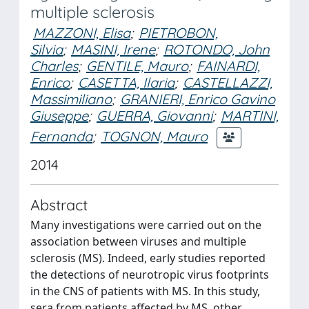
multiple sclerosis
MAZZONI, Elisa
;
PIETROBON,
Silvia
;
MASINI, Irene
;
ROTONDO, John
Charles
;
GENTILE, Mauro
;
FAINARDI,
Enrico
;
CASETTA, Ilaria
;
CASTELLAZZI,
Massimiliano
;
GRANIERI, Enrico Gavino
Giuseppe
;
GUERRA, Giovanni
;
MARTINI,
Fernanda
;
TOGNON, Mauro
2014
Abstract
Many investigations were carried out on the
association between viruses and multiple
sclerosis (MS). Indeed, early studies reported
the detections of neurotropic virus footprints
in the CNS of patients with MS. In this study,
sera from patients affected by MS, other