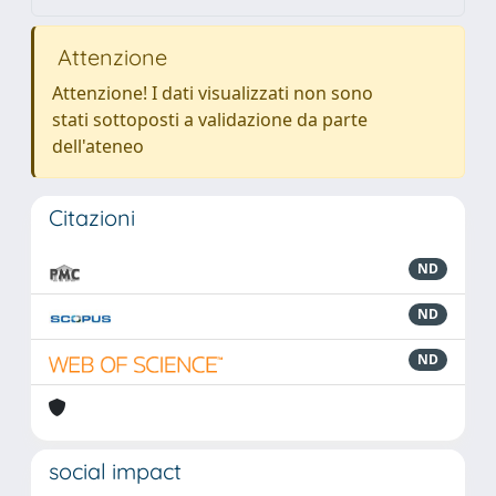
Attenzione
Attenzione! I dati visualizzati non sono
stati sottoposti a validazione da parte
dell'ateneo
Citazioni
ND
ND
ND
social impact