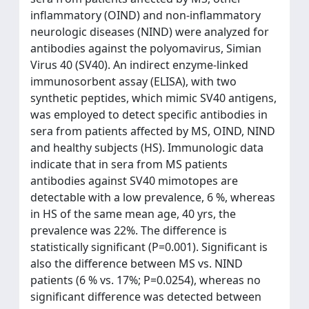
inflammatory (OIND) and non-inflammatory
neurologic diseases (NIND) were analyzed for
antibodies against the polyomavirus, Simian
Virus 40 (SV40). An indirect enzyme-linked
immunosorbent assay (ELISA), with two
synthetic peptides, which mimic SV40 antigens,
was employed to detect specific antibodies in
sera from patients affected by MS, OIND, NIND
and healthy subjects (HS). Immunologic data
indicate that in sera from MS patients
antibodies against SV40 mimotopes are
detectable with a low prevalence, 6 %, whereas
in HS of the same mean age, 40 yrs, the
prevalence was 22%. The difference is
statistically significant (P=0.001). Significant is
also the difference between MS vs. NIND
patients (6 % vs. 17%; P=0.0254), whereas no
significant difference was detected between