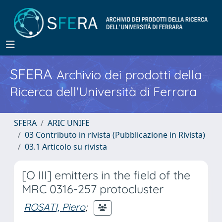
SFERA
Archivio dei prodotti della
Ricerca dell'Università di Ferrara
SFERA
ARIC UNIFE
03 Contributo in rivista (Pubblicazione in Rivista)
03.1 Articolo su rivista
[O III] emitters in the field of the
MRC 0316-257 protocluster
ROSATI, Piero
;