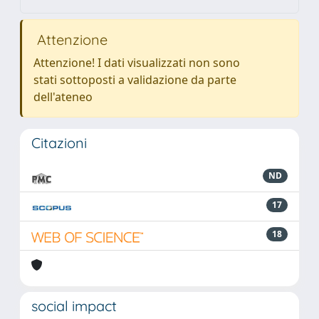
Attenzione
Attenzione! I dati visualizzati non sono
stati sottoposti a validazione da parte
dell'ateneo
Citazioni
ND
17
18
social impact