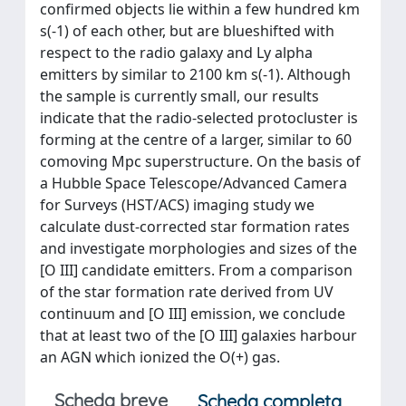
confirmed objects lie within a few hundred km
s(-1) of each other, but are blueshifted with
respect to the radio galaxy and Ly alpha
emitters by similar to 2100 km s(-1). Although
the sample is currently small, our results
indicate that the radio-selected protocluster is
forming at the centre of a larger, similar to 60
comoving Mpc superstructure. On the basis of
a Hubble Space Telescope/Advanced Camera
for Surveys (HST/ACS) imaging study we
calculate dust-corrected star formation rates
and investigate morphologies and sizes of the
[O III] candidate emitters. From a comparison
of the star formation rate derived from UV
continuum and [O III] emission, we conclude
that at least two of the [O III] galaxies harbour
an AGN which ionized the O(+) gas.
Scheda breve
Scheda completa