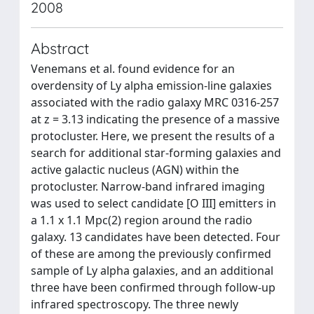
2008
Abstract
Venemans et al. found evidence for an
overdensity of Ly alpha emission-line galaxies
associated with the radio galaxy MRC 0316-257
at z = 3.13 indicating the presence of a massive
protocluster. Here, we present the results of a
search for additional star-forming galaxies and
active galactic nucleus (AGN) within the
protocluster. Narrow-band infrared imaging
was used to select candidate [O III] emitters in
a 1.1 x 1.1 Mpc(2) region around the radio
galaxy. 13 candidates have been detected. Four
of these are among the previously confirmed
sample of Ly alpha galaxies, and an additional
three have been confirmed through follow-up
infrared spectroscopy. The three newly