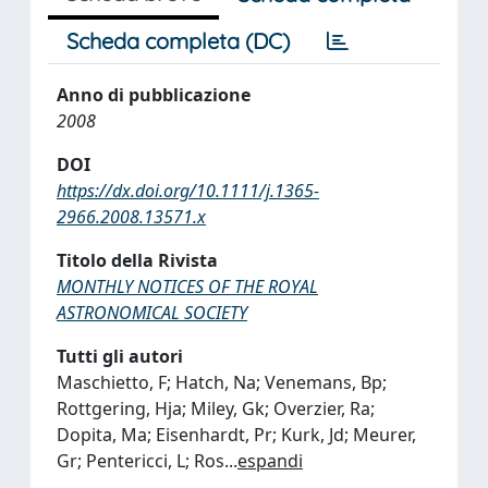
Scheda completa (DC)
Anno di pubblicazione
2008
DOI
https://dx.doi.org/10.1111/j.1365-
2966.2008.13571.x
Titolo della Rivista
MONTHLY NOTICES OF THE ROYAL
ASTRONOMICAL SOCIETY
Tutti gli autori
Maschietto, F; Hatch, Na; Venemans, Bp;
Rottgering, Hja; Miley, Gk; Overzier, Ra;
Dopita, Ma; Eisenhardt, Pr; Kurk, Jd; Meurer,
Gr; Pentericci, L; Ros
...
espandi