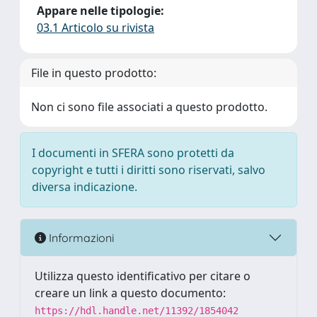
Appare nelle tipologie:
03.1 Articolo su rivista
File in questo prodotto:
Non ci sono file associati a questo prodotto.
I documenti in SFERA sono protetti da
copyright e tutti i diritti sono riservati, salvo
diversa indicazione.
Informazioni
Utilizza questo identificativo per citare o
creare un link a questo documento:
https://hdl.handle.net/11392/1854042