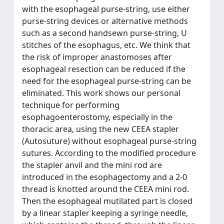
with the esophageal purse-string, use either
purse-string devices or alternative methods
such as a second handsewn purse-string, U
stitches of the esophagus, etc. We think that
the risk of improper anastomoses after
esophageal resection can be reduced if the
need for the esophageal purse-string can be
eliminated. This work shows our personal
technique for performing
esophagoenterostomy, especially in the
thoracic area, using the new CEEA stapler
(Autosuture) without esophageal purse-string
sutures. According to the modified procedure
the stapler anvil and the mini rod are
introduced in the esophagectomy and a 2-0
thread is knotted around the CEEA mini rod.
Then the esophageal mutilated part is closed
by a linear stapler keeping a syringe needle,