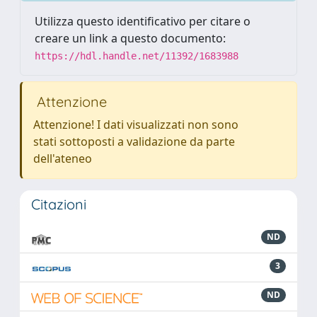
Utilizza questo identificativo per citare o
creare un link a questo documento:
https://hdl.handle.net/11392/1683988
Attenzione
Attenzione! I dati visualizzati non sono
stati sottoposti a validazione da parte
dell'ateneo
Citazioni
ND
3
ND