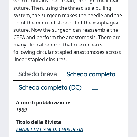
which contains the thread, through the linear
suture. Then, using the thread as a pulling
system, the surgeon makes the needle and the
tip of the mini rod slide out of the esophageal
suture. Now the surgeon can reassemble the
CEEA and perform the anastomosis. There are
many clinical reports that cite no leaks
following circular stapled anastomoses across
linear stapled closures.
Scheda breve
Scheda completa
Scheda completa (DC)
Anno di pubblicazione
1989
Titolo della Rivista
ANNALI ITALIANI DI CHIRURGIA