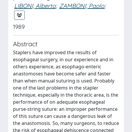
LIBONI, Alberto
;
ZAMBONI, Paolo
;
1989
Abstract
Staplers have improved the results of
esophageal surgery, in our experience and in
others experience, as esophago-enteric
anastomoses have become safer and faster
than when manual suturing is used. Probably
one of the last problems in the stapler
technique, especially in the thoracic area, is the
performance of on adequate esophageal
purse-string suture: an improper performance
of this suture can cause a dangerous leak of
the anastomosis. So, many surgeons, to reduce
the risk of esophageal dehiscence connected