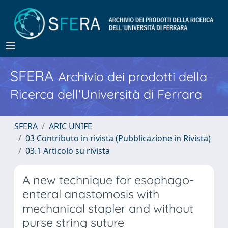
SFERA
Archivio dei prodotti della
Ricerca dell'Università di Ferrara
SFERA
ARIC UNIFE
03 Contributo in rivista (Pubblicazione in Rivista)
03.1 Articolo su rivista
A new technique for esophago-
enteral anastomosis with
mechanical stapler and without
purse string suture