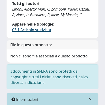
Tutti gli autori
Liboni, Alberto; Mari, C; Zamboni, Paolo; Uzzau,
A; Noce, L; Bucoliero, F; Mele, M; Masala, C.
Appare nelle tipologie:
03.1 Articolo su rivista
File in questo prodotto:
Non ci sono file associati a questo prodotto.
I documenti in SFERA sono protetti da
copyright e tutti i diritti sono riservati, salvo
diversa indicazione.
Informazioni