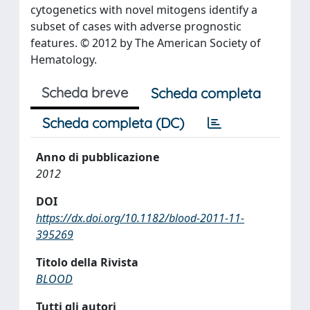
cytogenetics with novel mitogens identify a
subset of cases with adverse prognostic
features. © 2012 by The American Society of
Hematology.
Scheda breve
Scheda completa
Scheda completa (DC)
Anno di pubblicazione
2012
DOI
https://dx.doi.org/10.1182/blood-2011-11-
395269
Titolo della Rivista
BLOOD
Tutti gli autori