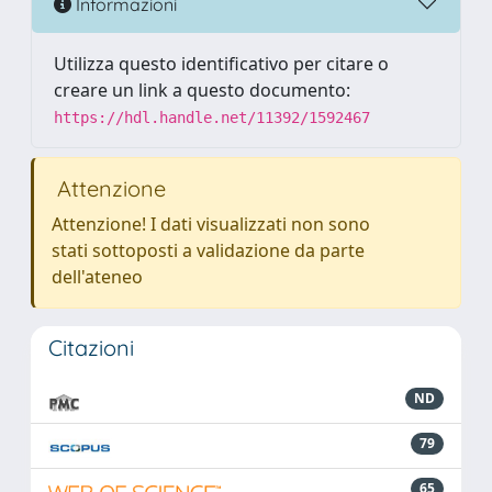
Informazioni
Utilizza questo identificativo per citare o
creare un link a questo documento:
https://hdl.handle.net/11392/1592467
Attenzione
Attenzione! I dati visualizzati non sono
stati sottoposti a validazione da parte
dell'ateneo
Citazioni
ND
79
65