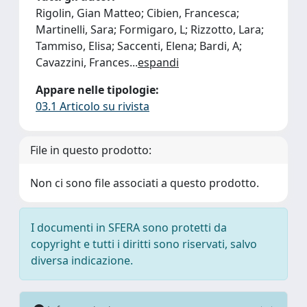
Rigolin, Gian Matteo; Cibien, Francesca;
Martinelli, Sara; Formigaro, L; Rizzotto, Lara;
Tammiso, Elisa; Saccenti, Elena; Bardi, A;
Cavazzini, Frances
...
espandi
Appare nelle tipologie:
03.1 Articolo su rivista
File in questo prodotto:
Non ci sono file associati a questo prodotto.
I documenti in SFERA sono protetti da
copyright e tutti i diritti sono riservati, salvo
diversa indicazione.