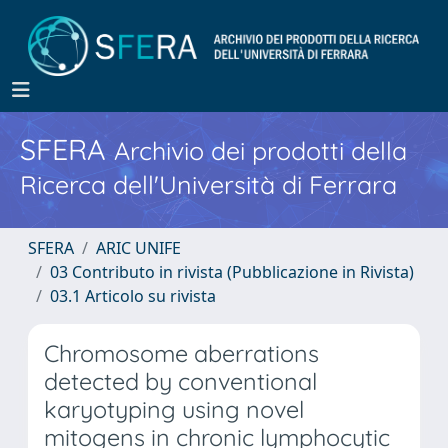
SFERA
Archivio dei prodotti della
Ricerca dell'Università di Ferrara
SFERA
ARIC UNIFE
03 Contributo in rivista (Pubblicazione in Rivista)
03.1 Articolo su rivista
Chromosome aberrations
detected by conventional
karyotyping using novel
mitogens in chronic lymphocytic