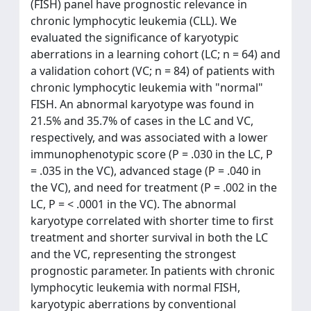
(FISH) panel have prognostic relevance in
chronic lymphocytic leukemia (CLL). We
evaluated the significance of karyotypic
aberrations in a learning cohort (LC; n = 64) and
a validation cohort (VC; n = 84) of patients with
chronic lymphocytic leukemia with "normal"
FISH. An abnormal karyotype was found in
21.5% and 35.7% of cases in the LC and VC,
respectively, and was associated with a lower
immunophenotypic score (P = .030 in the LC, P
= .035 in the VC), advanced stage (P = .040 in
the VC), and need for treatment (P = .002 in the
LC, P = < .0001 in the VC). The abnormal
karyotype correlated with shorter time to first
treatment and shorter survival in both the LC
and the VC, representing the strongest
prognostic parameter. In patients with chronic
lymphocytic leukemia with normal FISH,
karyotypic aberrations by conventional