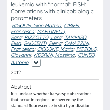
leukemia with "normal" FISH:
Correlations with clinicobiologic
parameters
RIGOLIN, Gian Matteo
;
CIBIEN,
Francesca
;
MARTINELLI,
Sara
;
RIZZOTTO, Lara
;
TAMMISO,
Elisa
;
SACCENTI, Elena
;
CAVAZZINI,
Francesco
;
CICCONE, Maria
;
PIZZOLO,
Giovanni
;
NEGRINI, Massimo
;
CUNEO,
Antonio
2012
Abstract
It is unclear whether karyotype aberrations
that occur in regions uncovered by the
standard fluorescence in situ hybridization