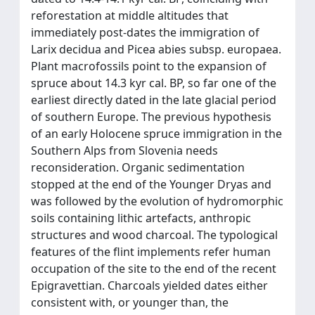
reforestation at middle altitudes that
immediately post-dates the immigration of
Larix decidua and Picea abies subsp. europaea.
Plant macrofossils point to the expansion of
spruce about 14.3 kyr cal. BP, so far one of the
earliest directly dated in the late glacial period
of southern Europe. The previous hypothesis
of an early Holocene spruce immigration in the
Southern Alps from Slovenia needs
reconsideration. Organic sedimentation
stopped at the end of the Younger Dryas and
was followed by the evolution of hydromorphic
soils containing lithic artefacts, anthropic
structures and wood charcoal. The typological
features of the flint implements refer human
occupation of the site to the end of the recent
Epigravettian. Charcoals yielded dates either
consistent with, or younger than, the