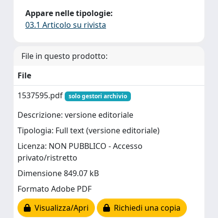
Appare nelle tipologie:
03.1 Articolo su rivista
File in questo prodotto:
File
1537595.pdf
solo gestori archivio
Descrizione: versione editoriale
Tipologia: Full text (versione editoriale)
Licenza: NON PUBBLICO - Accesso
privato/ristretto
Dimensione 849.07 kB
Formato Adobe PDF
Visualizza/Apri
Richiedi una copia