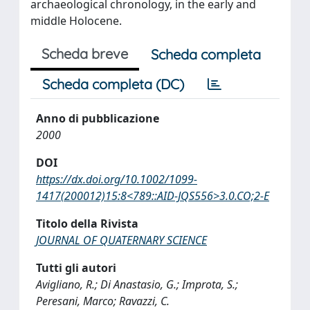
archaeological chronology, in the early and
middle Holocene.
Scheda breve
Scheda completa
Scheda completa (DC)
Anno di pubblicazione
2000
DOI
https://dx.doi.org/10.1002/1099-
1417(200012)15:8<789::AID-JQS556>3.0.CO;2-E
Titolo della Rivista
JOURNAL OF QUATERNARY SCIENCE
Tutti gli autori
Avigliano, R.; Di Anastasio, G.; Improta, S.;
Peresani, Marco; Ravazzi, C.