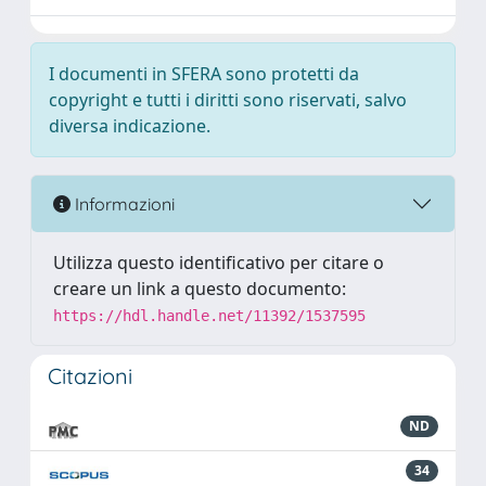
I documenti in SFERA sono protetti da
copyright e tutti i diritti sono riservati, salvo
diversa indicazione.
Informazioni
Utilizza questo identificativo per citare o
creare un link a questo documento:
https://hdl.handle.net/11392/1537595
Citazioni
ND
34