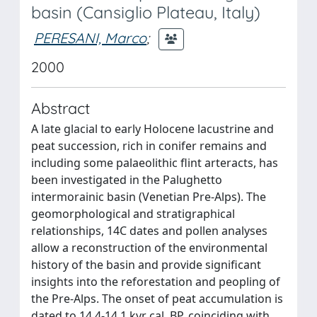
basin (Cansiglio Plateau, Italy)
PERESANI, Marco
;
2000
Abstract
A late glacial to early Holocene lacustrine and
peat succession, rich in conifer remains and
including some palaeolithic flint arteracts, has
been investigated in the Palughetto
intermorainic basin (Venetian Pre-Alps). The
geomorphological and stratigraphical
relationships, 14C dates and pollen analyses
allow a reconstruction of the environmental
history of the basin and provide significant
insights into the reforestation and peopling of
the Pre-Alps. The onset of peat accumulation is
dated to 14.4-14.1 kyr cal. BP, coinciding with