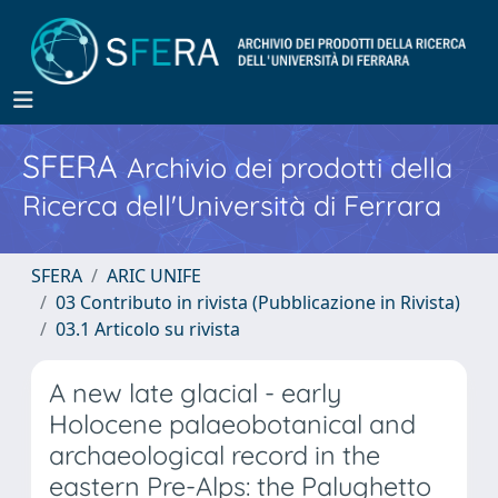
SFERA
Archivio dei prodotti della
Ricerca dell'Università di Ferrara
SFERA
ARIC UNIFE
03 Contributo in rivista (Pubblicazione in Rivista)
03.1 Articolo su rivista
A new late glacial - early
Holocene palaeobotanical and
archaeological record in the
eastern Pre-Alps: the Palughetto