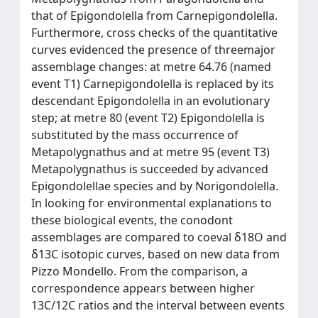
that of Epigondolella from Carnepigondolella.
Furthermore, cross checks of the quantitative
curves evidenced the presence of threemajor
assemblage changes: at metre 64.76 (named
event T1) Carnepigondolella is replaced by its
descendant Epigondolella in an evolutionary
step; at metre 80 (event T2) Epigondolella is
substituted by the mass occurrence of
Metapolygnathus and at metre 95 (event T3)
Metapolygnathus is succeeded by advanced
Epigondolellae species and by Norigondolella.
In looking for environmental explanations to
these biological events, the conodont
assemblages are compared to coeval δ18O and
δ13C isotopic curves, based on new data from
Pizzo Mondello. From the comparison, a
correspondence appears between higher
13C/12C ratios and the interval between events