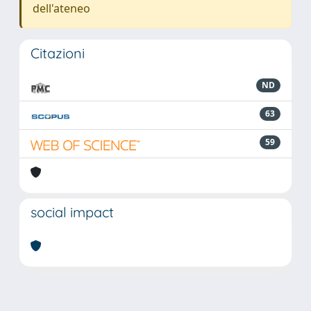
dell'ateneo
Citazioni
ND
63
59
social impact