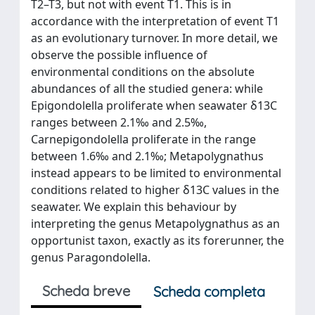
T2–T3, but not with event T1. This is in
accordance with the interpretation of event T1
as an evolutionary turnover. In more detail, we
observe the possible influence of
environmental conditions on the absolute
abundances of all the studied genera: while
Epigondolella proliferate when seawater δ13C
ranges between 2.1‰ and 2.5‰,
Carnepigondolella proliferate in the range
between 1.6‰ and 2.1‰; Metapolygnathus
instead appears to be limited to environmental
conditions related to higher δ13C values in the
seawater. We explain this behaviour by
interpreting the genus Metapolygnathus as an
opportunist taxon, exactly as its forerunner, the
genus Paragondolella.
Scheda breve
Scheda completa