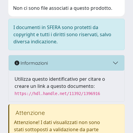
Non ci sono file associati a questo prodotto.
I documenti in SFERA sono protetti da
copyright e tutti i diritti sono riservati, salvo
diversa indicazione.
Informazioni
Utilizza questo identificativo per citare o
creare un link a questo documento:
https://hdl.handle.net/11392/1396916
Attenzione
Attenzione! I dati visualizzati non sono
stati sottoposti a validazione da parte