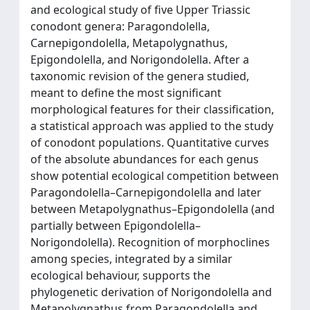
and ecological study of five Upper Triassic
conodont genera: Paragondolella,
Carnepigondolella, Metapolygnathus,
Epigondolella, and Norigondolella. After a
taxonomic revision of the genera studied,
meant to define the most significant
morphological features for their classification,
a statistical approach was applied to the study
of conodont populations. Quantitative curves
of the absolute abundances for each genus
show potential ecological competition between
Paragondolella–Carnepigondolella and later
between Metapolygnathus–Epigondolella (and
partially between Epigondolella–
Norigondolella). Recognition of morphoclines
among species, integrated by a similar
ecological behaviour, supports the
phylogenetic derivation of Norigondolella and
Metapolygnathus from Paragondolella and