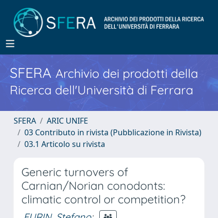
SFERA
Archivio dei prodotti della
Ricerca dell'Università di Ferrara
SFERA
ARIC UNIFE
03 Contributo in rivista (Pubblicazione in Rivista)
03.1 Articolo su rivista
Generic turnovers of
Carnian/Norian conodonts:
climatic control or competition?
FURIN, Stefano
;