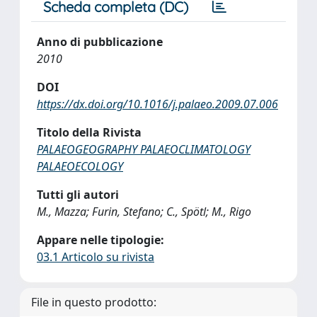
Scheda completa (DC)
Anno di pubblicazione
2010
DOI
https://dx.doi.org/10.1016/j.palaeo.2009.07.006
Titolo della Rivista
PALAEOGEOGRAPHY PALAEOCLIMATOLOGY
PALAEOECOLOGY
Tutti gli autori
M., Mazza; Furin, Stefano; C., Spötl; M., Rigo
Appare nelle tipologie:
03.1 Articolo su rivista
File in questo prodotto: