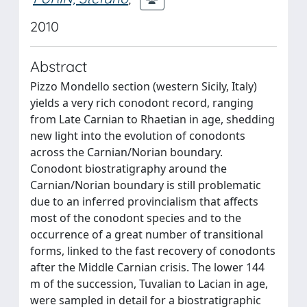
2010
Abstract
Pizzo Mondello section (western Sicily, Italy)
yields a very rich conodont record, ranging
from Late Carnian to Rhaetian in age, shedding
new light into the evolution of conodonts
across the Carnian/Norian boundary.
Conodont biostratigraphy around the
Carnian/Norian boundary is still problematic
due to an inferred provincialism that affects
most of the conodont species and to the
occurrence of a great number of transitional
forms, linked to the fast recovery of conodonts
after the Middle Carnian crisis. The lower 144
m of the succession, Tuvalian to Lacian in age,
were sampled in detail for a biostratigraphic