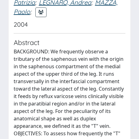
Patrizia
;
LEGNARO, Andrea
;
MAZZA,
Paolo
;
2004
Abstract
BACKGROUND: We frequently observe a
tributary of the saphenous vein with the origin
in the saphenous compartment of the medial
aspect of the upper third of the leg. It runs
transversally in the interfascial compartment
toward the lateral aspect of the leg. Constantly
it feeds by reflux varicose veins clinically visible
in the paratibial region and/or in the lateral
aspect of the leg. For the peculiarity of its
anatomical shape as well as duplex
appearance, we defined it as the "T" vein.
OBJECTIVES: To assess how frequently the "T"