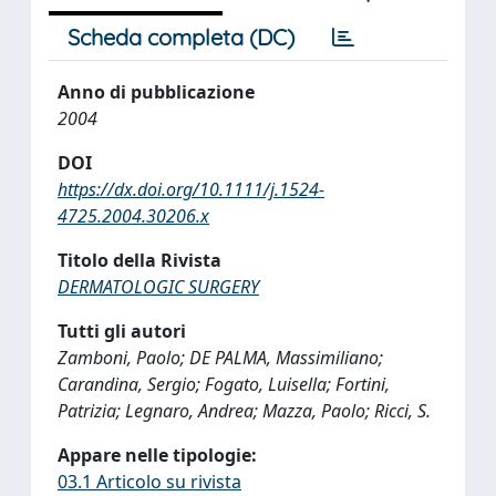
Scheda completa (DC)
Anno di pubblicazione
2004
DOI
https://dx.doi.org/10.1111/j.1524-
4725.2004.30206.x
Titolo della Rivista
DERMATOLOGIC SURGERY
Tutti gli autori
Zamboni, Paolo; DE PALMA, Massimiliano;
Carandina, Sergio; Fogato, Luisella; Fortini,
Patrizia; Legnaro, Andrea; Mazza, Paolo; Ricci, S.
Appare nelle tipologie:
03.1 Articolo su rivista