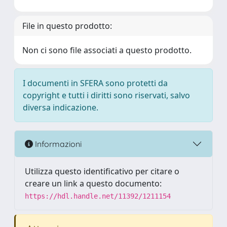
File in questo prodotto:
Non ci sono file associati a questo prodotto.
I documenti in SFERA sono protetti da
copyright e tutti i diritti sono riservati, salvo
diversa indicazione.
Informazioni
Utilizza questo identificativo per citare o
creare un link a questo documento:
https://hdl.handle.net/11392/1211154