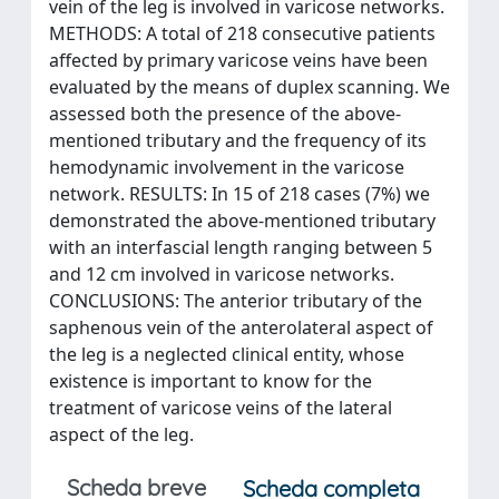
vein of the leg is involved in varicose networks.
METHODS: A total of 218 consecutive patients
affected by primary varicose veins have been
evaluated by the means of duplex scanning. We
assessed both the presence of the above-
mentioned tributary and the frequency of its
hemodynamic involvement in the varicose
network. RESULTS: In 15 of 218 cases (7%) we
demonstrated the above-mentioned tributary
with an interfascial length ranging between 5
and 12 cm involved in varicose networks.
CONCLUSIONS: The anterior tributary of the
saphenous vein of the anterolateral aspect of
the leg is a neglected clinical entity, whose
existence is important to know for the
treatment of varicose veins of the lateral
aspect of the leg.
Scheda breve
Scheda completa