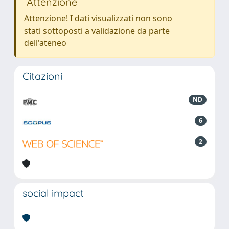
Attenzione
Attenzione! I dati visualizzati non sono
stati sottoposti a validazione da parte
dell'ateneo
Citazioni
ND
6
2
social impact