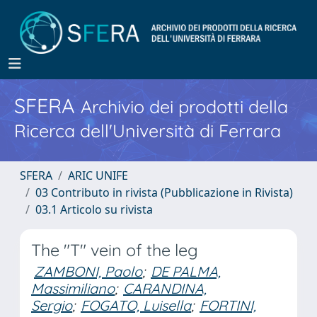
SFERA
Archivio dei prodotti della
Ricerca dell'Università di Ferrara
SFERA
ARIC UNIFE
03 Contributo in rivista (Pubblicazione in Rivista)
03.1 Articolo su rivista
The "T" vein of the leg
ZAMBONI, Paolo
;
DE PALMA,
Massimiliano
;
CARANDINA,
Sergio
;
FOGATO, Luisella
;
FORTINI,