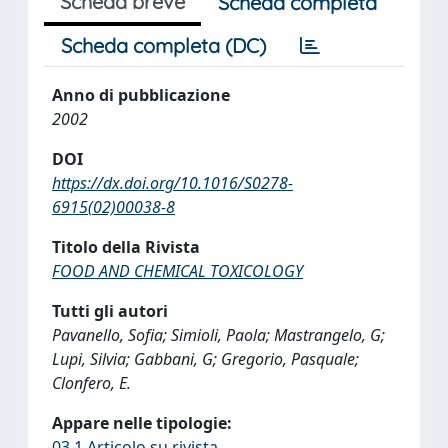
Scheda breve
Scheda completa
Scheda completa (DC)
Anno di pubblicazione
2002
DOI
https://dx.doi.org/10.1016/S0278-
6915(02)00038-8
Titolo della Rivista
FOOD AND CHEMICAL TOXICOLOGY
Tutti gli autori
Pavanello, Sofia; Simioli, Paola; Mastrangelo, G;
Lupi, Silvia; Gabbani, G; Gregorio, Pasquale;
Clonfero, E.
Appare nelle tipologie:
03.1 Articolo su rivista