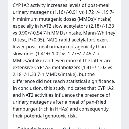
CYP1A2 activity increases levels of post-meal
urinary mutagens (1.16+/-0.91 vs 1.72+/-1.19 7-
h minimum mutagenic doses (MMDs)/intake),
especially in NAT2 slow acetylators (2.18+/-1.33
vs 0.90+/-0.54 7-h MMDs/intake, Mann-Whitney
U-test, P<0.05). NAT2 rapid acetylators exert
lower post-meal urinary mutagenicity than
slow ones (1.41+/-1.02 vs 1.77+/-2.45 7-h
MMDs/intake) and even more if the latter are
extensive CYP1A2 metabolizers (1.41+/-1.02 vs
2.18+/-1.33 7-h MMDs/intake), but the
difference did not reach statistical significance.
In conclusion, this study indicates that CYP1A2
and NAT2 activities influence the presence of
urinary mutagens after a meal of pan-fried
hamburger (rich in HHAs) and consequently
their potential genotoxic risk.