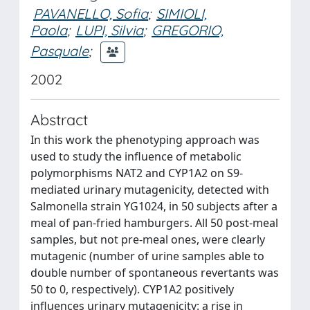
PAVANELLO, Sofia
;
SIMIOLI,
Paola
;
LUPI, Silvia
;
GREGORIO,
Pasquale
;
2002
Abstract
In this work the phenotyping approach was
used to study the influence of metabolic
polymorphisms NAT2 and CYP1A2 on S9-
mediated urinary mutagenicity, detected with
Salmonella strain YG1024, in 50 subjects after a
meal of pan-fried hamburgers. All 50 post-meal
samples, but not pre-meal ones, were clearly
mutagenic (number of urine samples able to
double number of spontaneous revertants was
50 to 0, respectively). CYP1A2 positively
influences urinary mutagenicity: a rise in