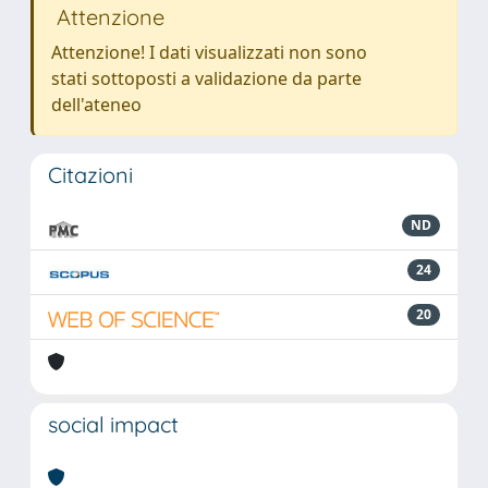
Attenzione
Attenzione! I dati visualizzati non sono
stati sottoposti a validazione da parte
dell'ateneo
Citazioni
ND
24
20
social impact