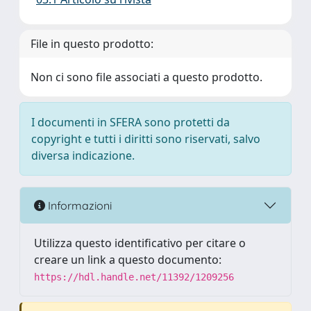
File in questo prodotto:
Non ci sono file associati a questo prodotto.
I documenti in SFERA sono protetti da
copyright e tutti i diritti sono riservati, salvo
diversa indicazione.
Informazioni
Utilizza questo identificativo per citare o
creare un link a questo documento:
https://hdl.handle.net/11392/1209256