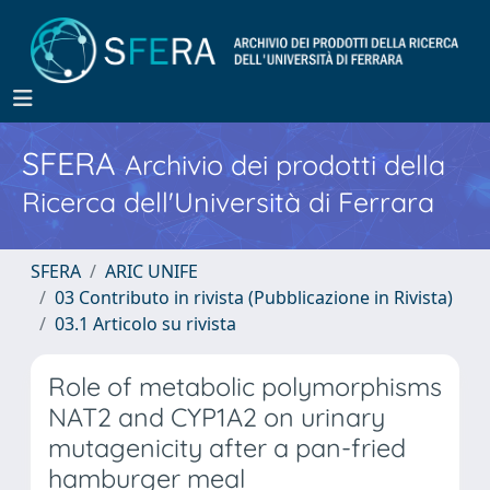
SFERA
Archivio dei prodotti della
Ricerca dell'Università di Ferrara
SFERA
ARIC UNIFE
03 Contributo in rivista (Pubblicazione in Rivista)
03.1 Articolo su rivista
Role of metabolic polymorphisms
NAT2 and CYP1A2 on urinary
mutagenicity after a pan-fried
hamburger meal