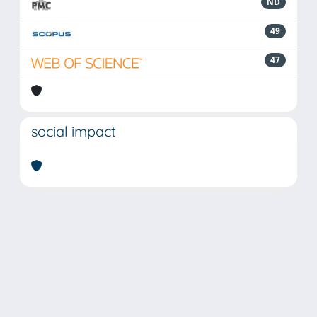
ND
49
47
social impact