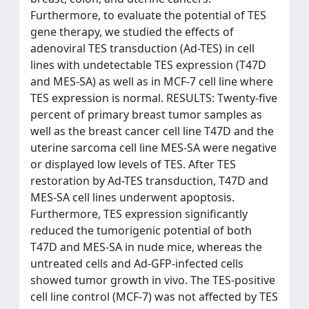
Furthermore, to evaluate the potential of TES
gene therapy, we studied the effects of
adenoviral TES transduction (Ad-TES) in cell
lines with undetectable TES expression (T47D
and MES-SA) as well as in MCF-7 cell line where
TES expression is normal. RESULTS: Twenty-five
percent of primary breast tumor samples as
well as the breast cancer cell line T47D and the
uterine sarcoma cell line MES-SA were negative
or displayed low levels of TES. After TES
restoration by Ad-TES transduction, T47D and
MES-SA cell lines underwent apoptosis.
Furthermore, TES expression significantly
reduced the tumorigenic potential of both
T47D and MES-SA in nude mice, whereas the
untreated cells and Ad-GFP-infected cells
showed tumor growth in vivo. The TES-positive
cell line control (MCF-7) was not affected by TES