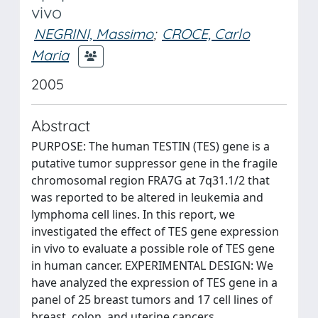
vivo
NEGRINI, Massimo
;
CROCE, Carlo
Maria
2005
Abstract
PURPOSE: The human TESTIN (TES) gene is a
putative tumor suppressor gene in the fragile
chromosomal region FRA7G at 7q31.1/2 that
was reported to be altered in leukemia and
lymphoma cell lines. In this report, we
investigated the effect of TES gene expression
in vivo to evaluate a possible role of TES gene
in human cancer. EXPERIMENTAL DESIGN: We
have analyzed the expression of TES gene in a
panel of 25 breast tumors and 17 cell lines of
breast, colon, and uterine cancers.