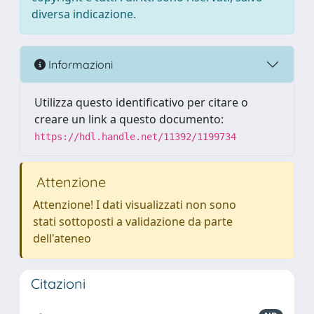
diversa indicazione.
Informazioni
Utilizza questo identificativo per citare o
creare un link a questo documento:
https://hdl.handle.net/11392/1199734
Attenzione
Attenzione! I dati visualizzati non sono
stati sottoposti a validazione da parte
dell'ateneo
Citazioni