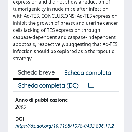
expression and did not show a reduction of
tumorigenicity in nude mice after infection
with Ad-TES. CONCLUSIONS: Ad-TES expression
inhibit the growth of breast and uterine cancer
cells lacking of TES expression through
caspase-dependent and caspase-independent
apoptosis, respectively, suggesting that Ad-TES
infection should be explored as a therapeutic
strategy.
Scheda breve
Scheda completa
Scheda completa (DC)
Anno di pubblicazione
2005
DOI
https://dx.doi.org/10.1158/1078-0432.806.11.2