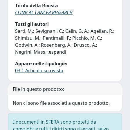
Titolo della Rivista
CLINICAL CANCER RESEARCH
Tutti gli autori
Sarti, M.; Sevignani, C.; Calin, G. A.; Aqeilan, R.;
Shimizu, M.; Pentimalli, F.; Picchio, M. C.;
Godwin, A.; Rosenberg, A.; Drusco, A.;
Negrini, Mass
...
espandi
Appare nelle tipologie:
03.1 Articolo su rivista
File in questo prodotto:
Non ci sono file associati a questo prodotto.
I documenti in SFERA sono protetti da
copyright e tutti i diritti sono riservati, salvo