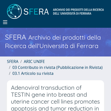
SFERA
Archivio dei prodotti della
Ricerca dell'Università di Ferrara
SFERA
ARIC UNIFE
03 Contributo in rivista (Pubblicazione in Rivista)
03.1 Articolo su rivista
Adenoviral transduction of
TESTIN gene into breast and
uterine cancer cell lines promotes
apoptosis and tumor reduction in