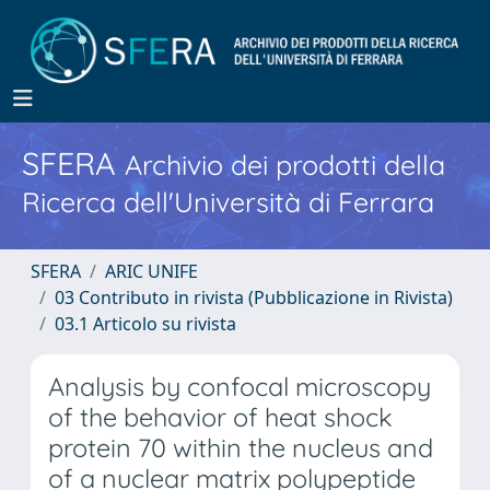
SFERA
Archivio dei prodotti della
Ricerca dell'Università di Ferrara
SFERA
ARIC UNIFE
03 Contributo in rivista (Pubblicazione in Rivista)
03.1 Articolo su rivista
Analysis by confocal microscopy
of the behavior of heat shock
protein 70 within the nucleus and
of a nuclear matrix polypeptide