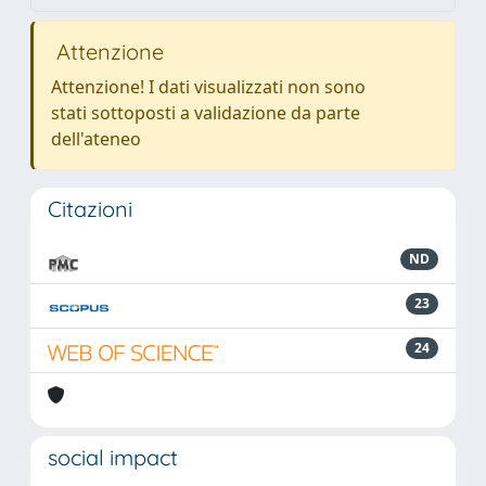
Attenzione
Attenzione! I dati visualizzati non sono
stati sottoposti a validazione da parte
dell'ateneo
Citazioni
ND
23
24
social impact