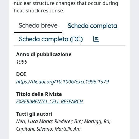
nuclear structure changes that occur during
heat-shock response.
Scheda breve
Scheda completa
Scheda completa (DC)
Anno di pubblicazione
1995
DOI
https://dx.doi.org/10.1006/excr.1995.1379
Titolo della Rivista
EXPERIMENTAL CELL RESEARCH
Tutti gli autori
Neri, Luca Maria; Riederer, Bm; Marugg, Ra;
Capitani, Silvano; Martelli, Am