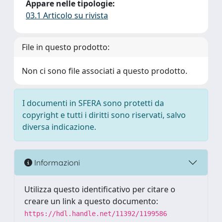
Appare nelle tipologie:
03.1 Articolo su rivista
File in questo prodotto:
Non ci sono file associati a questo prodotto.
I documenti in SFERA sono protetti da
copyright e tutti i diritti sono riservati, salvo
diversa indicazione.
Informazioni
Utilizza questo identificativo per citare o
creare un link a questo documento:
https://hdl.handle.net/11392/1199586