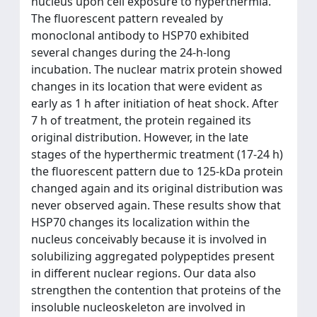
nucleus upon cell exposure to hyperthermia.
The fluorescent pattern revealed by
monoclonal antibody to HSP70 exhibited
several changes during the 24-h-long
incubation. The nuclear matrix protein showed
changes in its location that were evident as
early as 1 h after initiation of heat shock. After
7 h of treatment, the protein regained its
original distribution. However, in the late
stages of the hyperthermic treatment (17-24 h)
the fluorescent pattern due to 125-kDa protein
changed again and its original distribution was
never observed again. These results show that
HSP70 changes its localization within the
nucleus conceivably because it is involved in
solubilizing aggregated polypeptides present
in different nuclear regions. Our data also
strengthen the contention that proteins of the
insoluble nucleoskeleton are involved in