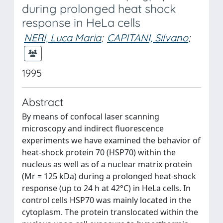
during prolonged heat shock
response in HeLa cells
NERI, Luca Maria
;
CAPITANI, Silvano
;
1995
Abstract
By means of confocal laser scanning
microscopy and indirect fluorescence
experiments we have examined the behavior of
heat-shock protein 70 (HSP70) within the
nucleus as well as of a nuclear matrix protein
(Mr = 125 kDa) during a prolonged heat-shock
response (up to 24 h at 42°C) in HeLa cells. In
control cells HSP70 was mainly located in the
cytoplasm. The protein translocated within the