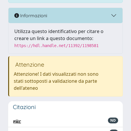
Informazioni
Utilizza questo identificativo per citare o
creare un link a questo documento:
https://hdl.handle.net/11392/1198581
Attenzione
Attenzione! I dati visualizzati non sono
stati sottoposti a validazione da parte
dell'ateneo
Citazioni
ND