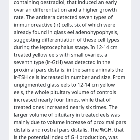
containing oestradiol, that induced an early
ovarian differentiation and a higher growth
rate. The antisera detected seven types of
immunoreactive (ir) cells, six of which were
already found in glass eel adenohypophysis,
suggesting differentiation of these cell types
during the leptocephalus stage. In 12-14 cm
treated yellow eels with small ovaries, a
seventh type (ir-GtH) was detected in the
proximal pars distalis; in the same animals the
ir-TSH cells increased in number and size. From
unpigmented glass eels to 12-14 cm yellow
eels, the whole pituitary volume of controls
increased nearly four times, while that of
treated ones increased nearly six times. The
larger volume of pituitary in treated eels was
mainly due to volume increase of proximal pars
distalis and rostral pars distalis. The %GH, that
is the potential index of GH production, was