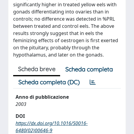
significantly higher in treated yellow eels with
gonads differentiating into ovaries than in
controls; no difference was detected in %PRL
between treated and control eels. The above
results strongly suggest that in eels the
feminizing effects of oestrogen is first exerted
on the pituitary, probably through the
hypothalamus, and later on the gonads.
Scheda breve
Scheda completa
Scheda completa (DC)
Anno di pubblicazione
2003
DOI
https://dx.doi.org/10.1016/S0016-
6480(02)00646-9