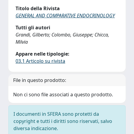
Titolo della Rivista
GENERAL AND COMPARATIVE ENDOCRINOLOGY
Tutti gli autori
Grandi, Gilberto; Colombo, Giuseppe; Chicca,
Milvia
Appare nelle tipologie:
03.1 Articolo su rivista
File in questo prodotto:
Non ci sono file associati a questo prodotto.
I documenti in SFERA sono protetti da
copyright e tutti i diritti sono riservati, salvo
diversa indicazione.