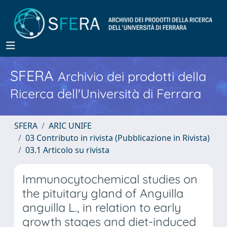
SFERA
Archivio dei prodotti della
Ricerca dell'Università di Ferrara
SFERA
ARIC UNIFE
03 Contributo in rivista (Pubblicazione in Rivista)
03.1 Articolo su rivista
Immunocytochemical studies on
the pituitary gland of Anguilla
anguilla L., in relation to early
growth stages and diet-induced