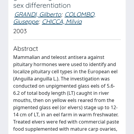
sex differentiation
GRANDI, Gilberto
;
COLOMBO,
Giuseppe
;
CHICCA, Milvia
2003
Abstract
Mammalian and teleost antisera against
pituitary hormones were used to identify and
localize pituitary cell types in the European eel
(Anguilla anguilla L.). The investigation was
conducted on unpigmented glass eels of 5.6-
6.2 of total body length (LT) caught in river
mouths, then on yellow eels reared from the
pigmented glass eel (or elvers) stage up to 12-
14 cm of LT, in an eel farm in warm freshwater.
Treated elvers were fed with commercial paste
food supplemented with mature carp ovaries,