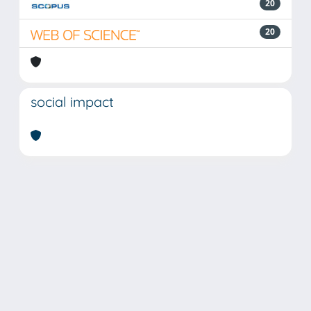
20
20
social impact
Powered by
IRIS
-
about IRIS
-
Utilizzo dei cookie
Copyright © 2026