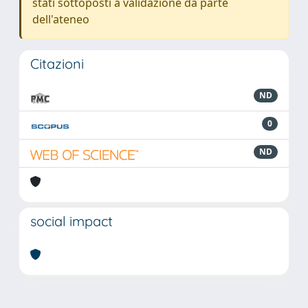
stati sottoposti a validazione da parte
dell'ateneo
Citazioni
ND
0
ND
social impact