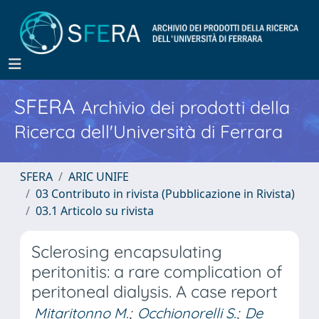
SFERA
Archivio dei prodotti della
Ricerca dell'Università di Ferrara
SFERA
ARIC UNIFE
03 Contributo in rivista (Pubblicazione in Rivista)
03.1 Articolo su rivista
Sclerosing encapsulating
peritonitis: a rare complication of
peritoneal dialysis. A case report
Mitaritonno M.
;
Occhionorelli S.
;
De