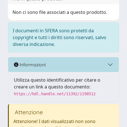
Non ci sono file associati a questo prodotto.
I documenti in SFERA sono protetti da
copyright e tutti i diritti sono riservati, salvo
diversa indicazione.
Informazioni
Utilizza questo identificativo per citare o
creare un link a questo documento:
https://hdl.handle.net/11392/1198512
Attenzione
Attenzione! I dati visualizzati non sono