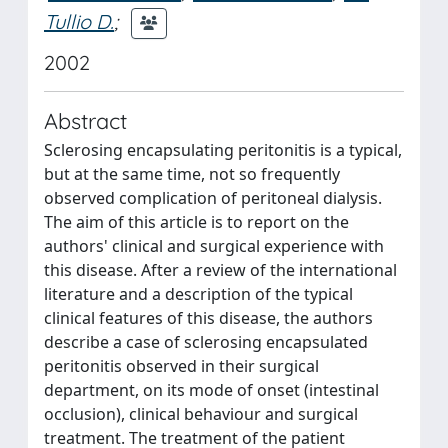
Tullio D.
;
2002
Abstract
Sclerosing encapsulating peritonitis is a typical,
but at the same time, not so frequently
observed complication of peritoneal dialysis.
The aim of this article is to report on the
authors' clinical and surgical experience with
this disease. After a review of the international
literature and a description of the typical
clinical features of this disease, the authors
describe a case of sclerosing encapsulated
peritonitis observed in their surgical
department, on its mode of onset (intestinal
occlusion), clinical behaviour and surgical
treatment. The treatment of the patient