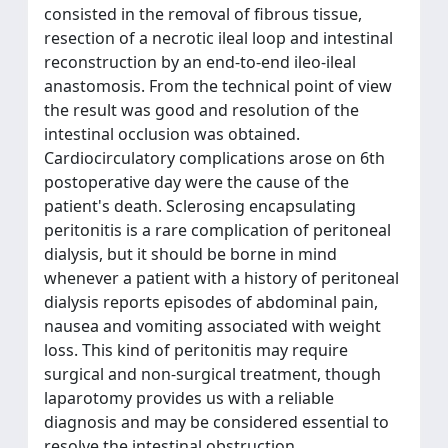
consisted in the removal of fibrous tissue,
resection of a necrotic ileal loop and intestinal
reconstruction by an end-to-end ileo-ileal
anastomosis. From the technical point of view
the result was good and resolution of the
intestinal occlusion was obtained.
Cardiocirculatory complications arose on 6th
postoperative day were the cause of the
patient's death. Sclerosing encapsulating
peritonitis is a rare complication of peritoneal
dialysis, but it should be borne in mind
whenever a patient with a history of peritoneal
dialysis reports episodes of abdominal pain,
nausea and vomiting associated with weight
loss. This kind of peritonitis may require
surgical and non-surgical treatment, though
laparotomy provides us with a reliable
diagnosis and may be considered essential to
resolve the intestinal obstruction.