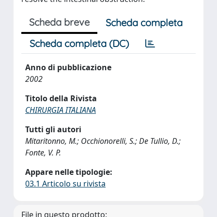
Scheda breve
Scheda completa
Scheda completa (DC)
Anno di pubblicazione
2002
Titolo della Rivista
CHIRURGIA ITALIANA
Tutti gli autori
Mitaritonno, M.; Occhionorelli, S.; De Tullio, D.;
Fonte, V. P.
Appare nelle tipologie:
03.1 Articolo su rivista
File in questo prodotto: