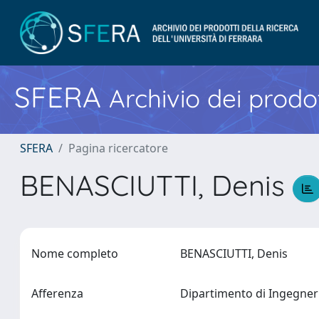
SFERA
Archivio dei prodot
SFERA
Pagina ricercatore
BENASCIUTTI, Denis
Nome completo
BENASCIUTTI, Denis
Afferenza
Dipartimento di Ingegne