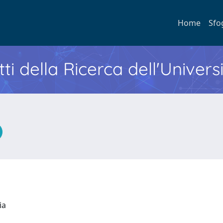
Home
Sfo
ti della Ricerca dell'Univers
ria