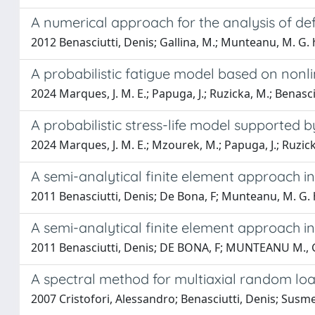
A numerical approach for the analysis of de
2012 Benasciutti, Denis; Gallina, M.; Munteanu, M. G. h
A probabilistic fatigue model based on non
2024 Marques, J. M. E.; Papuga, J.; Ruzicka, M.; Benasci
A probabilistic stress-life model supported 
2024 Marques, J. M. E.; Mzourek, M.; Papuga, J.; Ruzick
A semi-analytical finite element approach i
2011 Benasciutti, Denis; De Bona, F; Munteanu, M. G. 
A semi-analytical finite element approach i
2011 Benasciutti, Denis; DE BONA, F; MUNTEANU M.,
A spectral method for multiaxial random lo
2007 Cristofori, Alessandro; Benasciutti, Denis; Susme