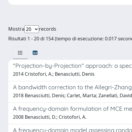
Mostra
records
Risultati 1 - 20 di 154 (tempo di esecuzione: 0.017 second
"Projection-by-Projection" approach: a spec
2014 Cristofori, A.; Benasciutti, Denis
A bandwidth correction to the Allegri-Zhang
2018 Benasciutti, Denis; Carlet, Marta; Zanellati, Davi
A frequency-domain formulation of MCE met
2008 Benasciutti, D.; Cristofori, A.
A frequency-domain model assessing rando