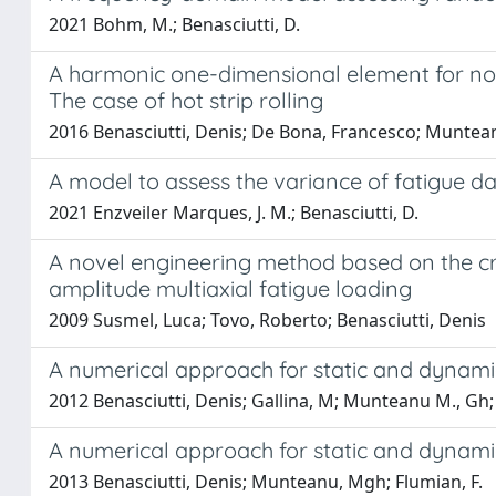
2021 Bohm, M.; Benasciutti, D.
A harmonic one-dimensional element for non
The case of hot strip rolling
2016 Benasciutti, Denis; De Bona, Francesco; Muntea
A model to assess the variance of fatigue
2021 Enzveiler Marques, J. M.; Benasciutti, D.
A novel engineering method based on the cri
amplitude multiaxial fatigue loading
2009 Susmel, Luca; Tovo, Roberto; Benasciutti, Denis
A numerical approach for static and dynami
2012 Benasciutti, Denis; Gallina, M; Munteanu M., Gh; 
A numerical approach for static and dynami
2013 Benasciutti, Denis; Munteanu, Mgh; Flumian, F.