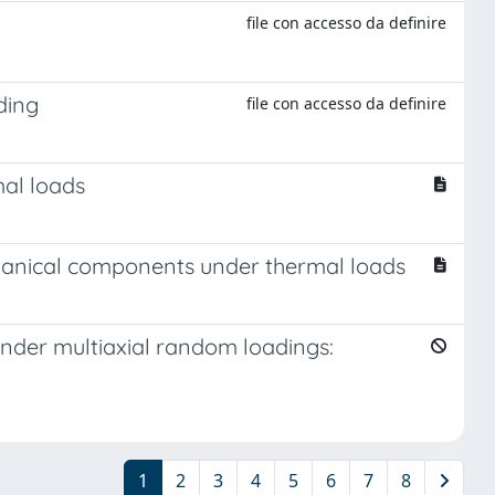
file con accesso da definire
ding
file con accesso da definire
mal loads
echanical components under thermal loads
 under multiaxial random loadings:
1
2
3
4
5
6
7
8