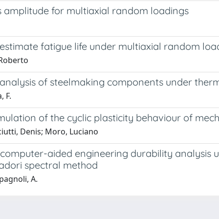
ess amplitude for multiaxial random loadings
estimate fatigue life under multiaxial random loa
 Roberto
M analysis of steelmaking components under ther
, F.
imulation of the cyclic plasticity behaviour of m
iutti, Denis; Moro, Luciano
in computer-aided engineering durability analysis
tadori spectral method
Spagnoli, A.