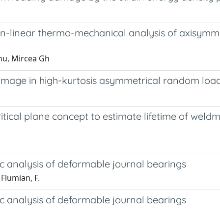
-linear thermo-mechanical analysis of axisymme
nu, Mircea Gh
 damage in high-kurtosis asymmetrical random lo
tical plane concept to estimate lifetime of weldm
c analysis of deformable journal bearings
Flumian, F.
c analysis of deformable journal bearings