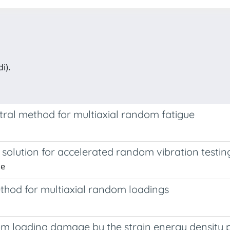
i).
tral method for multiaxial random fatigue
 solution for accelerated random vibration testin
de
hod for multiaxial random loadings
m loading damage by the strain energy density