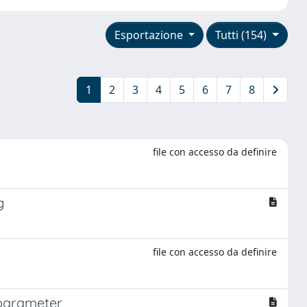
Esportazione
Tutti (154)
1
2
3
4
5
6
7
8
file con accesso da definire
g
file con accesso da definire
 parameter