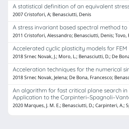
A statistical definition of an equivalent str
2007 Cristofori, A; Benasciutti, Denis
A stress invariant based spectral method to 
2011 Cristofori, Alessandro; Benasciutti, Denis; Tovo,
Accelerated cyclic plasticity models for FE
2018 Srnec Novak, J.; Moro, L.; Benasciutti, D.; De Bona
Acceleration techniques for the numerical s
2018 Srnec Novak, Jelena; De Bona, Francesco; Benasc
An algorithm for fast critical plane search 
Application to the Carpinteri–Spagnoli–Van
2020 Marques, J. M. E.; Benasciutti, D.; Carpinteri, A.; 