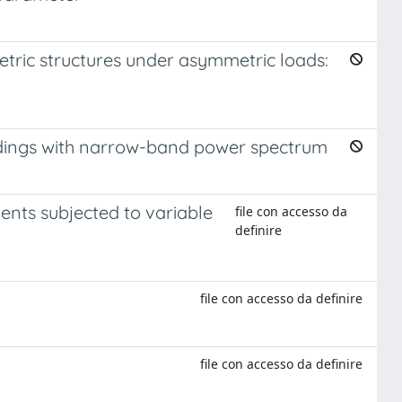
tric structures under asymmetric loads:
adings with narrow-band power spectrum
ents subjected to variable
file con accesso da
definire
file con accesso da definire
file con accesso da definire