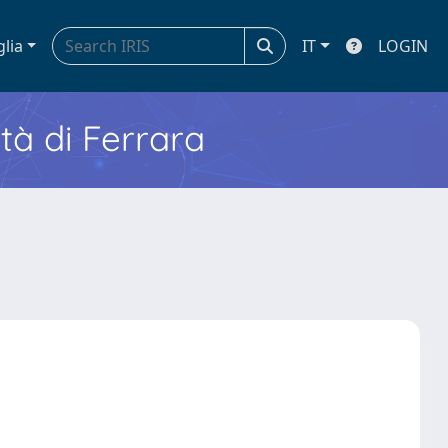
glia
IT
LOGIN
ità di Ferrara