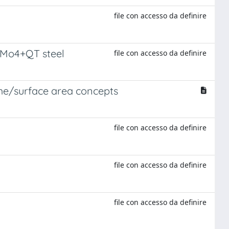
file con accesso da definire
CrMo4+QT steel
file con accesso da definire
lume/surface area concepts
file con accesso da definire
file con accesso da definire
file con accesso da definire