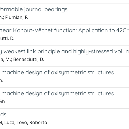
formable journal bearings
.; Flumian, F.
linear Kohout-Věchet function: Application to 42
utti, D.
by weakest link principle and highly-stressed vo
a, M.; Benasciutti, D.
n machine design of axisymmetric structures
h.
n machine design of axisymmetric structures
 Gh
ads
l, Luca; Tovo, Roberto