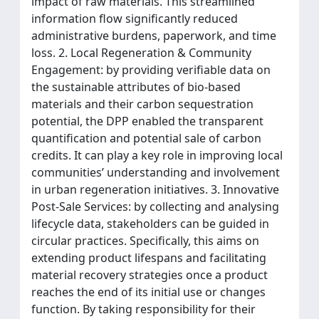
impact of raw materials. This streamlined
information flow significantly reduced
administrative burdens, paperwork, and time
loss. 2. Local Regeneration & Community
Engagement: by providing verifiable data on
the sustainable attributes of bio-based
materials and their carbon sequestration
potential, the DPP enabled the transparent
quantification and potential sale of carbon
credits. It can play a key role in improving local
communities’ understanding and involvement
in urban regeneration initiatives. 3. Innovative
Post-Sale Services: by collecting and analysing
lifecycle data, stakeholders can be guided in
circular practices. Specifically, this aims on
extending product lifespans and facilitating
material recovery strategies once a product
reaches the end of its initial use or changes
function. By taking responsibility for their