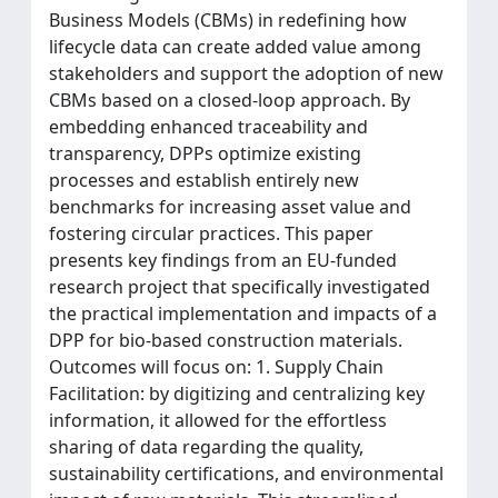
Business Models (CBMs) in redefining how
lifecycle data can create added value among
stakeholders and support the adoption of new
CBMs based on a closed-loop approach. By
embedding enhanced traceability and
transparency, DPPs optimize existing
processes and establish entirely new
benchmarks for increasing asset value and
fostering circular practices. This paper
presents key findings from an EU-funded
research project that specifically investigated
the practical implementation and impacts of a
DPP for bio-based construction materials.
Outcomes will focus on: 1. Supply Chain
Facilitation: by digitizing and centralizing key
information, it allowed for the effortless
sharing of data regarding the quality,
sustainability certifications, and environmental