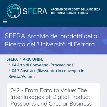
SFERA
Archivio dei prodotti della
Ricerca dell'Università di Ferrara
SFERA
ARIC UNIFE
04 Atto di Convegno (Proceedings)
04.3 Abstract (Riassunto) in convegno in
Rivista/Volume
042 - From Data to Value: The
Interlinkages of Digital Product
Passports and Circular Business