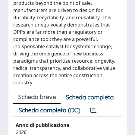
products beyond the point of sale,
manufacturers are driven to design for
durability, recyclability, and reusability. This
research unequivocally demonstrates that
DPPs are far more than a regulatory or
compliance tool; they are a powerful,
indispensable catalyst for systemic change,
driving the emergence of new business
paradigms that prioritize resource longevity,
radical transparency, and collaborative value
creation across the entire construction
industry.
Scheda breve
Scheda completa
Scheda completa (DC)
Anno di pubblicazione
2026