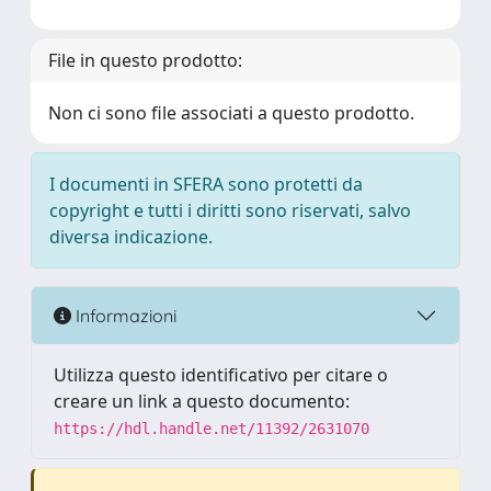
File in questo prodotto:
Non ci sono file associati a questo prodotto.
I documenti in SFERA sono protetti da
copyright e tutti i diritti sono riservati, salvo
diversa indicazione.
Informazioni
Utilizza questo identificativo per citare o
creare un link a questo documento:
https://hdl.handle.net/11392/2631070