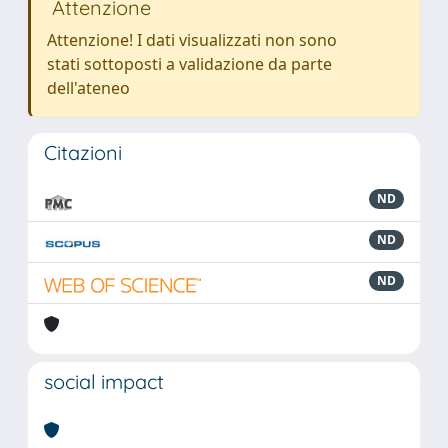
Attenzione
Attenzione! I dati visualizzati non sono
stati sottoposti a validazione da parte
dell'ateneo
Citazioni
ND
ND
ND
social impact