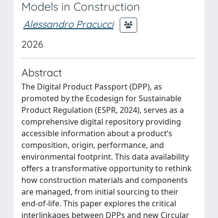
Models in Construction
Alessandro Pracucci
2026
Abstract
The Digital Product Passport (DPP), as
promoted by the Ecodesign for Sustainable
Product Regulation (ESPR, 2024), serves as a
comprehensive digital repository providing
accessible information about a product’s
composition, origin, performance, and
environmental footprint. This data availability
offers a transformative opportunity to rethink
how construction materials and components
are managed, from initial sourcing to their
end-of-life. This paper explores the critical
interlinkages between DPPs and new Circular