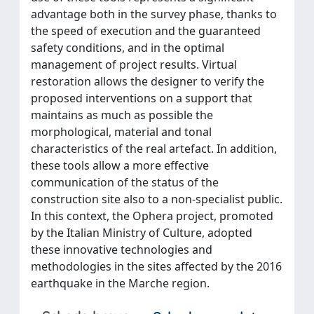
advantage both in the survey phase, thanks to
the speed of execution and the guaranteed
safety conditions, and in the optimal
management of project results. Virtual
restoration allows the designer to verify the
proposed interventions on a support that
maintains as much as possible the
morphological, material and tonal
characteristics of the real artefact. In addition,
these tools allow a more effective
communication of the status of the
construction site also to a non-specialist public.
In this context, the Ophera project, promoted
by the Italian Ministry of Culture, adopted
these innovative technologies and
methodologies in the sites affected by the 2016
earthquake in the Marche region.