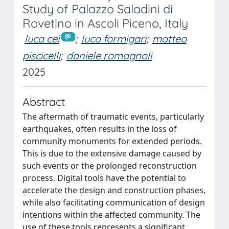
Study of Palazzo Saladini di
Rovetino in Ascoli Piceno, Italy
luca cei
;
luca formigari
;
matteo
piscicelli
;
daniele romagnoli
2025
Abstract
The aftermath of traumatic events, particularly
earthquakes, often results in the loss of
community monuments for extended periods.
This is due to the extensive damage caused by
such events or the prolonged reconstruction
process. Digital tools have the potential to
accelerate the design and construction phases,
while also facilitating communication of design
intentions within the affected community. The
use of these tools represents a significant