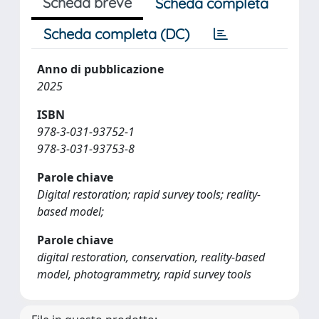
Scheda breve
Scheda completa
Scheda completa (DC)
Anno di pubblicazione
2025
ISBN
978-3-031-93752-1
978-3-031-93753-8
Parole chiave
Digital restoration; rapid survey tools; reality-
based model;
Parole chiave
digital restoration, conservation, reality-based
model, photogrammetry, rapid survey tools