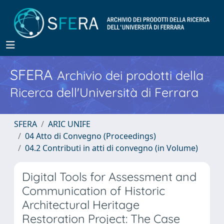
SFERA
Archivio dei prodotti della
Ricerca dell'Università di Ferrara
SFERA
ARIC UNIFE
04 Atto di Convegno (Proceedings)
04.2 Contributi in atti di convegno (in Volume)
Digital Tools for Assessment and
Communication of Historic
Architectural Heritage
Restoration Project: The Case