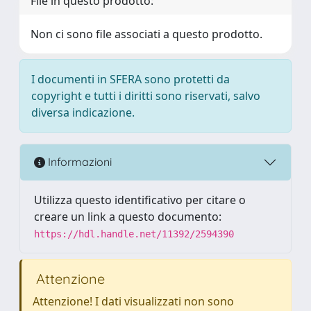
File in questo prodotto:
Non ci sono file associati a questo prodotto.
I documenti in SFERA sono protetti da
copyright e tutti i diritti sono riservati, salvo
diversa indicazione.
Informazioni
Utilizza questo identificativo per citare o
creare un link a questo documento:
https://hdl.handle.net/11392/2594390
Attenzione
Attenzione! I dati visualizzati non sono