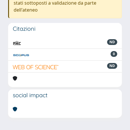
stati sottoposti a validazione da parte
dell'ateneo
Citazioni
ND
0
ND
social impact