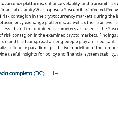
ocurrency platforms, enhance volatility, and transmit risk
e financial calamity.We propose a Susceptible-Infected-Reco
 risk contagion in the cryptocurrency markets during the l
ocurrency exchange platforms, as well as their spillover ef
 assessed, and the obtained parameters are used in the Susc
of risk contagion in the examined crypto markets. Findings
-run and the fear spread among people play an important
ralized finance paradigm, predictive modeling of the tempor
e useful insights for policy and financial system stability, 
eda completa (DC)