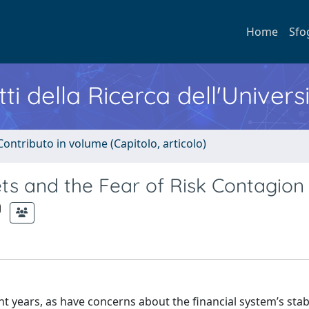
Home
Sfo
ti della Ricerca dell'Univers
Contributo in volume (Capitolo, articolo)
s and the Fear of Risk Contagion
t years, as have concerns about the financial system’s stabi