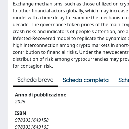
Exchange mechanisms, such as those utilized on crypt
to other financial actors globally, which may increas
model with a time delay to examine the mechanism of
decade. The governance token prices of the main crypt
crash risks and indicators of people’s attention, are
Infected-Recovered model to replicate the dynamics 
high interconnection among crypto markets in short
contribution to financial risks. Under the newdecent
distribution of risk among cryptocurrencies may provid
for contagion risk.
Scheda breve
Scheda completa
Sch
Anno di pubblicazione
2025
ISBN
9783031649158
9783031649165