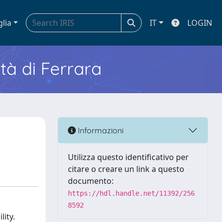
glia
IT
LOGIN
ità di Ferrara
Informazioni
Utilizza questo identificativo per
citare o creare un link a questo
documento:
https://hdl.handle.net/11392/256
8592
lity.