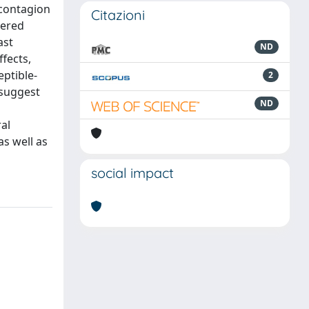
 contagion
Citazioni
vered
ast
ND
fects,
eptible-
2
 suggest
ND
al
as well as
social impact