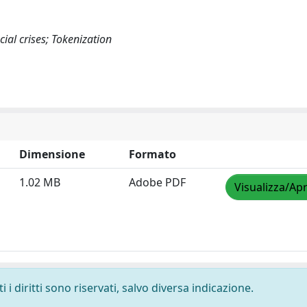
ial crises; Tokenization
Dimensione
Formato
1.02 MB
Adobe PDF
Visualizza/Apr
i diritti sono riservati, salvo diversa indicazione.