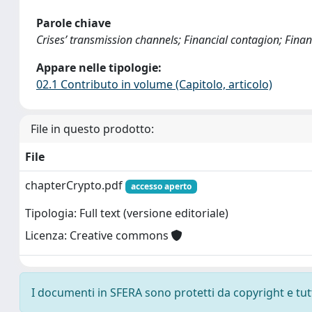
Parole chiave
Crises’ transmission channels; Financial contagion; Financ
Appare nelle tipologie:
02.1 Contributo in volume (Capitolo, articolo)
File in questo prodotto:
File
chapterCrypto.pdf
accesso aperto
Tipologia: Full text (versione editoriale)
Licenza: Creative commons
I documenti in SFERA sono protetti da copyright e tutti 