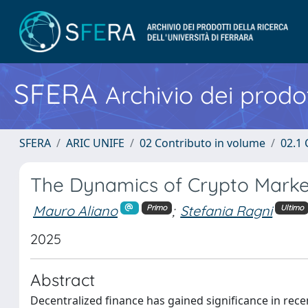
SFERA
Archivio dei prodot
SFERA
ARIC UNIFE
02 Contributo in volume
02.1 
The Dynamics of Crypto Market
Mauro Aliano
;
Stefania Ragni
Primo
Ultimo
2025
Abstract
Decentralized finance has gained significance in recen