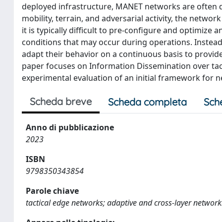
deployed infrastructure, MANET networks are often de
mobility, terrain, and adversarial activity, the netwo
it is typically difficult to pre-configure and optimiz
conditions that may occur during operations. Instead
adapt their behavior on a continuous basis to provid
paper focuses on Information Dissemination over tact
experimental evaluation of an initial framework for 
Scheda breve
Scheda completa
Sch
Anno di pubblicazione
2023
ISBN
9798350343854
Parole chiave
tactical edge networks; adaptive and cross-layer networ