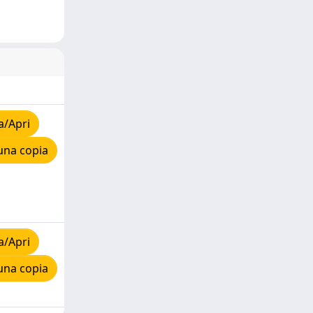
a/Apri
una copia
a/Apri
una copia