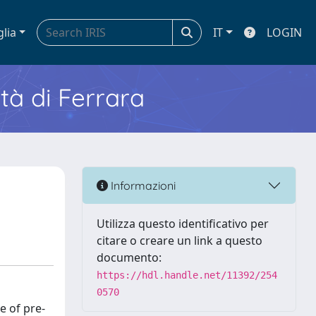
glia
IT
LOGIN
ità di Ferrara
Informazioni
Utilizza questo identificativo per
citare o creare un link a questo
documento:
https://hdl.handle.net/11392/254
0570
e of pre-