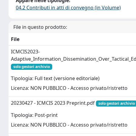
Appare nelle tipologie:
04.2 Contributi in atti di convegno (in Volume)
File in questo prodotto:
File
ICMCIS2023-
Adaptive_Information_Dissemination_Over_Tactical_
solo gestori archivio
Tipologia: Full text (versione editoriale)
Licenza: NON PUBBLICO - Accesso privato/ristretto
20230427 - ICMCIS 2023 Preprint.pdf
solo gestori archivio
Tipologia: Post-print
Licenza: NON PUBBLICO - Accesso privato/ristretto