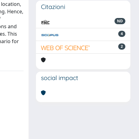
location,
Citazioni
ing. Hence,
f
ND
ons and
es. This
4
ario for
2
social impact