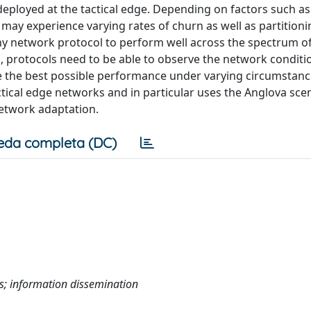
ployed at the tactical edge. Depending on factors such as 
rk may experience varying rates of churn as well as partition
e any network protocol to perform well across the spectrum o
, protocols need to be able to observe the network conditi
e the best possible performance under varying circumstanc
ical edge networks and in particular uses the Anglova scen
network adaptation.
eda completa (DC)
ks; information dissemination