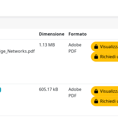
Dimensione
Formato
1.13 MB
Adobe
Visualizz
Edge_Networks.pdf
PDF
Richiedi 
605.17 kB
Adobe
Visualizz
PDF
Richiedi 