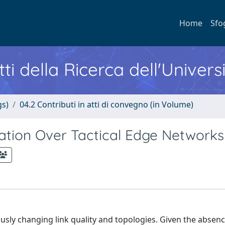
Home
Sfo
ti della Ricerca dell'Univers
gs)
04.2 Contributi in atti di convegno (in Volume)
ation Over Tactical Edge Networks
usly changing link quality and topologies. Given the absenc