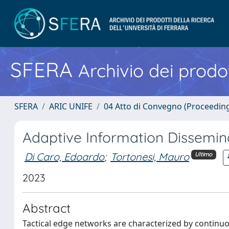
SFERA
Archivio dei prodot
SFERA
ARIC UNIFE
04 Atto di Convegno (Proceedin
Adaptive Information Dissemin
Di Caro, Edoardo
;
Tortonesi, Mauro
Ultimo
2023
Abstract
Tactical edge networks are characterized by continuo