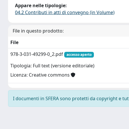
Appare nelle tipologie:
04.2 Contributi in atti di convegno (in Volume)
File in questo prodotto:
File
978-3-031-49299-0_2.pdf
accesso aperto
Tipologia: Full text (versione editoriale)
Licenza: Creative commons
I documenti in SFERA sono protetti da copyright e tutti 