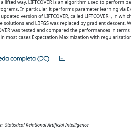
 a lifted way. LIFTCOVER is an algorithm used to perform p
 programs. In particular, it performs parameter learning via 
n updated version of LIFTCOVER, called LIFTCOVER+, in whic
he solutions and LBFGS was replaced by gradient descent. 
OVER was tested and compared the performances in terms 
 in most cases Expectation Maximization with regularizatio
eda completa (DC)
Statistical Relational Artificial Intelligence