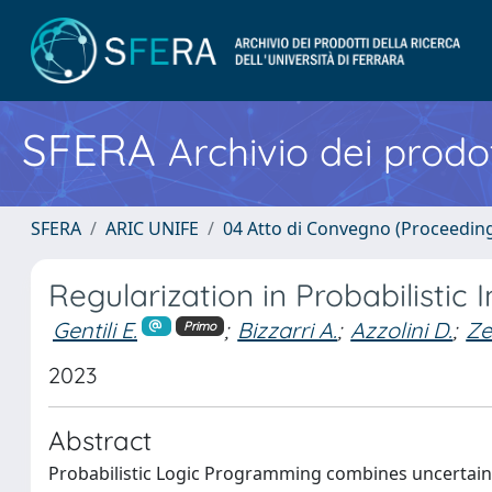
SFERA
Archivio dei prodot
SFERA
ARIC UNIFE
04 Atto di Convegno (Proceedin
Regularization in Probabilisti
Gentili E.
;
Bizzarri A.
;
Azzolini D.
;
Ze
Primo
2023
Abstract
Probabilistic Logic Programming combines uncertaint