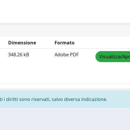
Dimensione
Formato
348.26 kB
Adobe PDF
Visualizza/Apr
i diritti sono riservati, salvo diversa indicazione.