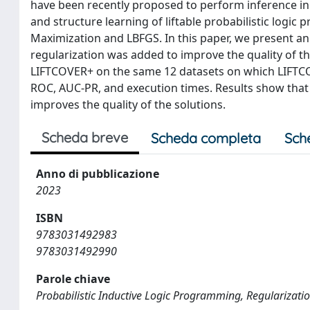
have been recently proposed to perform inference in
and structure learning of liftable probabilistic logic
Maximization and LBFGS. In this paper, we present a
regularization was added to improve the quality of t
LIFTCOVER+ on the same 12 datasets on which LIFTC
ROC, AUC-PR, and execution times. Results show that
improves the quality of the solutions.
Scheda breve
Scheda completa
Sch
Anno di pubblicazione
2023
ISBN
9783031492983
9783031492990
Parole chiave
Probabilistic Inductive Logic Programming, Regularization, 