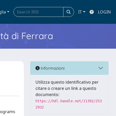
glia
IT
LOGIN
ità di Ferrara
Informazioni
Utilizza questo identificativo per
citare o creare un link a questo
documento:
https://hdl.handle.net/11392/253
2932
Programs