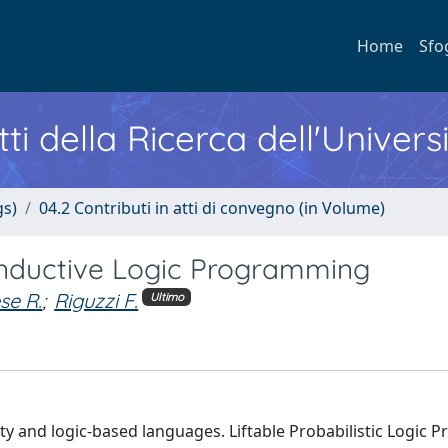
Home
Sfo
ti della Ricerca dell'Univers
gs)
04.2 Contributi in atti di convegno (in Volume)
c Inductive Logic Programming
se R.
;
Riguzzi F.
Ultimo
y and logic-based languages. Liftable Probabilistic Logic 