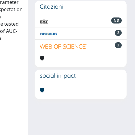
arameter
Citazioni
Expectation
h
ND
We tested
of AUC-
2
n
2
social impact