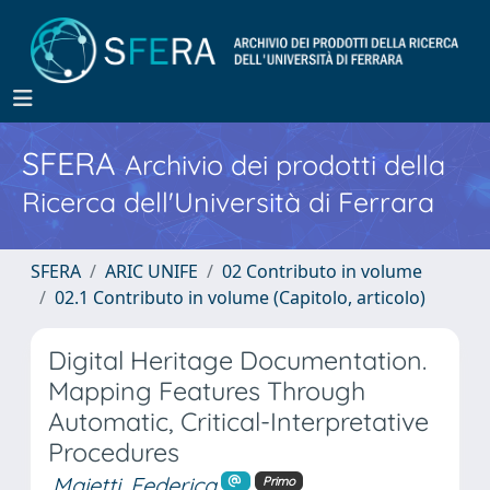
SFERA
Archivio dei prodotti della
Ricerca dell'Università di Ferrara
SFERA
ARIC UNIFE
02 Contributo in volume
02.1 Contributo in volume (Capitolo, articolo)
Digital Heritage Documentation.
Mapping Features Through
Automatic, Critical-Interpretative
Procedures
Maietti, Federica
Primo