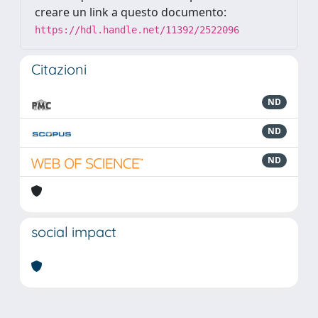
creare un link a questo documento:
https://hdl.handle.net/11392/2522096
Citazioni
ND
ND
ND
social impact