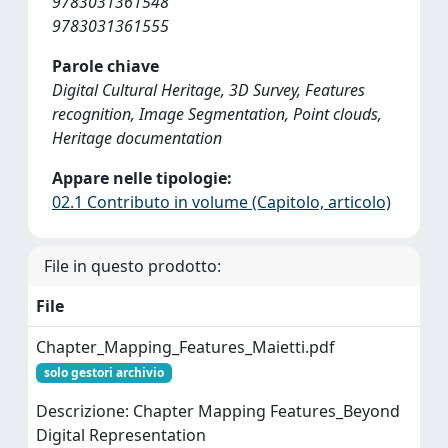
9783031361548
9783031361555
Parole chiave
Digital Cultural Heritage, 3D Survey, Features
recognition, Image Segmentation, Point clouds,
Heritage documentation
Appare nelle tipologie:
02.1 Contributo in volume (Capitolo, articolo)
File in questo prodotto:
File
Chapter_Mapping_Features_Maietti.pdf
solo gestori archivio
Descrizione: Chapter Mapping Features_Beyond
Digital Representation