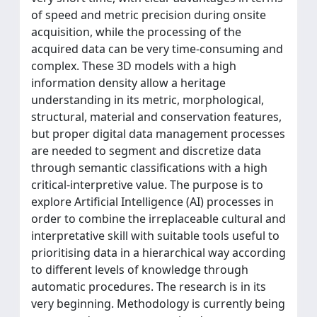
of speed and metric precision during onsite
acquisition, while the processing of the
acquired data can be very time-consuming and
complex. These 3D models with a high
information density allow a heritage
understanding in its metric, morphological,
structural, material and conservation features,
but proper digital data management processes
are needed to segment and discretize data
through semantic classifications with a high
critical-interpretive value. The purpose is to
explore Artificial Intelligence (AI) processes in
order to combine the irreplaceable cultural and
interpretative skill with suitable tools useful to
prioritising data in a hierarchical way according
to different levels of knowledge through
automatic procedures. The research is in its
very beginning. Methodology is currently being