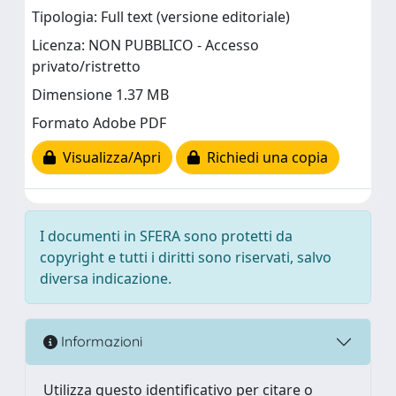
Tipologia: Full text (versione editoriale)
Licenza: NON PUBBLICO - Accesso
privato/ristretto
Dimensione 1.37 MB
Formato Adobe PDF
Visualizza/Apri
Richiedi una copia
I documenti in SFERA sono protetti da
copyright e tutti i diritti sono riservati, salvo
diversa indicazione.
Informazioni
Utilizza questo identificativo per citare o