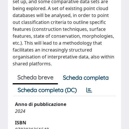
set up, and some comparative data sets are
being explored. A set of existing point cloud
databases will be analysed, in order to point
out classification criteria to outline specific
features (construction techniques, surface
features, state of conservation, morphologies,
etc.). This will lead to a methodology that
facilitates an increasingly structured
organisation of interpretative data, also within
shared platforms.
Scheda breve
Scheda completa
Scheda completa (DC)
Anno di pubblicazione
2024
ISBN