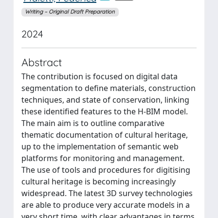
Writing – Original Draft Preparation
2024
Abstract
The contribution is focused on digital data
segmentation to define materials, construction
techniques, and state of conservation, linking
these identified features to the H-BIM model.
The main aim is to outline comparative
thematic documentation of cultural heritage,
up to the implementation of semantic web
platforms for monitoring and management.
The use of tools and procedures for digitising
cultural heritage is becoming increasingly
widespread. The latest 3D survey technologies
are able to produce very accurate models in a
very short time, with clear advantages in terms