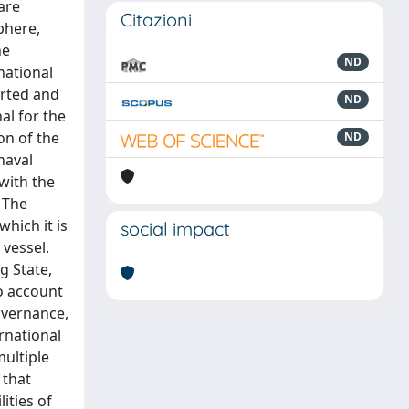
are
Citazioni
phere,
he
ND
national
orted and
ND
al for the
on of the
ND
naval
 with the
 The
which it is
social impact
 vessel.
g State,
to account
overnance,
ernational
multiple
 that
ities of