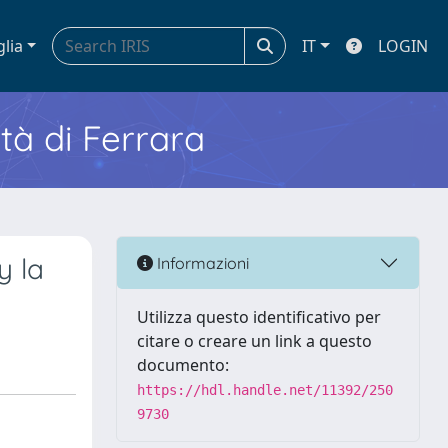
glia
IT
LOGIN
ità di Ferrara
y la
Informazioni
Utilizza questo identificativo per
citare o creare un link a questo
documento:
https://hdl.handle.net/11392/250
9730