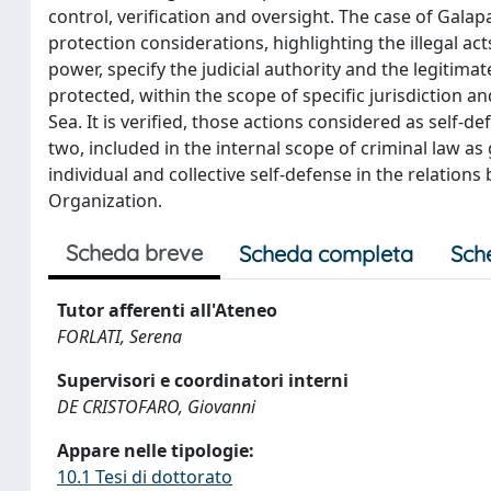
control, verification and oversight. The case of Galapa
protection considerations, highlighting the illegal acts
power, specify the judicial authority and the legitimat
protected, within the scope of specific jurisdiction 
Sea. It is verified, those actions considered as self-
two, included in the internal scope of criminal law as
individual and collective self-defense in the relation
Organization.
Scheda breve
Scheda completa
Sch
Tutor afferenti all'Ateneo
FORLATI, Serena
Supervisori e coordinatori interni
DE CRISTOFARO, Giovanni
Appare nelle tipologie:
10.1 Tesi di dottorato