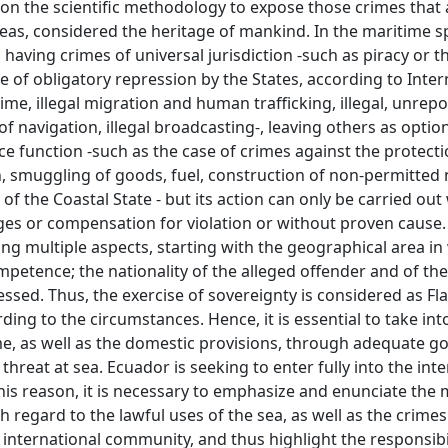
on the scientific methodology to expose those crimes that 
seas, considered the heritage of mankind. In the maritime s
 having crimes of universal jurisdiction -such as piracy or t
re of obligatory repression by the States, according to Inter
ime, illegal migration and human trafficking, illegal, unrep
f navigation, illegal broadcasting-, leaving others as option
ice function -such as the case of crimes against the protecti
, smuggling of goods, fuel, construction of non-permitted 
 of the Coastal State - but its action can only be carried out
ages or compensation for violation or without proven cause.
ing multiple aspects, starting with the geographical area in 
ompetence; the nationality of the alleged offender and of the
ssed. Thus, the exercise of sovereignty is considered as Fla
rding to the circumstances. Hence, it is essential to take in
ime, as well as the domestic provisions, through adequate g
threat at sea. Ecuador is seeking to enter fully into the int
is reason, it is necessary to emphasize and enunciate the 
h regard to the lawful uses of the sea, as well as the crimes
international community, and thus highlight the responsibil