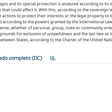
gos and its special protection is analyzed according to its d
 that could affect it. With this, according to the sovereign l
e actions to protect their interests or the legal property to 
and according to the powers granted by the International Law
defense, whether of personal, group, state or community order
 grounds for exclusion of unlawfulness and the last two as li
s between States, according to the Charter of the United Nat
eda completa (DC)