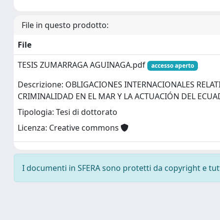
File in questo prodotto:
File
TESIS ZUMARRAGA AGUINAGA.pdf
accesso aperto
Descrizione: OBLIGACIONES INTERNACIONALES RELATI
CRIMINALIDAD EN EL MAR Y LA ACTUACIÓN DEL ECU
Tipologia: Tesi di dottorato
Licenza: Creative commons
I documenti in SFERA sono protetti da copyright e tutti 