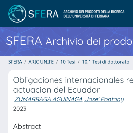
SFERA
Archivio dei prodot
SFERA
ARIC UNIFE
10 Tesi
10.1 Tesi di dottorato
Obligaciones internacionales re
actuacion del Ecuador
ZUMARRAGA AGUINAGA, Jose' Pontony
2023
Abstract