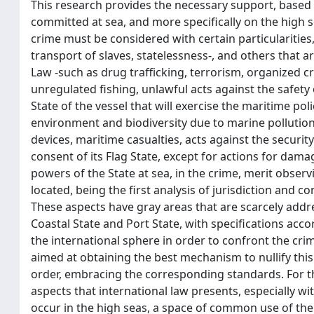
This research provides the necessary support, based 
committed at sea, and more specifically on the high 
crime must be considered with certain particularities,
transport of slaves, statelessness-, and others that a
Law -such as drug trafficking, terrorism, organized cr
unregulated fishing, unlawful acts against the safety o
State of the vessel that will exercise the maritime pol
environment and biodiversity due to marine pollution
devices, maritime casualties, acts against the security
consent of its Flag State, except for actions for dam
powers of the State at sea, in the crime, merit observ
located, being the first analysis of jurisdiction and c
These aspects have gray areas that are scarcely addre
Coastal State and Port State, with specifications acco
the international sphere in order to confront the cr
aimed at obtaining the best mechanism to nullify this 
order, embracing the corresponding standards. For th
aspects that international law presents, especially wit
occur in the high seas, a space of common use of the 