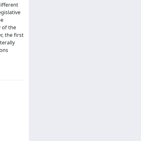
ifferent
egislative
be
 of the
, the first
terally
ions