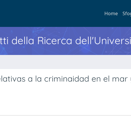
Home
Sfo
ti della Ricerca dell'Univers
lativas a la criminaidad en el mar 