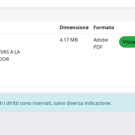
Dimensione
Formato
4.17 MB
Adobe
Visua
PDF
VAS A LA
ADOR
i diritti sono riservati, salvo diversa indicazione.