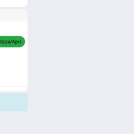
lizza/Apri