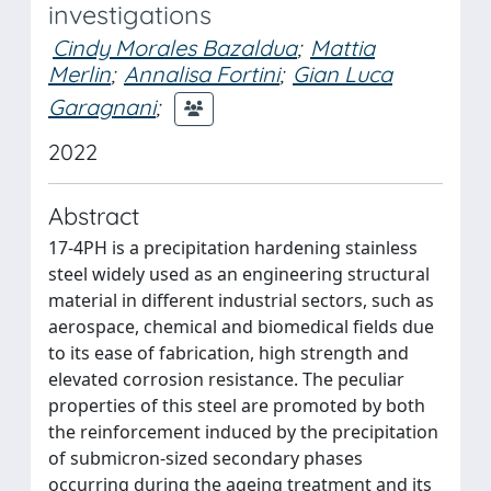
investigations
Cindy Morales Bazaldua
;
Mattia
Merlin
;
Annalisa Fortini
;
Gian Luca
Garagnani
;
2022
Abstract
17-4PH is a precipitation hardening stainless
steel widely used as an engineering structural
material in different industrial sectors, such as
aerospace, chemical and biomedical fields due
to its ease of fabrication, high strength and
elevated corrosion resistance. The peculiar
properties of this steel are promoted by both
the reinforcement induced by the precipitation
of submicron-sized secondary phases
occurring during the ageing treatment and its