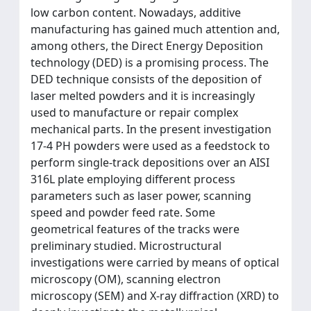
low carbon content. Nowadays, additive
manufacturing has gained much attention and,
among others, the Direct Energy Deposition
technology (DED) is a promising process. The
DED technique consists of the deposition of
laser melted powders and it is increasingly
used to manufacture or repair complex
mechanical parts. In the present investigation
17-4 PH powders were used as a feedstock to
perform single-track depositions over an AISI
316L plate employing different process
parameters such as laser power, scanning
speed and powder feed rate. Some
geometrical features of the tracks were
preliminary studied. Microstructural
investigations were carried by means of optical
microscopy (OM), scanning electron
microscopy (SEM) and X-ray diffraction (XRD) to