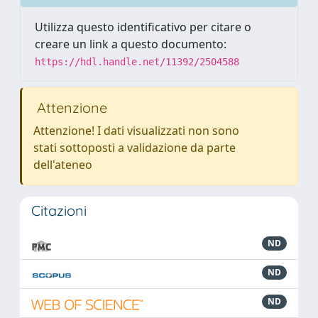
Utilizza questo identificativo per citare o
creare un link a questo documento:
https://hdl.handle.net/11392/2504588
Attenzione
Attenzione! I dati visualizzati non sono
stati sottoposti a validazione da parte
dell'ateneo
Citazioni
ND
ND
ND