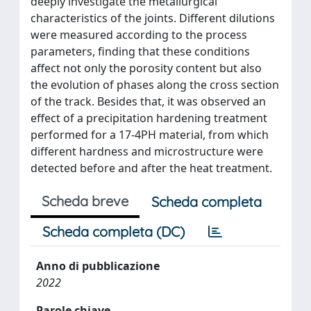
deeply investigate the metallurgical
characteristics of the joints. Different dilutions
were measured according to the process
parameters, finding that these conditions
affect not only the porosity content but also
the evolution of phases along the cross section
of the track. Besides that, it was observed an
effect of a precipitation hardening treatment
performed for a 17-4PH material, from which
different hardness and microstructure were
detected before and after the heat treatment.
Scheda breve
Scheda completa
Scheda completa (DC)
Anno di pubblicazione
2022
Parole chiave