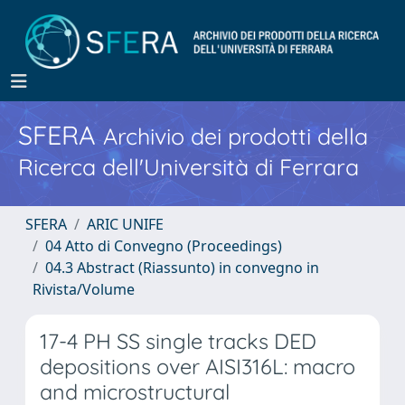
SFERA
Archivio dei prodotti della
Ricerca dell'Università di Ferrara
SFERA
ARIC UNIFE
04 Atto di Convegno (Proceedings)
04.3 Abstract (Riassunto) in convegno in
Rivista/Volume
17-4 PH SS single tracks DED
depositions over AISI316L: macro
and microstructural