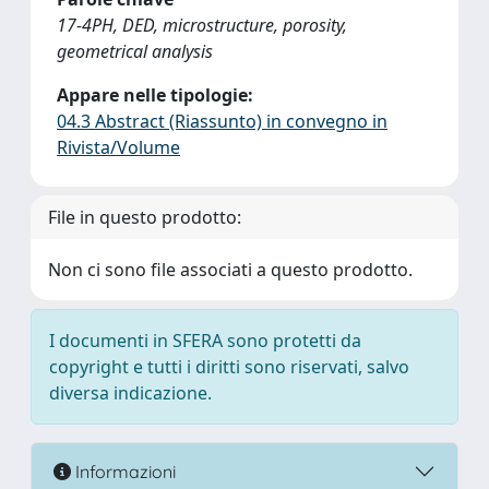
17-4PH, DED, microstructure, porosity,
geometrical analysis
Appare nelle tipologie:
04.3 Abstract (Riassunto) in convegno in
Rivista/Volume
File in questo prodotto:
Non ci sono file associati a questo prodotto.
I documenti in SFERA sono protetti da
copyright e tutti i diritti sono riservati, salvo
diversa indicazione.
Informazioni