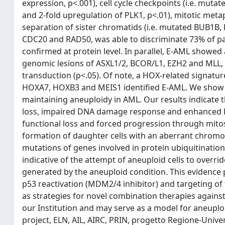
expression, p<.001), cell cycle checkpoints (i.e. mutat
and 2-fold upregulation of PLK1, p<.01), mitotic meta
separation of sister chromatids (i.e. mutated BUB1B
CDC20 and RAD50, was able to discriminate 73% of pa
confirmed at protein level. In parallel, E-AML showe
genomic lesions of ASXL1/2, BCOR/L1, EZH2 and MLL, 
transduction (p<.05). Of note, a HOX-related signat
HOXA7, HOXB3 and MEIS1 identified E-AML. We show 
maintaining aneuploidy in AML. Our results indicate 
loss, impaired DNA damage response and enhanced PL
functional loss and forced progression through mitosi
formation of daughter cells with an aberrant chro
mutations of genes involved in protein ubiquitinati
indicative of the attempt of aneuploid cells to overr
generated by the aneuploid condition. This evidence p
p53 reactivation (MDM2/4 inhibitor) and targeting of 
as strategies for novel combination therapies against
our Institution and may serve as a model for aneupl
project, ELN, AIL, AIRC, PRIN, progetto Regione-Unive