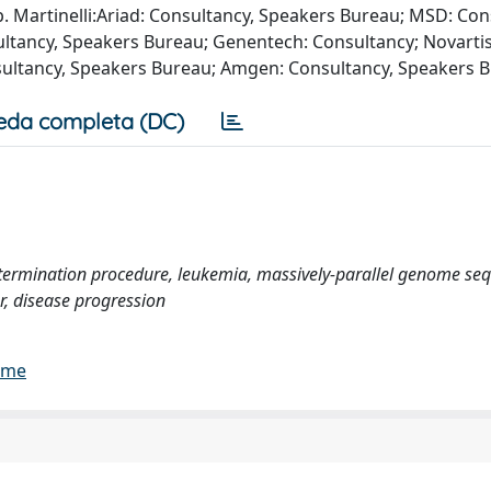
Martinelli:Ariad: Consultancy, Speakers Bureau; MSD: Con
ltancy, Speakers Bureau; Genentech: Consultancy; Novartis
sultancy, Speakers Bureau; Amgen: Consultancy, Speakers 
eda completa (DC)
etermination procedure, leukemia, massively-parallel genome se
r, disease progression
lume