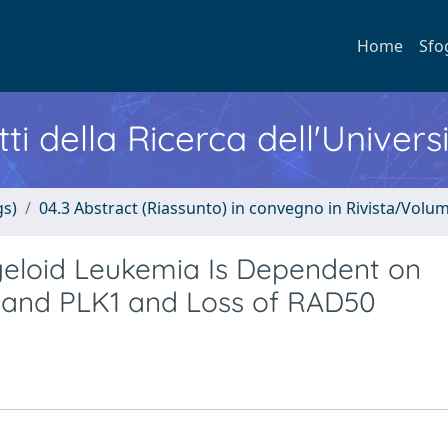
Home
Sfo
ti della Ricerca dell'Univers
gs)
04.3 Abstract (Riassunto) in convegno in Rivista/Volu
yeloid Leukemia Is Dependent on
C and PLK1 and Loss of RAD50