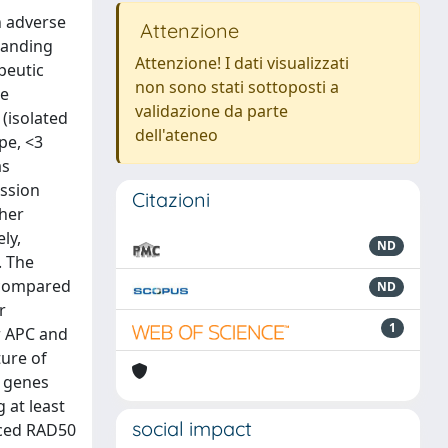
h adverse
Attenzione
tanding
Attenzione! I dati visualizzati
peutic
non sono stati sottoposti a
me
validazione da parte
(isolated
dell'ateneo
pe, <3
as
ession
Citazioni
gher
ly,
ND
. The
 compared
ND
r
1
r APC and
ture of
f genes
 at least
social impact
uced RAD50