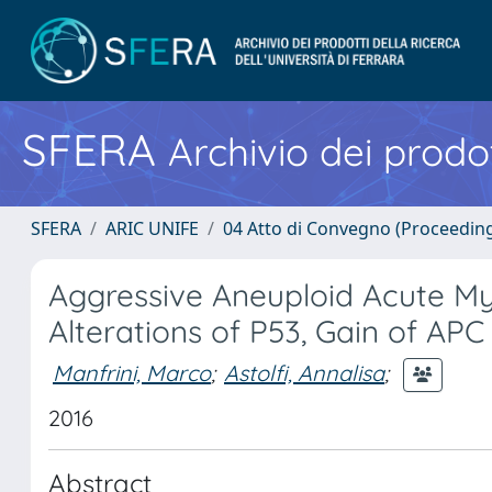
SFERA
Archivio dei prodot
SFERA
ARIC UNIFE
04 Atto di Convegno (Proceedin
Aggressive Aneuploid Acute M
Alterations of P53, Gain of AP
Manfrini, Marco
;
Astolfi, Annalisa
;
2016
Abstract