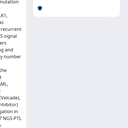
 mutation
LK1,
as
 recurrent
S signal
ers
ng and
opy number
 the
t
AML,
d
(Velcade),
nhibitor)
gation in
P7 NGS-PTL
h