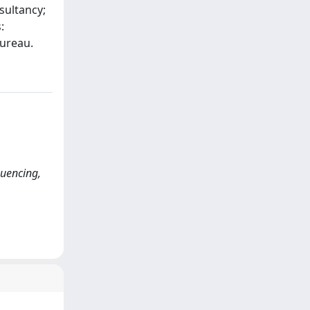
sultancy;
:
Bureau.
quencing,