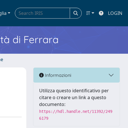
glia
IT
LOGIN
ità di Ferrara
me
Informazioni
Utilizza questo identificativo per
citare o creare un link a questo
documento:
https://hdl.handle.net/11392/249
6179