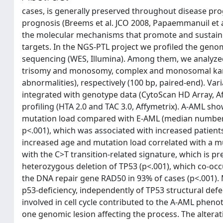
cases, is generally preserved throughout disease pro
prognosis (Breems et al. JCO 2008, Papaemmanuil et a
the molecular mechanisms that promote and sustain a
targets. In the NGS-PTL project we profiled the gen
sequencing (WES, Illumina). Among them, we analyzed
trisomy and monosomy, complex and monosomal karyo
abnormalities), respectively (100 bp, paired-end). V
integrated with genotype data (CytoScan HD Array, 
profiling (HTA 2.0 and TAC 3.0, Affymetrix). A-AML sh
mutation load compared with E-AML (median number of 
p<.001), which was associated with increased patient
increased age and mutation load correlated with a m
with the C>T transition-related signature, which is 
heterozygous deletion of TP53 (p<.001), which co-o
the DNA repair gene RAD50 in 93% of cases (p<.001).
p53-deficiency, independently of TP53 structural def
involved in cell cycle contributed to the A-AML pheno
one genomic lesion affecting the process. The altera