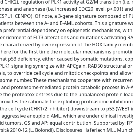
ed CHK2), regulation of PLK1 activity at G2/M transition (i.e.
phase and anaphase (i.e. increased CDC20 level, p<.001) and
, ESPL1, CENPO). Of note, a 3-gene signature composed of P
tients between the A- and E-AML cohorts. This signature w
d a preferential dependency on epigenetic mechanisms, with
enrichment of FLT3 alterations and mutations activating RA
ure characterized by overexpression of the HOX family memb
here for the first time the molecular mechanisms promoti
that p53 deficiency, either caused by somatic mutations, c
K1 signaling synergize with APCgain, RAD50 structural or
s, to override cell cycle and mitotic checkpoints and allow
mosome number. These mechanisms cooperate with recurren
on and proteasome-mediated protein catabolic process in A-
ide the proteotoxic stress due to the unbalanced protein loa
rovides the rationale for exploiting proteasome inhibition 
the cell cycle (CHK1/2 inhibitor) downstream to p53 (WEE1 i
 aggressive aneuploid AML, which are under clinical investi
oid tumors. GS and AP: equal contribution. Supported by: F
rsità 2010-12 (L. Bolondi). Disclosures Haferlach:MLL Munic