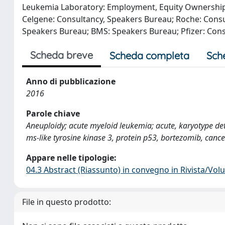
Leukemia Laboratory: Employment, Equity Ownership. 
Celgene: Consultancy, Speakers Bureau; Roche: Consu
Speakers Bureau; BMS: Speakers Bureau; Pfizer: Con
Scheda breve
Scheda completa
Sch
Anno di pubblicazione
2016
Parole chiave
Aneuploidy; acute myeloid leukemia; acute, karyotype d
ms-like tyrosine kinase 3, protein p53, bortezomib, cance
Appare nelle tipologie:
04.3 Abstract (Riassunto) in convegno in Rivista/Vo
File in questo prodotto: