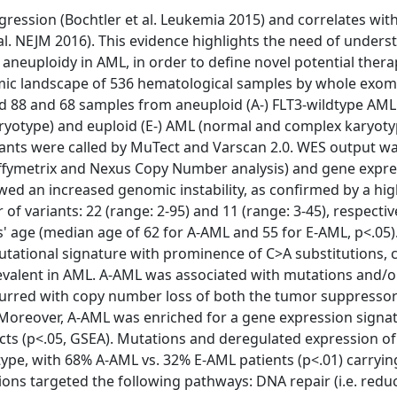
gression (Bochtler et al. Leukemia 2015) and correlates wit
l. NEJM 2016). This evidence highlights the need of unders
neuploidy in AML, in order to define novel potential thera
omic landscape of 536 hematological samples by whole exo
 88 and 68 samples from aneuploid (A-) FLT3-wildtype AML 
type) and euploid (E-) AML (normal and complex karyoty
ariants were called by MuTect and Varscan 2.0. WES output w
Affymetrix and Nexus Copy Number analysis) and gene expr
owed an increased genomic instability, as confirmed by a hi
variants: 22 (range: 2-95) and 11 (range: 3-45), respective
s' age (median age of 62 for A-AML and 55 for E-AML, p<.05)
utational signature with prominence of C>A substitutions,
prevalent in AML. A-AML was associated with mutations and/o
ccurred with copy number loss of both the tumor suppresso
 Moreover, A-AML was enriched for a gene expression signa
ects (p<.05, GSEA). Mutations and deregulated expression o
type, with 68% A-AML vs. 32% E-AML patients (p<.01) carrying
tions targeted the following pathways: DNA repair (i.e. red