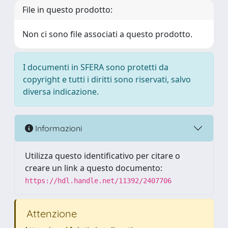
File in questo prodotto:
Non ci sono file associati a questo prodotto.
I documenti in SFERA sono protetti da
copyright e tutti i diritti sono riservati, salvo
diversa indicazione.
Informazioni
Utilizza questo identificativo per citare o
creare un link a questo documento:
https://hdl.handle.net/11392/2407706
Attenzione