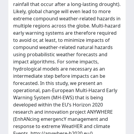
rainfall that occur after a long-lasting drought).
Likely, global change will even lead to more
extreme compound weather-related hazards in
multiple regions across the globe. Multi-hazard
early warning systems are therefore required
to avoid or, at least, to minimize impacts of
compound weather-related natural hazards
using probabilistic weather forecasts and
impact algorithms. For some impacts,
hydrological models are necessary as an
intermediate step before impacts can be
forecasted. In this study, we present an
operational, pan-European Multi-Hazard Early
Warning System (MH-EWS) that is being
developed within the EU’s Horizon 2020
research and innovation project ANYWHERE
(EnhANcing emergencY management and
response to extreme WeatHER and climate
Events, http://anywhere-h2020.eu/).