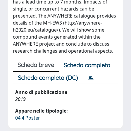
has a lead time up to 7 months. Impacts of
single, or concurrent hazards can be
presented. The ANYWHERE catalogue provides
details of the MH-EWS (http://anywhere-
h2020.eu/catalogue/). We will show some
compound events generated within the
ANYWHERE project and conclude to discuss
research challenges and operational aspects.
Scheda breve
Scheda completa
Scheda completa (DC)
Anno di pubblicazione
2019
Appare nelle tipologie:
04.4 Poster