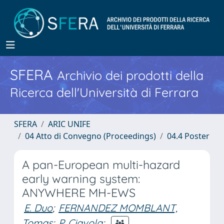
SFERA
Archivio dei prodotti della
Ricerca dell'Università di Ferrara
SFERA
ARIC UNIFE
04 Atto di Convegno (Proceedings)
04.4 Poster
A pan-European multi-hazard
early warning system:
ANYWHERE MH-EWS
E. Duo
;
FERNANDEZ MOMBLANT,
Tomas
;
P. Ciavola
;