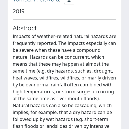
2019
Abstract
Impacts of weather-related natural hazards are
frequently reported. The impacts especially can
be severe when these have a compound
nature. Hazards can be concurrent, which
means that these may happen at almost the
same time (e.g. dry hazards, such as, drought,
heat waves, wildfires, wildfires, primarily driven
by below-normal rainfall often combined with
high temperatures, or storm surges occurring
at the same time as river mouth floods).
Natural hazards can also be cascading, which
implies, for example, that a dry hazard can be
followed up by wet hazards (e.g. short-term
flash floods or landslides driven by intensive