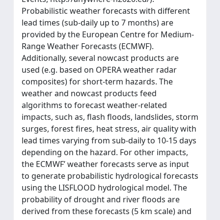
Probabilistic weather forecasts with different
lead times (sub-daily up to 7 months) are
provided by the European Centre for Medium-
Range Weather Forecasts (ECMWF).
Additionally, several nowcast products are
used (e.g. based on OPERA weather radar
composites) for short-term hazards. The
weather and nowcast products feed
algorithms to forecast weather-related
impacts, such as, flash floods, landslides, storm
surges, forest fires, heat stress, air quality with
lead times varying from sub-daily to 10-15 days
depending on the hazard. For other impacts,
the ECMWF’ weather forecasts serve as input
to generate probabilistic hydrological forecasts
using the LISFLOOD hydrological model. The
probability of drought and river floods are
derived from these forecasts (5 km scale) and