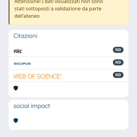
Attenzione! I dati visualizzati non sono
stati sottoposti a validazione da parte
dell'ateneo
Citazioni
ND
ND
ND
social impact