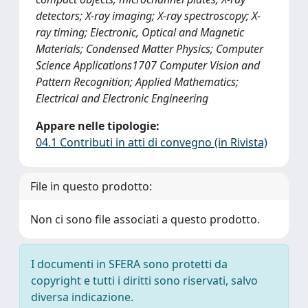
detectors; X-ray imaging; X-ray spectroscopy; X-
ray timing; Electronic, Optical and Magnetic
Materials; Condensed Matter Physics; Computer
Science Applications1707 Computer Vision and
Pattern Recognition; Applied Mathematics;
Electrical and Electronic Engineering
Appare nelle tipologie:
04.1 Contributi in atti di convegno (in Rivista)
File in questo prodotto:
Non ci sono file associati a questo prodotto.
I documenti in SFERA sono protetti da
copyright e tutti i diritti sono riservati, salvo
diversa indicazione.