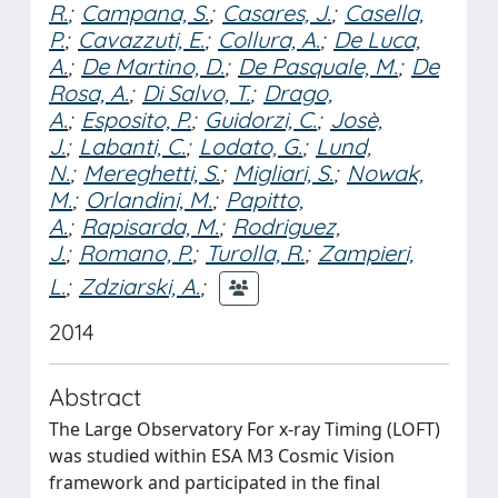
R.
;
Campana, S.
;
Casares, J.
;
Casella,
P.
;
Cavazzuti, E.
;
Collura, A.
;
De Luca,
A.
;
De Martino, D.
;
De Pasquale, M.
;
De
Rosa, A.
;
Di Salvo, T.
;
Drago,
A.
;
Esposito, P.
;
Guidorzi, C.
;
Josè,
J.
;
Labanti, C.
;
Lodato, G.
;
Lund,
N.
;
Mereghetti, S.
;
Migliari, S.
;
Nowak,
M.
;
Orlandini, M.
;
Papitto,
A.
;
Rapisarda, M.
;
Rodriguez,
J.
;
Romano, P.
;
Turolla, R.
;
Zampieri,
L.
;
Zdziarski, A.
;
2014
Abstract
The Large Observatory For x-ray Timing (LOFT)
was studied within ESA M3 Cosmic Vision
framework and participated in the final