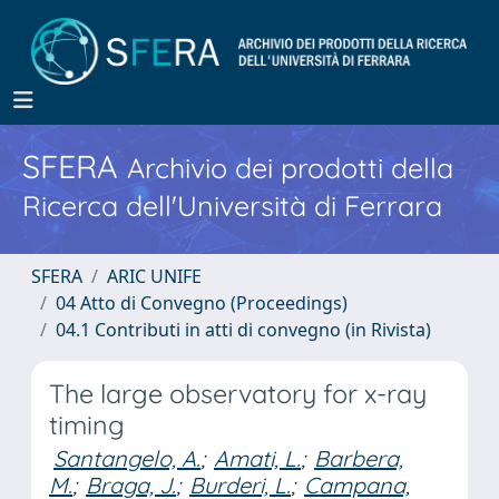
SFERA
Archivio dei prodotti della
Ricerca dell'Università di Ferrara
SFERA
ARIC UNIFE
04 Atto di Convegno (Proceedings)
04.1 Contributi in atti di convegno (in Rivista)
The large observatory for x-ray
timing
Santangelo, A.
;
Amati, L.
;
Barbera,
M.
;
Braga, J.
;
Burderi, L.
;
Campana,