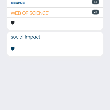
32
28
social impact
Powered by
IRIS
-
about IRIS
-
Utilizzo dei cookie
Copyright © 2026