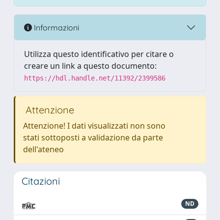
Informazioni
Utilizza questo identificativo per citare o
creare un link a questo documento:
https://hdl.handle.net/11392/2399586
Attenzione
Attenzione! I dati visualizzati non sono
stati sottoposti a validazione da parte
dell'ateneo
Citazioni
ND