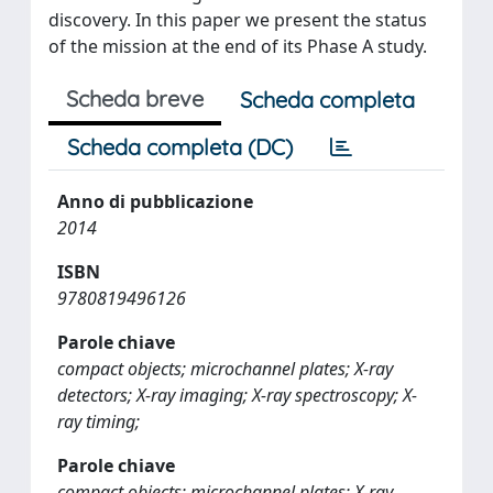
discovery. In this paper we present the status
of the mission at the end of its Phase A study.
Scheda breve
Scheda completa
Scheda completa (DC)
Anno di pubblicazione
2014
ISBN
9780819496126
Parole chiave
compact objects; microchannel plates; X-ray
detectors; X-ray imaging; X-ray spectroscopy; X-
ray timing;
Parole chiave
compact objects; microchannel plates; X-ray