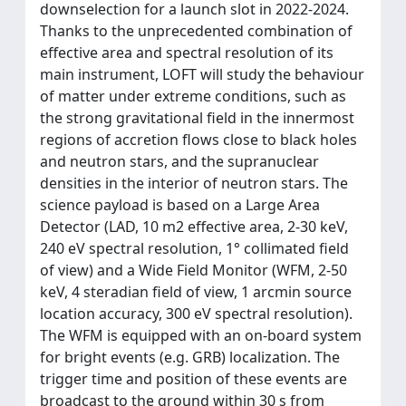
downselection for a launch slot in 2022-2024.
Thanks to the unprecedented combination of
effective area and spectral resolution of its
main instrument, LOFT will study the behaviour
of matter under extreme conditions, such as
the strong gravitational field in the innermost
regions of accretion flows close to black holes
and neutron stars, and the supranuclear
densities in the interior of neutron stars. The
science payload is based on a Large Area
Detector (LAD, 10 m2 effective area, 2-30 keV,
240 eV spectral resolution, 1° collimated field
of view) and a Wide Field Monitor (WFM, 2-50
keV, 4 steradian field of view, 1 arcmin source
location accuracy, 300 eV spectral resolution).
The WFM is equipped with an on-board system
for bright events (e.g. GRB) localization. The
trigger time and position of these events are
broadcast to the ground within 30 s from