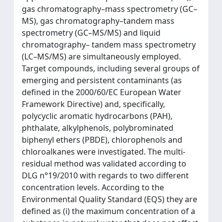
gas chromatography–mass spectrometry (GC–
MS), gas chromatography–tandem mass
spectrometry (GC–MS/MS) and liquid
chromatography– tandem mass spectrometry
(LC–MS/MS) are simultaneously employed.
Target compounds, including several groups of
emerging and persistent contaminants (as
defined in the 2000/60/EC European Water
Framework Directive) and, specifically,
polycyclic aromatic hydrocarbons (PAH),
phthalate, alkylphenols, polybrominated
biphenyl ethers (PBDE), chlorophenols and
chloroalkanes were investigated. The multi-
residual method was validated according to
DLG n°19/2010 with regards to two different
concentration levels. According to the
Environmental Quality Standard (EQS) they are
defined as (i) the maximum concentration of a