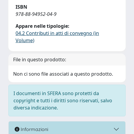
ISBN
978-88-94952-04-9
Appare nelle tipologie:
04.2 Contributi in atti di convegno (in
Volume)
File in questo prodotto:
Non ci sono file associati a questo prodotto.
I documenti in SFERA sono protetti da
copyright e tutti i diritti sono riservati, salvo
diversa indicazione.
Informazioni