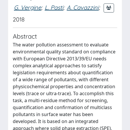
G. Vergine
;
L. Pasti
;
A. Cavazzini
;
2018
Abstract
The water pollution assessment to evaluate
environmental quality standard on compliance
with European Directive 2013/39/EU needs
complex analytical approaches to satisfy
legislation requirements about quantification
of a wide range of pollutants, with different
physicochemical properties and concentration
levels (trace or ultra-trace). To accomplish this
task, a multi-residue method for screening,
quantification and confirmation of multiclass
pollutants in surface water has been
developed. It is based on an integrated
approach where solid phase extraction (SPE),