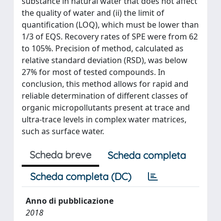
substance in natural water that does not affect
the quality of water and (ii) the limit of
quantification (LOQ), which must be lower than
1/3 of EQS. Recovery rates of SPE were from 62
to 105%. Precision of method, calculated as
relative standard deviation (RSD), was below
27% for most of tested compounds. In
conclusion, this method allows for rapid and
reliable determination of different classes of
organic micropollutants present at trace and
ultra-trace levels in complex water matrices,
such as surface water.
Scheda breve
Scheda completa
Scheda completa (DC)
Anno di pubblicazione
2018