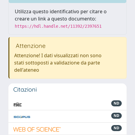
Utilizza questo identificativo per citare o
creare un link a questo documento:
https://hdl.handle.net/11392/2397651
Attenzione
Attenzione! I dati visualizzati non sono
stati sottoposti a validazione da parte
dell'ateneo
Citazioni
ND
ND
ND