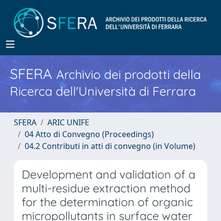
SFERA
Archivio dei prodotti della
Ricerca dell'Università di Ferrara
SFERA
ARIC UNIFE
04 Atto di Convegno (Proceedings)
04.2 Contributi in atti di convegno (in Volume)
Development and validation of a
multi-residue extraction method
for the determination of organic
micropollutants in surface water