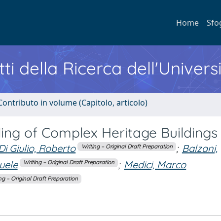
Home
Sfo
ti della Ricerca dell'Univers
Contributo in volume (Capitolo, articolo)
ing of Complex Heritage Buildings
Di Giulio, Roberto
;
Balzani,
Writing – Original Draft Preparation
uele
;
Medici, Marco
Writing – Original Draft Preparation
ng – Original Draft Preparation