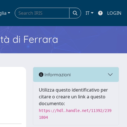
glia
IT
LOGIN
ità di Ferrara
Informazioni
Utilizza questo identificativo per
citare o creare un link a questo
documento:
https://hdl.handle.net/11392/239
1804