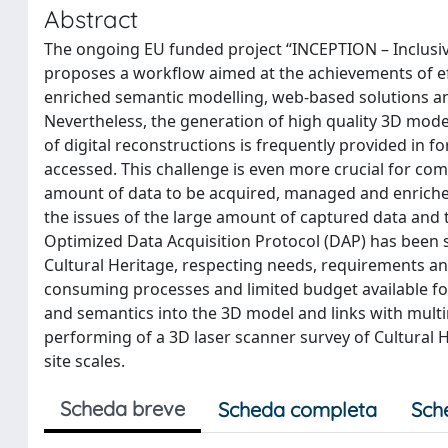
Abstract
The ongoing EU funded project “INCEPTION – Inclusiv
proposes a workflow aimed at the achievements of eff
enriched semantic modelling, web-based solutions an
Nevertheless, the generation of high quality 3D mode
of digital reconstructions is frequently provided in f
accessed. This challenge is even more crucial for comp
amount of data to be acquired, managed and enriched 
the issues of the large amount of captured data and 
Optimized Data Acquisition Protocol (DAP) has been se
Cultural Heritage, respecting needs, requirements and 
consuming processes and limited budget available f
and semantics into the 3D model and links with mult
performing of a 3D laser scanner survey of Cultural He
site scales.
Scheda breve
Scheda completa
Sch