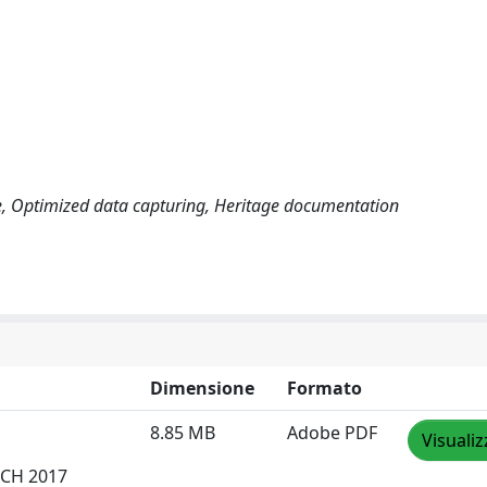
ge, Optimized data capturing, Heritage documentation
Dimensione
Formato
8.85 MB
Adobe PDF
Visualiz
DCH 2017