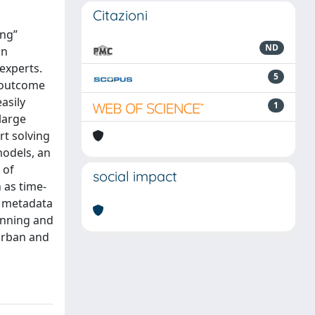
Citazioni
ing”
ND
an
experts.
5
e outcome
asily
1
large
rt solving
models, an
 of
social impact
 as time-
f metadata
anning and
 urban and