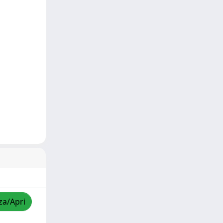
za/Apri