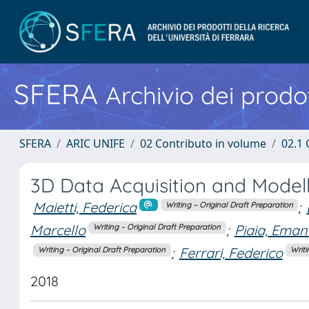
SFERA
Archivio dei prodot
SFERA
ARIC UNIFE
02 Contributo in volume
02.1 
3D Data Acquisition and Modell
Maietti, Federica
;
Writing – Original Draft Preparation
Marcello
;
Piaia, Eman
Writing – Original Draft Preparation
;
Ferrari, Federico
Writing – Original Draft Preparation
Writi
2018