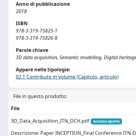
Anno di pubblicazione
2018
ISBN
978-3-319-75825-1
978-3-319-75826-8
Parole chiave
3D data acquisition, Semantic modelling, Digital herita
Appare nelle tipologie:
02.1 Contributo in volume (Capitolo, articolo)
File in questo prodotto:
File
3D_Data_Acquisition_ITN_DCH.pdf
accesso aperto
Descrizione: Paper INCEPTION_Final Conference ITN-