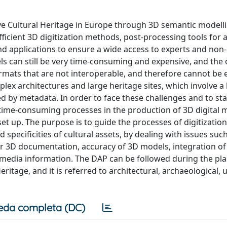
e Cultural Heritage in Europe through 3D semantic modell
icient 3D digitization methods, post-processing tools for 
d applications to ensure a wide access to experts and non-
ls can still be very time-consuming and expensive, and th
ormats that are not interoperable, and therefore cannot be e
lex architectures and large heritage sites, which involve a 
by metadata. In order to face these challenges and to sta
time-consuming processes in the production of 3D digital 
t up. The purpose is to guide the processes of digitization
specificities of cultural assets, by dealing with issues such
or 3D documentation, accuracy of 3D models, integration o
imedia information. The DAP can be followed during the pl
ritage, and it is referred to architectural, archaeological,
eda completa (DC)