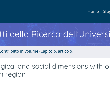
Home
Sfo
ti della Ricerca dell'Univers
Contributo in volume (Capitolo, articolo)
cal and social dimensions with oi
an region