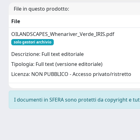
File in questo prodotto:
File
OILANDSCAPES_Whenariver_Verde_IRIS.pdf
solo gestori archivio
Descrizione: Full text editoriale
Tipologia: Full text (versione editoriale)
Licenza: NON PUBBLICO - Accesso privato/ristretto
I documenti in SFERA sono protetti da copyright e tutti 