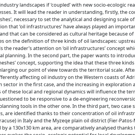
 industry landscapes if ‘coupled’ with new socio-ecologic rea
ses. It will lead the reader in understanding, firstly, the c
meshes’, necessary to set the analytical and designing scale o
that ‘oil infrastructures’ have always played an importan
y and that can be considered as cultural heritage because of 
ses on the definition of three kinds of oil landscapes: upstr
he reader’s attention on ‘oil infrastructures’ concept whi
ial planning. In the second part, the paper wants to introdu
l meshes’ concept, supporting the idea that these three kinds
arging our point of view towards the territorial scale. After
ferently affecting oil industry on the Western coasts of Ad
sector in the first case, and the increasing in exploration 
 of these local and regional dynamics will influence the territ
e questioned to be responsive to a de-engineering reconversi
lanning tools in the other one. In the third part, two case s
, are identified thanks to their concentration of oil infrast
racuse) in Italy and the Myzeqe plain oil district (Fier-Patos
ned by a 130x130 km area, are comparatively analysed thanks
er evokes the socio- ecologic potential for local developm