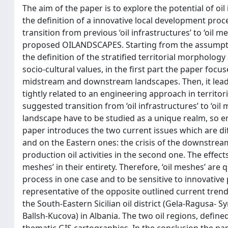
The aim of the paper is to explore the potential of oil
the definition of a innovative local development proces
transition from previous ‘oil infrastructures’ to ‘oil 
proposed OILANDSCAPES. Starting from the assumption 
the definition of the stratified territorial morpholog
socio-cultural values, in the first part the paper focu
midstream and downstream landscapes. Then, it leads t
tightly related to an engineering approach in territor
suggested transition from ‘oil infrastructures’ to ‘oi
landscape have to be studied as a unique realm, so enl
paper introduces the two current issues which are dif
and on the Eastern ones: the crisis of the downstream 
production oil activities in the second one. The effects
meshes’ in their entirety. Therefore, ‘oil meshes’ ar
process in one case and to be sensitive to innovative p
representative of the opposite outlined current trends
the South-Eastern Sicilian oil district (Gela-Ragusa- Sy
Ballsh-Kucova) in Albania. The two oil regions, defi
thematic GIS cartographies. In the conclusion the pap