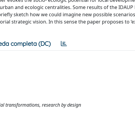
 urban and ecologic centralities. Some results of the IDAUP
iefly sketch how we could imagine new possible scenarios f
rial strategic vision. In this sense the paper proposes to ‘e
eda completa (DC)
orial transformations, research by design