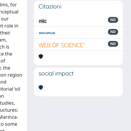
lms, for
Citazioni
onceptual
f our
ND
t role in
ND
their
eam,
ND
ch is
ce the
 of
, the
social impact
rion region
and
orial ‘oil
on
tudies,
ructures:
-Marinza-
 to some
ent