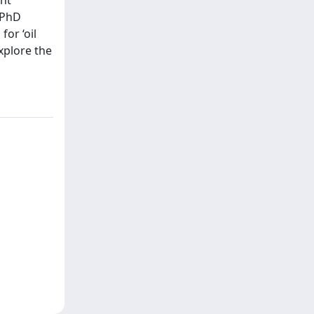
 PhD
or ‘oil
xplore the