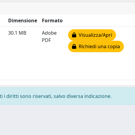
Dimensione
Formato
30.1 MB
Adobe
Visualizza/Apri
PDF
Richiedi una copia
i diritti sono riservati, salvo diversa indicazione.