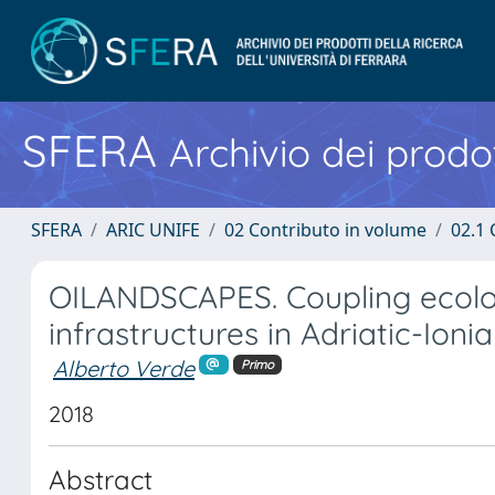
SFERA
Archivio dei prodot
SFERA
ARIC UNIFE
02 Contributo in volume
02.1 
OILANDSCAPES. Coupling ecologi
infrastructures in Adriatic-Ioni
Alberto Verde
Primo
2018
Abstract