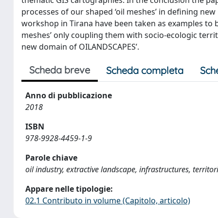
processes of our shaped ‘oil meshes’ in defining new
workshop in Tirana have been taken as examples to br
meshes’ only coupling them with socio-ecologic territo
new domain of OILANDSCAPES’.
Scheda breve
Scheda completa
Sch
Anno di pubblicazione
2018
ISBN
978-9928-4459-1-9
Parole chiave
oil industry, extractive landscape, infrastructures, territ
Appare nelle tipologie:
02.1 Contributo in volume (Capitolo, articolo)