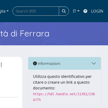
glia
IT
LOGIN
ità di Ferrara
l
Informazioni
Utilizza questo identificativo per
citare o creare un link a questo
documento:
https://hdl.handle.net/11392/238
6775