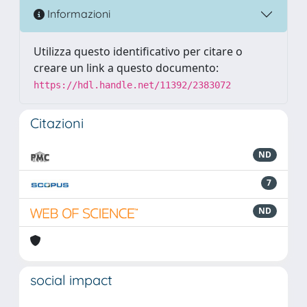
Informazioni
Utilizza questo identificativo per citare o
creare un link a questo documento:
https://hdl.handle.net/11392/2383072
Citazioni
ND
7
ND
social impact