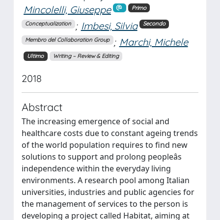
Mincolelli, Giuseppe
Primo
;
Imbesi, Silvia
Conceptualization
Secondo
;
Marchi, Michele
Membro del Collaboration Group
Ultimo
Writing – Review & Editing
2018
Abstract
The increasing emergence of social and
healthcare costs due to constant ageing trends
of the world population requires to find new
solutions to support and prolong peopleâs
independence within the everyday living
environments. A research pool among Italian
universities, industries and public agencies for
the management of services to the person is
developing a project called Habitat, aiming at