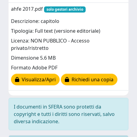
ahfe 2017.pdf
solo gestori archivio
Descrizione: capitolo
Tipologia: Full text (versione editoriale)
Licenza: NON PUBBLICO - Accesso
privato/ristretto
Dimensione 5.6 MB
Formato Adobe PDF
Visualizza/Apri
Richiedi una copia
I documenti in SFERA sono protetti da
copyright e tutti i diritti sono riservati, salvo
diversa indicazione.