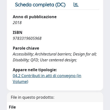
Scheda completa (DC)
Anno di pubblicazione
2018
ISBN
9783319605968
Parole chiave
Accessibility; Architectural barriers; Design for all;
Disability; QFD; User centered design;
Appare nelle tipologie:
04.2 Contributi in atti di convegno (in
Volume)
File in questo prodotto:
File