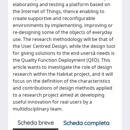
elaborating and testing a platform based on
the Internet of Things, thence enabling to
create supportive and reconfigurable
environments by implementing, improving or
re-designing some of the objects of everyday
use. The research methodology will be that of
the User Centred Design, while the design tool
for giving solutions to the end-usersâ needs is
the Quality Function Deployment (QFD). This
article wants to investigate the role of design
research within the Habitat project, and it will
focus on the definition of the characteristics
and contributions of design methods applied
to a research project aimed at developing
useful innovation for real users by a
multidisciplinary team.
Scheda breve
Scheda completa