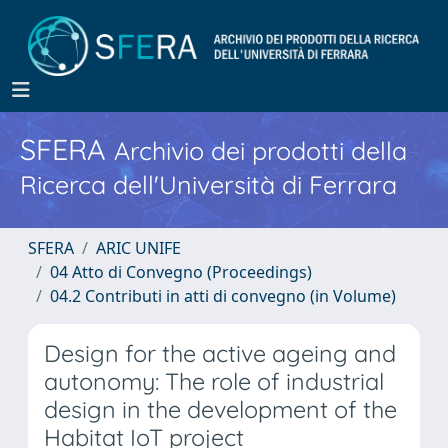
SFERA
Archivio dei prodotti della
Ricerca dell'Università di Ferrara
SFERA
ARIC UNIFE
04 Atto di Convegno (Proceedings)
04.2 Contributi in atti di convegno (in Volume)
Design for the active ageing and
autonomy: The role of industrial
design in the development of the
Habitat IoT project