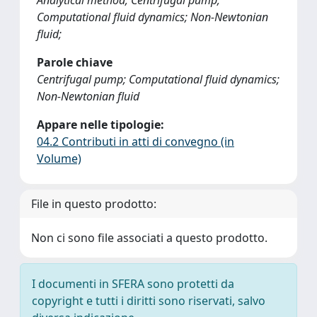
Analytical method; Centrifugal pump;
Computational fluid dynamics; Non-Newtonian
fluid;
Parole chiave
Centrifugal pump; Computational fluid dynamics;
Non-Newtonian fluid
Appare nelle tipologie:
04.2 Contributi in atti di convegno (in
Volume)
File in questo prodotto:
Non ci sono file associati a questo prodotto.
I documenti in SFERA sono protetti da
copyright e tutti i diritti sono riservati, salvo