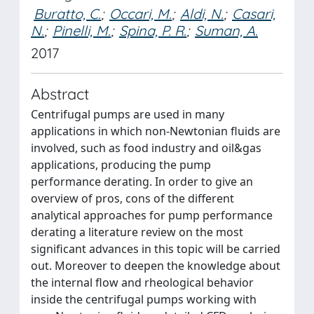
Buratto, C.
;
Occari, M.
;
Aldi, N.
;
Casari,
N.
;
Pinelli, M.
;
Spina, P. R.
;
Suman, A.
2017
Abstract
Centrifugal pumps are used in many
applications in which non-Newtonian fluids are
involved, such as food industry and oil&gas
applications, producing the pump
performance derating. In order to give an
overview of pros, cons of the different
analytical approaches for pump performance
derating a literature review on the most
significant advances in this topic will be carried
out. Moreover to deepen the knowledge about
the internal flow and rheological behavior
inside the centrifugal pumps working with