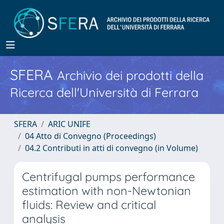
SFERA
Archivio dei prodotti della
Ricerca dell'Università di Ferrara
SFERA
ARIC UNIFE
04 Atto di Convegno (Proceedings)
04.2 Contributi in atti di convegno (in Volume)
Centrifugal pumps performance
estimation with non-Newtonian
fluids: Review and critical
analysis