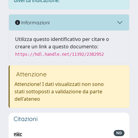
diversa indicazione.
Informazioni
Utilizza questo identificativo per citare o
creare un link a questo documento:
https://hdl.handle.net/11392/2382952
Attenzione
Attenzione! I dati visualizzati non sono
stati sottoposti a validazione da parte
dell'ateneo
Citazioni
ND