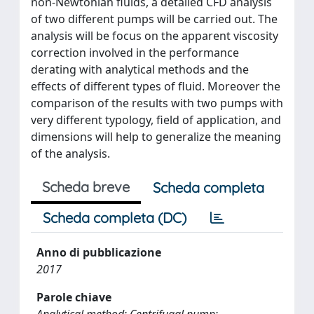
non-Newtonian fluids, a detailed CFD analysis
of two different pumps will be carried out. The
analysis will be focus on the apparent viscosity
correction involved in the performance
derating with analytical methods and the
effects of different types of fluid. Moreover the
comparison of the results with two pumps with
very different typology, field of application, and
dimensions will help to generalize the meaning
of the analysis.
Scheda breve
Scheda completa
Scheda completa (DC)
Anno di pubblicazione
2017
Parole chiave