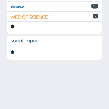
18
2
social impact
Powered by
IRIS
-
about IRIS
-