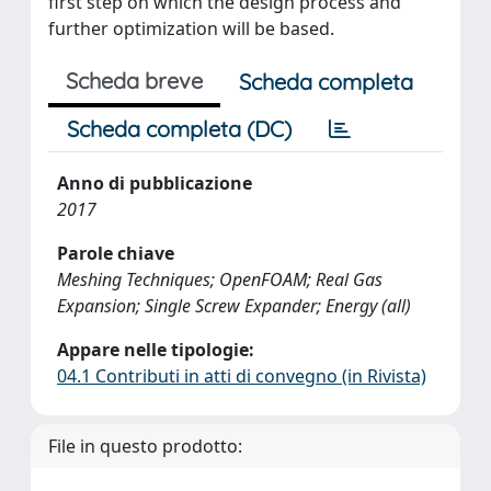
first step on which the design process and
further optimization will be based.
Scheda breve
Scheda completa
Scheda completa (DC)
Anno di pubblicazione
2017
Parole chiave
Meshing Techniques; OpenFOAM; Real Gas
Expansion; Single Screw Expander; Energy (all)
Appare nelle tipologie:
04.1 Contributi in atti di convegno (in Rivista)
File in questo prodotto: