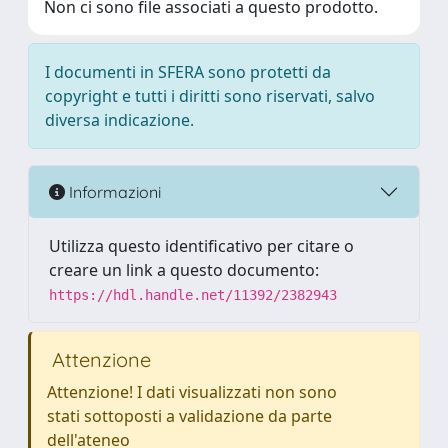
Non ci sono file associati a questo prodotto.
I documenti in SFERA sono protetti da
copyright e tutti i diritti sono riservati, salvo
diversa indicazione.
Informazioni
Utilizza questo identificativo per citare o
creare un link a questo documento:
https://hdl.handle.net/11392/2382943
Attenzione
Attenzione! I dati visualizzati non sono
stati sottoposti a validazione da parte
dell'ateneo