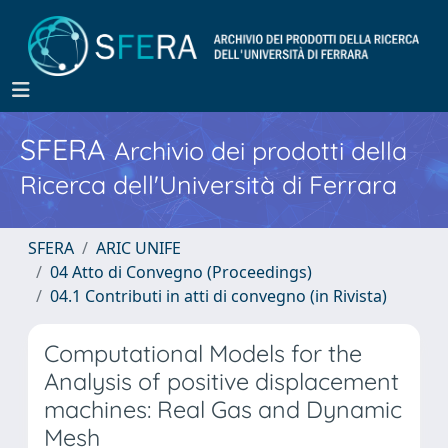
SFERA
Archivio dei prodotti della
Ricerca dell'Università di Ferrara
SFERA
ARIC UNIFE
04 Atto di Convegno (Proceedings)
04.1 Contributi in atti di convegno (in Rivista)
Computational Models for the
Analysis of positive displacement
machines: Real Gas and Dynamic
Mesh