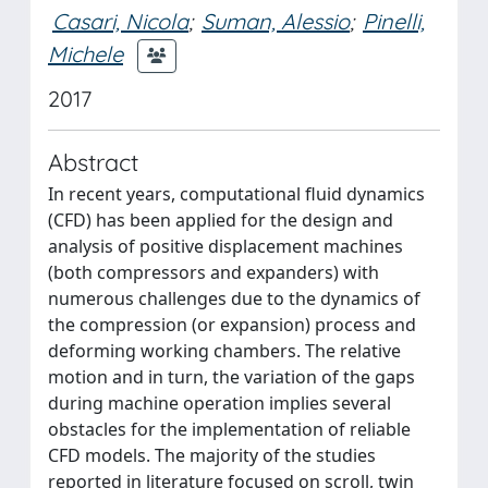
Casari, Nicola
;
Suman, Alessio
;
Pinelli,
Michele
2017
Abstract
In recent years, computational fluid dynamics
(CFD) has been applied for the design and
analysis of positive displacement machines
(both compressors and expanders) with
numerous challenges due to the dynamics of
the compression (or expansion) process and
deforming working chambers. The relative
motion and in turn, the variation of the gaps
during machine operation implies several
obstacles for the implementation of reliable
CFD models. The majority of the studies
reported in literature focused on scroll, twin