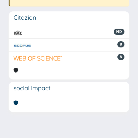
Citazioni
ND
8
8
social impact