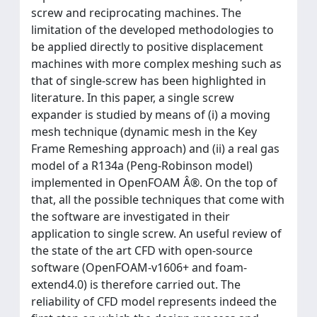
screw and reciprocating machines. The
limitation of the developed methodologies to
be applied directly to positive displacement
machines with more complex meshing such as
that of single-screw has been highlighted in
literature. In this paper, a single screw
expander is studied by means of (i) a moving
mesh technique (dynamic mesh in the Key
Frame Remeshing approach) and (ii) a real gas
model of a R134a (Peng-Robinson model)
implemented in OpenFOAM Â®. On the top of
that, all the possible techniques that come with
the software are investigated in their
application to single screw. An useful review of
the state of the art CFD with open-source
software (OpenFOAM-v1606+ and foam-
extend4.0) is therefore carried out. The
reliability of CFD model represents indeed the