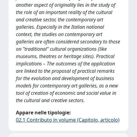
another aspect of originality lies in the study of
the role of an important reality of the cultural
and creative sector, the contemporary art
galleries. Especially in the Italian national
context, the studies on contemporary art
galleries are often considered secondary to those
on "traditional" cultural organizations (like
museums, theatres or heritage sites). Practical
implications – The outcomes of the application
are linked to the proposal of practical remarks
for the evolution and development of business
models for contemporary art galleries, as a new
tool of creation of economic and social value in
the cultural and creative sectors.
Appare nelle tipologie:
02.1 Contributo in volume (Capitolo, articolo)