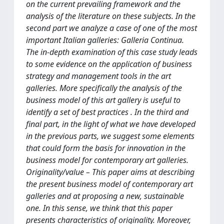
on the current prevailing framework and the
analysis of the literature on these subjects. In the
second part we analyze a case of one of the most
important Italian galleries: Galleria Continua.
The in-depth examination of this case study leads
to some evidence on the application of business
strategy and management tools in the art
galleries. More specifically the analysis of the
business model of this art gallery is useful to
identify a set of best practices . In the third and
final part, in the light of what we have developed
in the previous parts, we suggest some elements
that could form the basis for innovation in the
business model for contemporary art galleries.
Originality/value – This paper aims at describing
the present business model of contemporary art
galleries and at proposing a new, sustainable
one. In this sense, we think that this paper
presents characteristics of originality. Moreover,