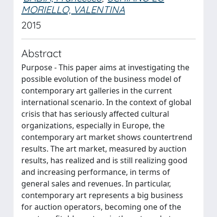
MORIELLO, VALENTINA
2015
Abstract
Purpose - This paper aims at investigating the
possible evolution of the business model of
contemporary art galleries in the current
international scenario. In the context of global
crisis that has seriously affected cultural
organizations, especially in Europe, the
contemporary art market shows countertrend
results. The art market, measured by auction
results, has realized and is still realizing good
and increasing performance, in terms of
general sales and revenues. In particular,
contemporary art represents a big business
for auction operators, becoming one of the