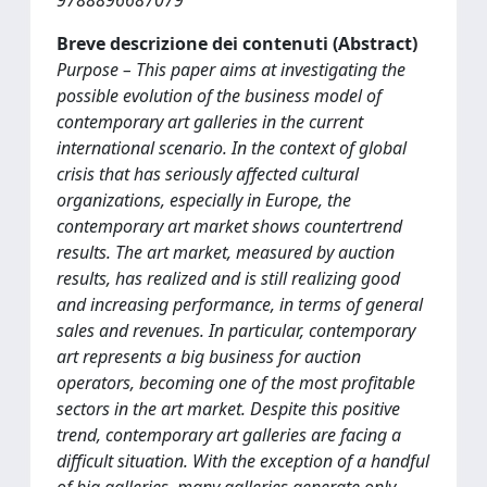
9788896687079
Breve descrizione dei contenuti (Abstract)
Purpose – This paper aims at investigating the
possible evolution of the business model of
contemporary art galleries in the current
international scenario. In the context of global
crisis that has seriously affected cultural
organizations, especially in Europe, the
contemporary art market shows countertrend
results. The art market, measured by auction
results, has realized and is still realizing good
and increasing performance, in terms of general
sales and revenues. In particular, contemporary
art represents a big business for auction
operators, becoming one of the most profitable
sectors in the art market. Despite this positive
trend, contemporary art galleries are facing a
difficult situation. With the exception of a handful