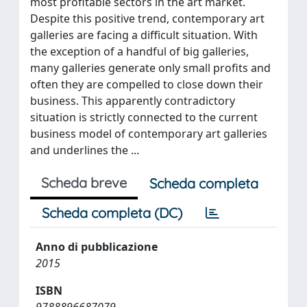
most profitable sectors in the art market.
Despite this positive trend, contemporary art
galleries are facing a difficult situation. With
the exception of a handful of big galleries,
many galleries generate only small profits and
often they are compelled to close down their
business. This apparently contradictory
situation is strictly connected to the current
business model of contemporary art galleries
and underlines the ...
Scheda breve
Scheda completa
Scheda completa (DC)
Anno di pubblicazione
2015
ISBN