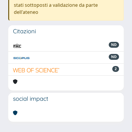
stati sottoposti a validazione da parte
dell'ateneo
Citazioni
ND
ND
2
social impact