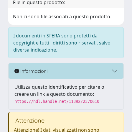
File in questo prodotto:
Non ci sono file associati a questo prodotto.
I documenti in SFERA sono protetti da
copyright e tutti i diritti sono riservati, salvo
diversa indicazione.
Informazioni
Utilizza questo identificativo per citare o
creare un link a questo documento:
https://hdl.handle.net/11392/2370610
Attenzione
Attenzione! I dati visualizzati non sono