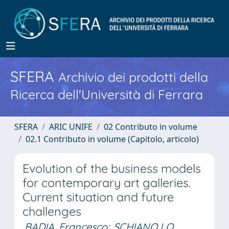
SFERA
Archivio dei prodotti della
Ricerca dell'Università di Ferrara
SFERA
ARIC UNIFE
02 Contributo in volume
02.1 Contributo in volume (Capitolo, articolo)
Evolution of the business models
for contemporary art galleries.
Current situation and future
challenges
BADIA, Francesco
;
SCHIANO LO