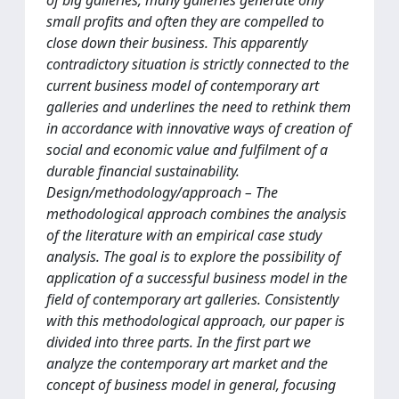
of big galleries, many galleries generate only
small profits and often they are compelled to
close down their business. This apparently
contradictory situation is strictly connected to the
current business model of contemporary art
galleries and underlines the need to rethink them
in accordance with innovative ways of creation of
social and economic value and fulfilment of a
durable financial sustainability.
Design/methodology/approach – The
methodological approach combines the analysis
of the literature with an empirical case study
analysis. The goal is to explore the possibility of
application of a successful business model in the
field of contemporary art galleries. Consistently
with this methodological approach, our paper is
divided into three parts. In the first part we
analyze the contemporary art market and the
concept of business model in general, focusing