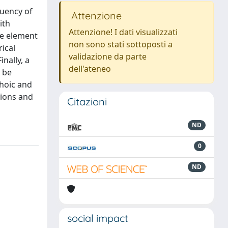
quency of
Attenzione
ith
Attenzione! I dati visualizzati
te element
non sono stati sottoposti a
ical
validazione da parte
nally, a
dell'ateneo
 be
choic and
tions and
Citazioni
ND
0
ND
social impact