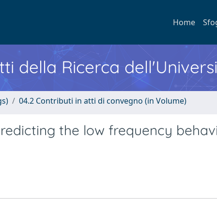
Home
Sfo
ti della Ricerca dell'Univers
gs)
04.2 Contributi in atti di convegno (in Volume)
redicting the low frequency behavi