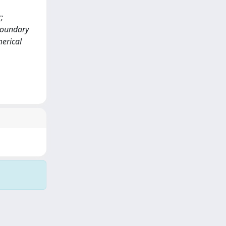
;
boundary
merical