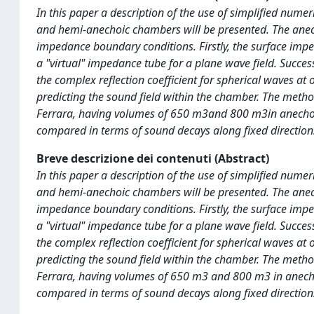
In this paper a description of the use of simplified nume
and hemi-anechoic chambers will be presented. The anec
impedance boundary conditions. Firstly, the surface imp
a "virtual" impedance tube for a plane wave field. Succe
the complex reflection coefficient for spherical waves at
predicting the sound field within the chamber. The metho
Ferrara, having volumes of 650 m3and 800 m3in anechoic 
compared in terms of sound decays along fixed directions
Breve descrizione dei contenuti (Abstract)
In this paper a description of the use of simplified nume
and hemi-anechoic chambers will be presented. The anec
impedance boundary conditions. Firstly, the surface imp
a "virtual" impedance tube for a plane wave field. Succe
the complex reflection coefficient for spherical waves at
predicting the sound field within the chamber. The metho
Ferrara, having volumes of 650 m3 and 800 m3 in anechoi
compared in terms of sound decays along fixed directions