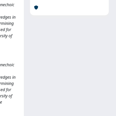
anechoic
wedges in
ermining
sed for
sity of
anechoic
wedges in
ermining
sed for
sity of
be