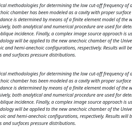
rical methodologies for determining the low cut-off frequency of 
hoic chamber has been modeled as a cavity with proper surface
edance is determined by means of a finite element model of the 
ssively, both analytical and numerical procedure are used for det
 oblique incidence. Finally, a complex image source approach is u
dology will be applied to the new anechoic chamber of the Univer
and hemi-anechoic configurations, respectively. Results will be
 and surfaces pressure distributions.
rical methodologies for determining the low cut-off frequency of 
hoic chamber has been modeled as a cavity with proper surface
edance is determined by means of a finite element model of the 
ssively, both analytical and numerical procedure are used for det
 oblique incidence. Finally, a complex image source approach is u
dology will be applied to the new anechoic chamber of the Univer
c and hemi-anechoic configurations, respectively. Results will 
 and surfaces pressure distributions.