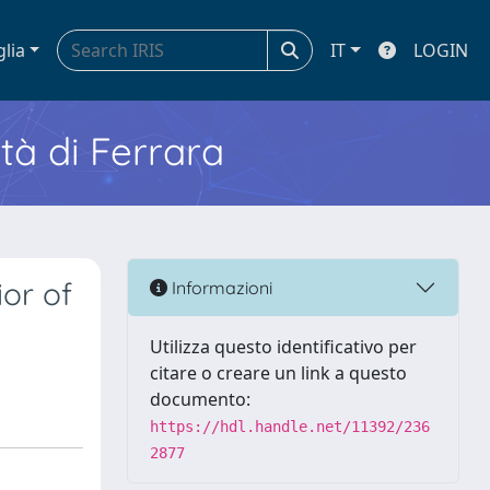
glia
IT
LOGIN
ità di Ferrara
or of
Informazioni
Utilizza questo identificativo per
citare o creare un link a questo
documento:
https://hdl.handle.net/11392/236
2877