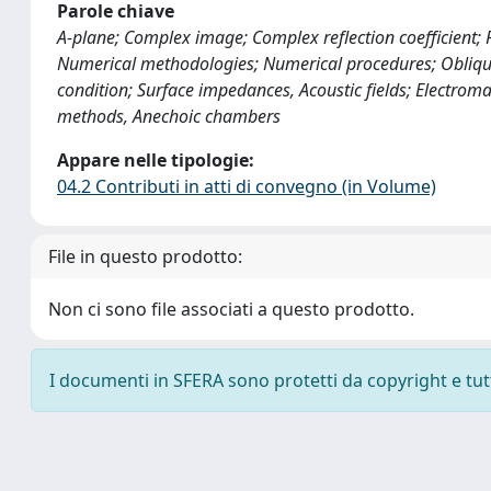
Parole chiave
A-plane; Complex image; Complex reflection coefficient;
Numerical methodologies; Numerical procedures; Obliqu
condition; Surface impedances, Acoustic fields; Electrom
methods, Anechoic chambers
Appare nelle tipologie:
04.2 Contributi in atti di convegno (in Volume)
File in questo prodotto:
Non ci sono file associati a questo prodotto.
I documenti in SFERA sono protetti da copyright e tutti 