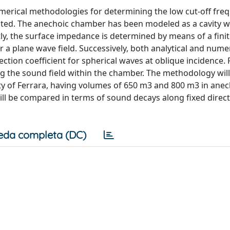
numerical methodologies for determining the low cut-off fre
ted. The anechoic chamber has been modeled as a cavity w
ly, the surface impedance is determined by means of a fini
 a plane wave field. Successively, both analytical and numer
ion coefficient for spherical waves at oblique incidence. Fi
g the sound field within the chamber. The methodology will
ty of Ferrara, having volumes of 650 m3 and 800 m3 in ane
will be compared in terms of sound decays along fixed direc
eda completa (DC)