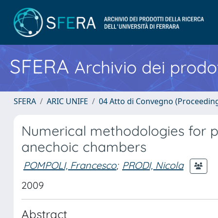
SFERA
Archivio dei prodot
SFERA
ARIC UNIFE
04 Atto di Convegno (Proceedin
Numerical methodologies for p
anechoic chambers
POMPOLI, Francesco
;
PRODI, Nicola
2009
Abstract