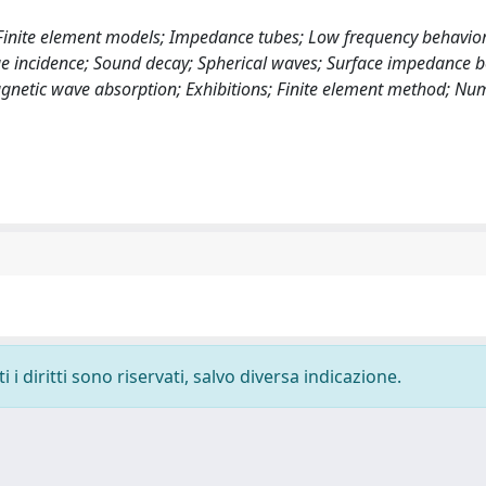
 Finite element models; Impedance tubes; Low frequency behavior
e incidence; Sound decay; Spherical waves; Surface impedance 
agnetic wave absorption; Exhibitions; Finite element method; Nu
i diritti sono riservati, salvo diversa indicazione.