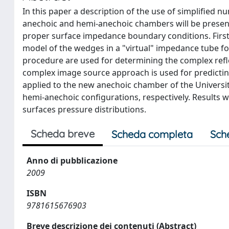
In this paper a description of the use of simplified 
anechoic and hemi-anechoic chambers will be presen
proper surface impedance boundary conditions. First
model of the wedges in a "virtual" impedance tube for
procedure are used for determining the complex reflect
complex image source approach is used for predictin
applied to the new anechoic chamber of the Universi
hemi-anechoic configurations, respectively. Results 
surfaces pressure distributions.
Scheda breve
Scheda completa
Sch
Anno di pubblicazione
2009
ISBN
9781615676903
Breve descrizione dei contenuti (Abstract)