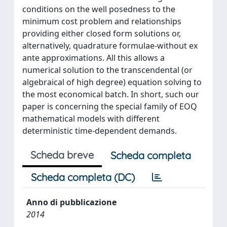
conditions on the well posedness to the
minimum cost problem and relationships
providing either closed form solutions or,
alternatively, quadrature formulae-without ex
ante approximations. All this allows a
numerical solution to the transcendental (or
algebraical of high degree) equation solving to
the most economical batch. In short, such our
paper is concerning the special family of EOQ
mathematical models with different
deterministic time-dependent demands.
Scheda breve
Scheda completa
Scheda completa (DC)
Anno di pubblicazione
2014