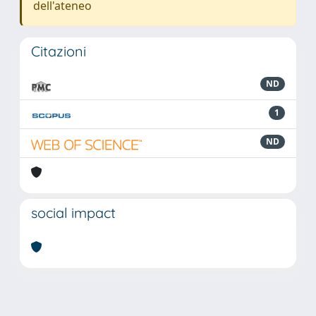
dell'ateneo
Citazioni
ND
1
ND
social impact