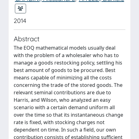
2014
Abstract
The EOQ mathematical models usually deal
with the problem of a wholesaler who has to
manage a goods restocking policy, settling his
best amount of goods to be procured. Best
means capable of minimizing all the costs
concerning the trade of the stored goods. The
relevant seminal contributions are due to
Harris, and Wilson, who analyzed an easy
scenario with a certain demand uniform all
over the time so that its instantaneous change
rate is fixed, with stocking charges not
dependent on time. In such a field, our own
contribution consists of establishing sufficient