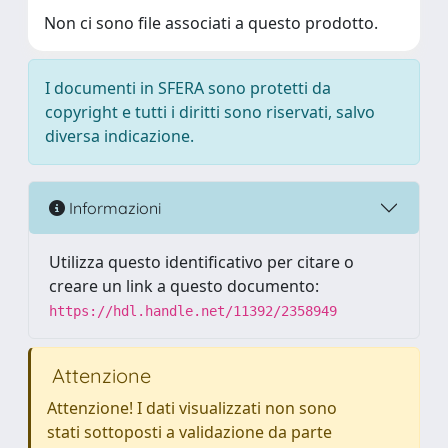
Non ci sono file associati a questo prodotto.
I documenti in SFERA sono protetti da
copyright e tutti i diritti sono riservati, salvo
diversa indicazione.
Informazioni
Utilizza questo identificativo per citare o
creare un link a questo documento:
https://hdl.handle.net/11392/2358949
Attenzione
Attenzione! I dati visualizzati non sono
stati sottoposti a validazione da parte