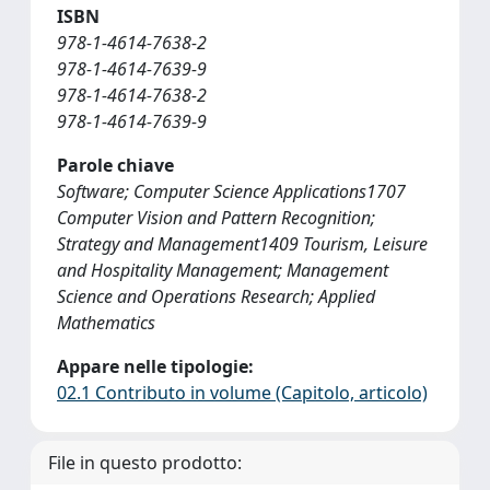
ISBN
978-1-4614-7638-2
978-1-4614-7639-9
978-1-4614-7638-2
978-1-4614-7639-9
Parole chiave
Software; Computer Science Applications1707
Computer Vision and Pattern Recognition;
Strategy and Management1409 Tourism, Leisure
and Hospitality Management; Management
Science and Operations Research; Applied
Mathematics
Appare nelle tipologie:
02.1 Contributo in volume (Capitolo, articolo)
File in questo prodotto: