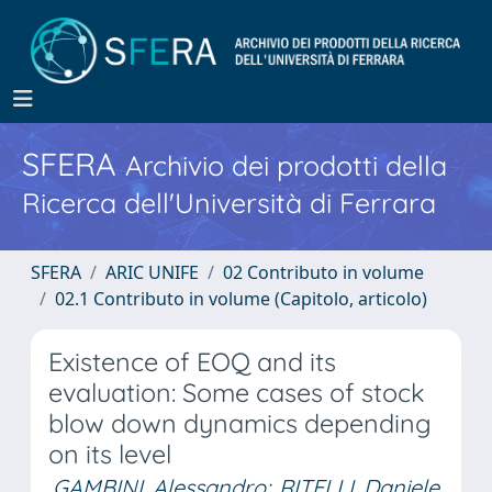
SFERA
Archivio dei prodotti della
Ricerca dell'Università di Ferrara
SFERA
ARIC UNIFE
02 Contributo in volume
02.1 Contributo in volume (Capitolo, articolo)
Existence of EOQ and its
evaluation: Some cases of stock
blow down dynamics depending
on its level
GAMBINI, Alessandro
;
RITELLI, Daniele